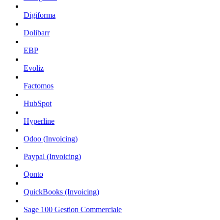
Digiforma
Dolibarr
EBP
Evoliz
Factomos
HubSpot
Hyperline
Odoo (Invoicing)
Paypal (Invoicing)
Qonto
QuickBooks (Invoicing)
Sage 100 Gestion Commerciale