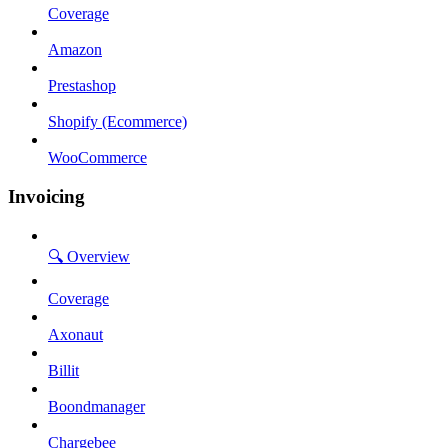
Coverage
Amazon
Prestashop
Shopify (Ecommerce)
WooCommerce
Invoicing
🔍 Overview
Coverage
Axonaut
Billit
Boondmanager
Chargebee