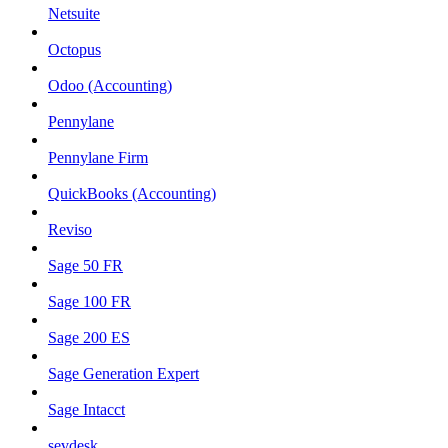
Netsuite
Octopus
Odoo (Accounting)
Pennylane
Pennylane Firm
QuickBooks (Accounting)
Reviso
Sage 50 FR
Sage 100 FR
Sage 200 ES
Sage Generation Expert
Sage Intacct
sevdesk