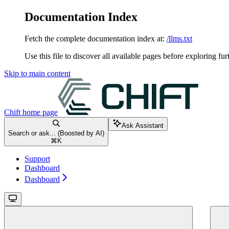
Documentation Index
Fetch the complete documentation index at:
/llms.txt
Use this file to discover all available pages before exploring fur
Skip to main content
Chift
home page
Ask Assistant
Search or ask... (Boosted by AI)
⌘
K
Support
Dashboard
Dashboard