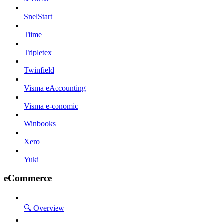
SnelStart
Tiime
Tripletex
Twinfield
Visma eAccounting
Visma e-conomic
Winbooks
Xero
Yuki
eCommerce
🔍 Overview