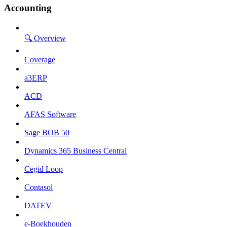
Accounting
🔍 Overview
Coverage
a3ERP
ACD
AFAS Software
Sage BOB 50
Dynamics 365 Business Central
Cegid Loop
Contasol
DATEV
e-Boekhouden