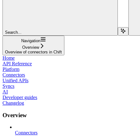
Search...
Navigation
Overview
Overview of connectors in Chift
Home
API Reference
Platform
Connectors
Unified APIs
Syncs
AI
Developer guides
Changelog
Overview
Connectors