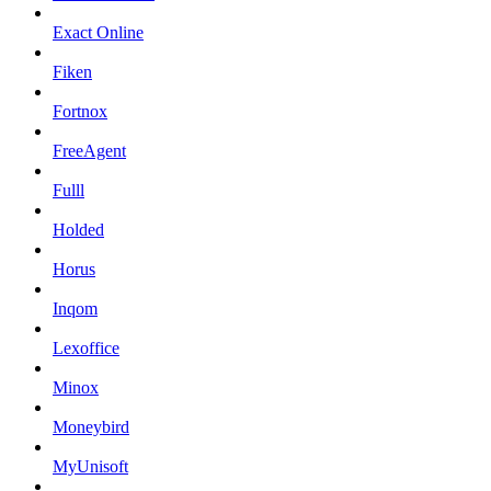
Exact Online
Fiken
Fortnox
FreeAgent
Fulll
Holded
Horus
Inqom
Lexoffice
Minox
Moneybird
MyUnisoft