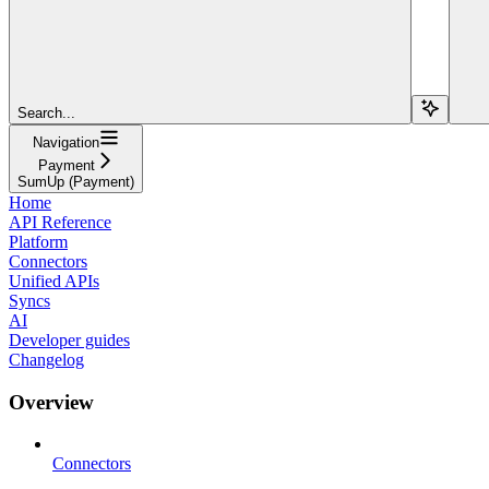
Search...
Navigation
Payment
SumUp (Payment)
Home
API Reference
Platform
Connectors
Unified APIs
Syncs
AI
Developer guides
Changelog
Overview
Connectors