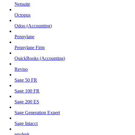
Netsuite
Octopus
Odoo (Accounting)
Pennylane
Pennylane Firm
QuickBooks (Accounting)
Reviso
Sage 50 FR
Sage 100 FR
Sage 200 ES
Sage Generation Expert
Sage Intacct
sevdesk