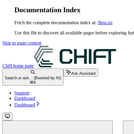
Documentation Index
Fetch the complete documentation index at:
/llms.txt
Use this file to discover all available pages before exploring fur
Skip to main content
Chift
home page
Ask Assistant
Search or ask... (Boosted by AI)
⌘
K
Support
Dashboard
Dashboard