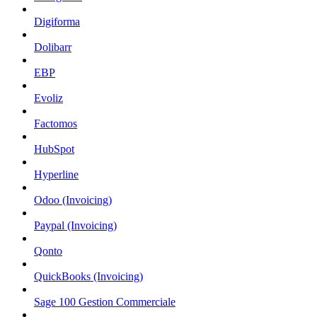
Digiforma
Dolibarr
EBP
Evoliz
Factomos
HubSpot
Hyperline
Odoo (Invoicing)
Paypal (Invoicing)
Qonto
QuickBooks (Invoicing)
Sage 100 Gestion Commerciale