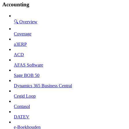
Accounting
🔍 Overview
Coverage
a3ERP
ACD
AFAS Software
Sage BOB 50
Dynamics 365 Business Central
Cegid Loop
Contasol
DATEV
e-Boekhouden