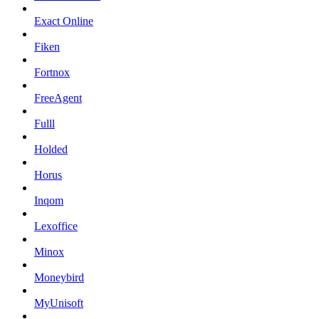
Exact Online
Fiken
Fortnox
FreeAgent
Fulll
Holded
Horus
Inqom
Lexoffice
Minox
Moneybird
MyUnisoft