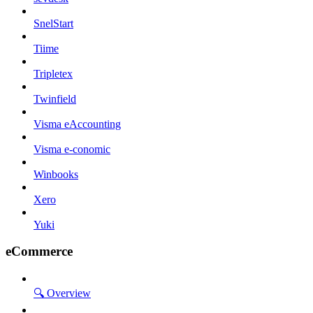
SnelStart
Tiime
Tripletex
Twinfield
Visma eAccounting
Visma e-conomic
Winbooks
Xero
Yuki
eCommerce
🔍 Overview