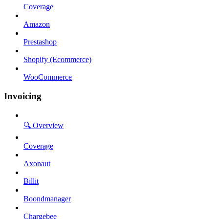
Coverage
Amazon
Prestashop
Shopify (Ecommerce)
WooCommerce
Invoicing
🔍 Overview
Coverage
Axonaut
Billit
Boondmanager
Chargebee