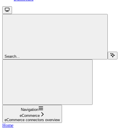
Search...
Navigation
eCommerce
eCommerce connectors overview
Home