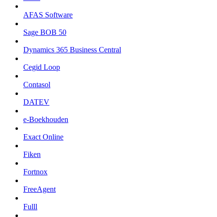
AFAS Software
Sage BOB 50
Dynamics 365 Business Central
Cegid Loop
Contasol
DATEV
e-Boekhouden
Exact Online
Fiken
Fortnox
FreeAgent
Fulll