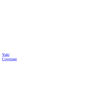
Yuki
Coverage