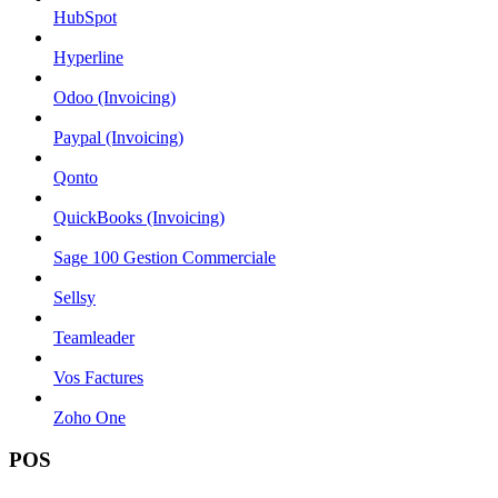
HubSpot
Hyperline
Odoo (Invoicing)
Paypal (Invoicing)
Qonto
QuickBooks (Invoicing)
Sage 100 Gestion Commerciale
Sellsy
Teamleader
Vos Factures
Zoho One
POS