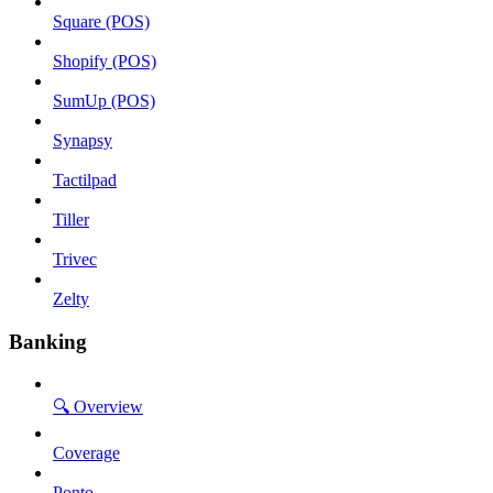
Square (POS)
Shopify (POS)
SumUp (POS)
Synapsy
Tactilpad
Tiller
Trivec
Zelty
Banking
🔍 Overview
Coverage
Ponto