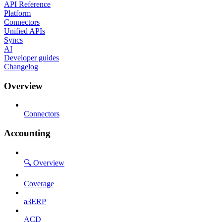
API Reference
Platform
Connectors
Unified APIs
Syncs
AI
Developer guides
Changelog
Overview
Connectors
Accounting
🔍 Overview
Coverage
a3ERP
ACD