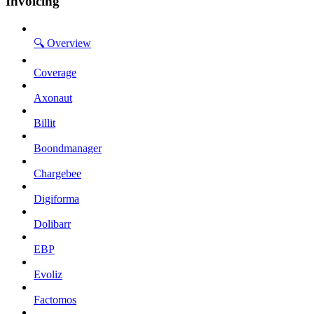
Invoicing
🔍 Overview
Coverage
Axonaut
Billit
Boondmanager
Chargebee
Digiforma
Dolibarr
EBP
Evoliz
Factomos