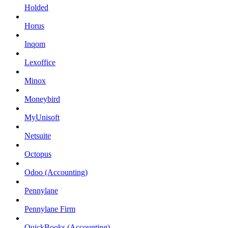
Holded
Horus
Inqom
Lexoffice
Minox
Moneybird
MyUnisoft
Netsuite
Octopus
Odoo (Accounting)
Pennylane
Pennylane Firm
QuickBooks (Accounting)