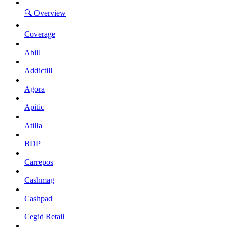
🔍 Overview
Coverage
Abill
Addictill
Agora
Apitic
Atilla
BDP
Carrepos
Cashmag
Cashpad
Cegid Retail