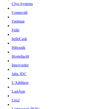
Clyo Systems
Connectill
Fastmag
Fülle
helloCash
Hiboutik
Hosteltactil
Innovorder
Jalia JDC
L'Addition
LastApp
Leo2
Lightspeed (POS)