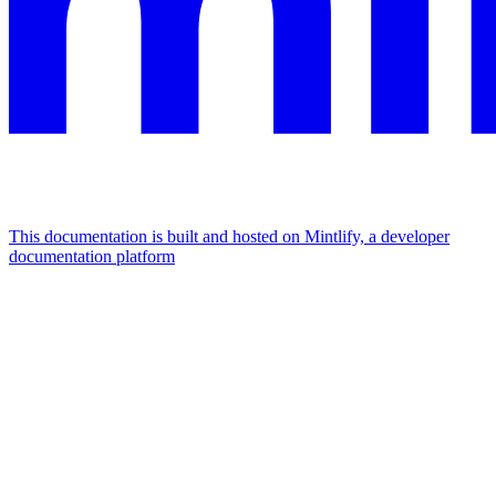
This documentation is built and hosted on Mintlify, a developer
documentation platform
Assistant
Responses
are
generated
using
AI
and