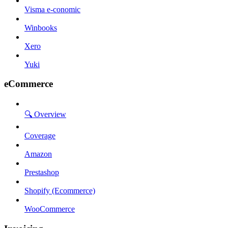
Visma e-conomic
Winbooks
Xero
Yuki
eCommerce
🔍 Overview
Coverage
Amazon
Prestashop
Shopify (Ecommerce)
WooCommerce