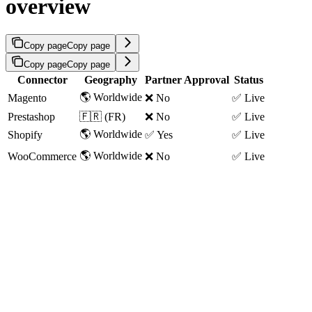
overview
Copy page
Copy page
Copy page
Copy page
Connector
Geography
Partner Approval
Status
🌎 Worldwide
Magento
❌ No
✅ Live
Prestashop
🇫🇷 (FR)
❌ No
✅ Live
🌎 Worldwide
Shopify
✅ Yes
✅ Live
🌎 Worldwide
WooCommerce
❌ No
✅ Live