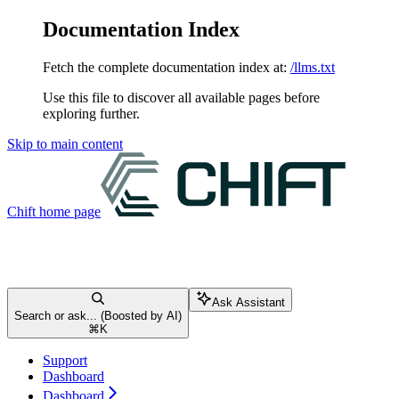
Documentation Index
Fetch the complete documentation index at:
/llms.txt
Use this file to discover all available pages before
exploring further.
Skip to main content
Chift
home page
Ask Assistant
Search or ask... (Boosted by AI)
⌘
K
Support
Dashboard
Dashboard