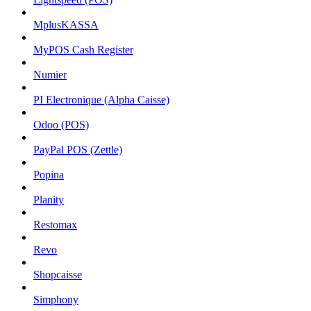
MplusKASSA
MyPOS Cash Register
Numier
PI Electronique (Alpha Caisse)
Odoo (POS)
PayPal POS (Zettle)
Popina
Planity
Restomax
Revo
Shopcaisse
Simphony