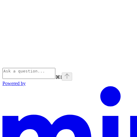
⌘
I
Powered by