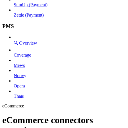
SumUp (Payment)
Zettle (Payment)
PMS
🔍 Overview
Coverage
Mews
Noovy
Opera
Thaïs
eCommerce
eCommerce connectors