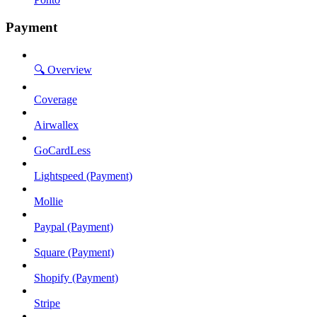
Payment
🔍 Overview
Coverage
Airwallex
GoCardLess
Lightspeed (Payment)
Mollie
Paypal (Payment)
Square (Payment)
Shopify (Payment)
Stripe