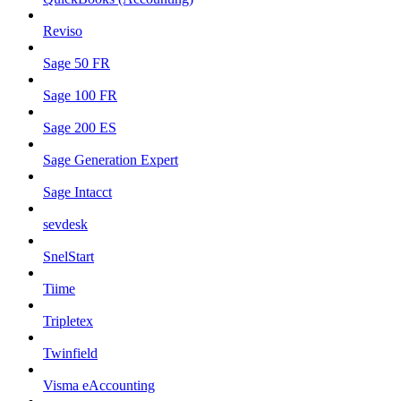
Reviso
Sage 50 FR
Sage 100 FR
Sage 200 ES
Sage Generation Expert
Sage Intacct
sevdesk
SnelStart
Tiime
Tripletex
Twinfield
Visma eAccounting