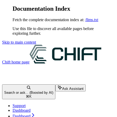
Documentation Index
Fetch the complete documentation index at:
/llms.txt
Use this file to discover all available pages before
exploring further.
Skip to main content
Chift
home page
Ask Assistant
Search or ask... (Boosted by AI)
⌘
K
Support
Dashboard
Dashboard