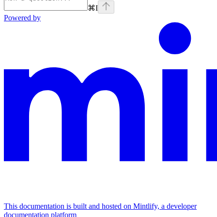
⌘
I
Powered by
This documentation is built and hosted on Mintlify, a developer
documentation platform