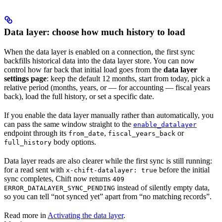
Data layer: choose how much history to load
When the data layer is enabled on a connection, the first sync
backfills historical data into the data layer store. You can now
control how far back that initial load goes from the
data layer
settings page
: keep the default 12 months, start from today, pick a
relative period (months, years, or — for accounting — fiscal years
back), load the full history, or set a specific date.
If you enable the data layer manually rather than automatically, you
can pass the same window straight to the
enable_datalayer
endpoint through its
,
or
from_date
fiscal_years_back
body options.
full_history
Data layer reads are also clearer while the first sync is still running:
for a read sent with
before the initial
x-chift-datalayer: true
sync completes, Chift now returns
409
instead of silently empty data,
ERROR_DATALAYER_SYNC_PENDING
so you can tell “not synced yet” apart from “no matching records”.
Read more in
Activating the data layer
.