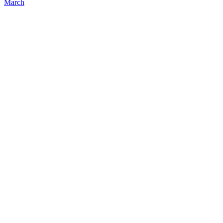
March