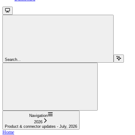
Search...
Navigation
2026
Product & connector updates - July, 2026
Home