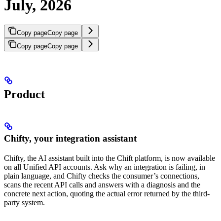
July, 2026
Copy page
Copy page
Copy page
Copy page
Product
Chifty, your integration assistant
Chifty, the AI assistant built into the Chift platform, is now available
on all Unified API accounts. Ask why an integration is failing, in
plain language, and Chifty checks the consumer’s connections,
scans the recent API calls and answers with a diagnosis and the
concrete next action, quoting the actual error returned by the third-
party system.