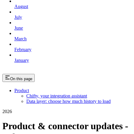
August
July
June
March
February
January
On this page
Product
Chifty, your integration assistant
Data layer: choose how much history to load
2026
Product & connector updates -