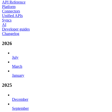
API Reference
Platform
Connectors
Unified APIs
Syncs
AI
Developer guides
Changelog
2026
July
March
January
2025
December
September