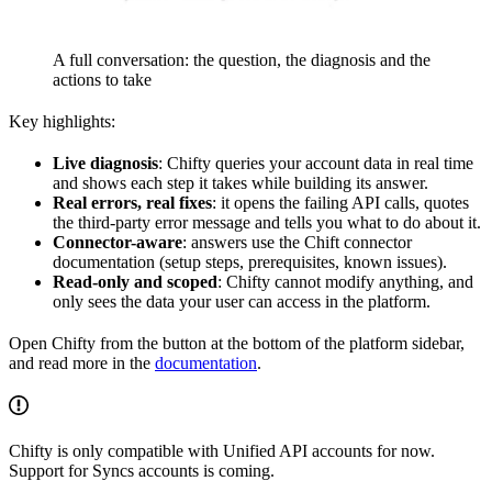
A full conversation: the question, the diagnosis and the
actions to take
Key highlights:
Live diagnosis
: Chifty queries your account data in real time
and shows each step it takes while building its answer.
Real errors, real fixes
: it opens the failing API calls, quotes
the third-party error message and tells you what to do about it.
Connector-aware
: answers use the Chift connector
documentation (setup steps, prerequisites, known issues).
Read-only and scoped
: Chifty cannot modify anything, and
only sees the data your user can access in the platform.
Open Chifty from the button at the bottom of the platform sidebar,
and read more in the
documentation
.
Chifty is only compatible with Unified API accounts for now.
Support for Syncs accounts is coming.