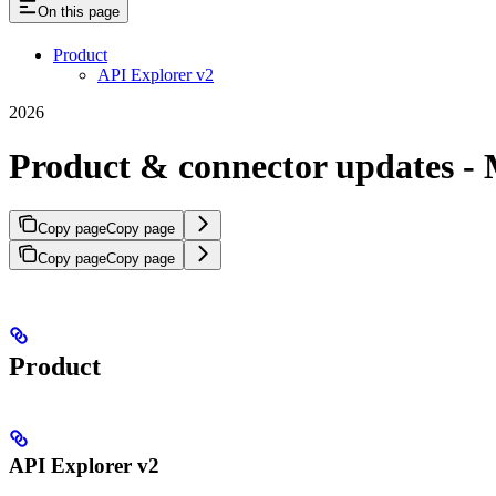
On this page
Product
API Explorer v2
2026
Product & connector updates - 
Copy page
Copy page
Copy page
Copy page
Product
API Explorer v2