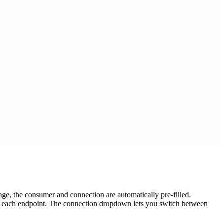
e, the consumer and connection are automatically pre-filled.
or each endpoint. The connection dropdown lets you switch between