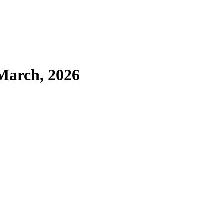
March, 2026