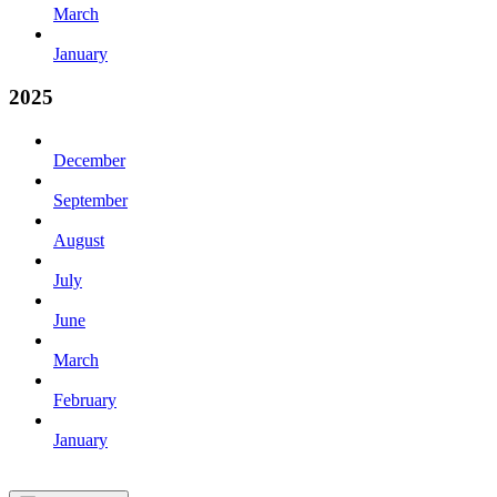
March
January
2025
December
September
August
July
June
March
February
January