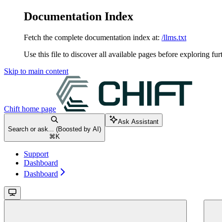
Documentation Index
Fetch the complete documentation index at:
/llms.txt
Use this file to discover all available pages before exploring fur
Skip to main content
Chift
home page
Ask Assistant
Search or ask... (Boosted by AI)
⌘
K
Support
Dashboard
Dashboard