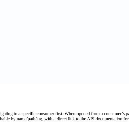
gating to a specific consumer first. When opened from a consumer’s pag
able by name/path/tag, with a direct link to the API documentation f