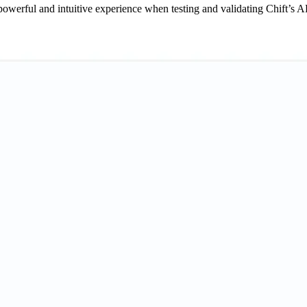
werful and intuitive experience when testing and validating Chift’s A