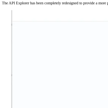
The API Explorer has been completely redesigned to provide a more po