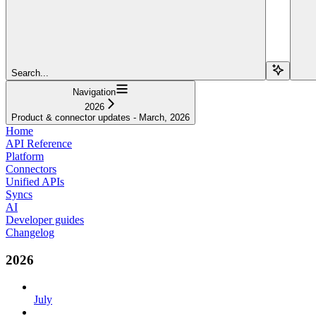
Search...
Navigation
2026
Product & connector updates - March, 2026
Home
API Reference
Platform
Connectors
Unified APIs
Syncs
AI
Developer guides
Changelog
2026
July