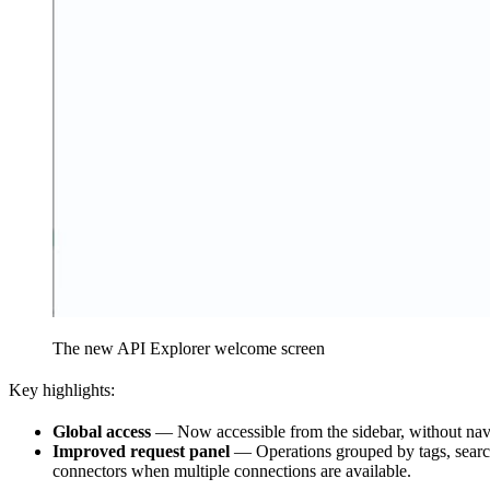
The new API Explorer welcome screen
Key highlights:
Global access
— Now accessible from the sidebar, without navi
Improved request panel
— Operations grouped by tags, search
connectors when multiple connections are available.