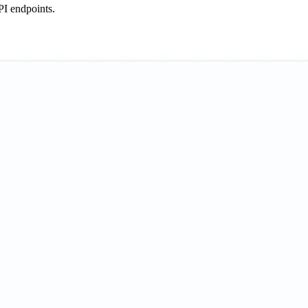
PI endpoints.