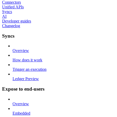
Connectors
Unified APIs
Syncs
AI
Developer guides
Changelog
Syncs
Overview
How does it work
Trigger an execution
Ledger Preview
Expose to end-users
Overview
Embedded