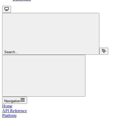
Search...
Navigation
Home
API Reference
Platform