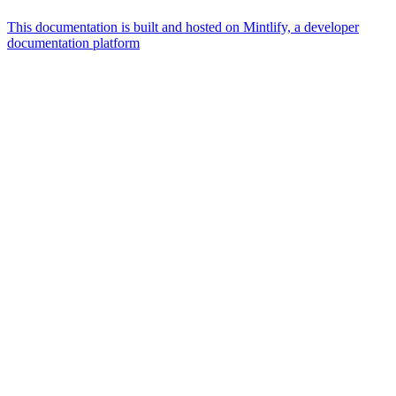
This documentation is built and hosted on Mintlify, a developer
documentation platform
Assistant
Responses
are
generated
using
AI
and
may
contain
mistakes.