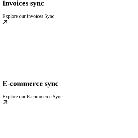
Invoices sync
Explore our Invoices Sync
E-commerce sync
Explore our E-commerce Sync