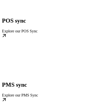
POS sync
Explore our POS Sync
PMS sync
Explore our PMS Sync