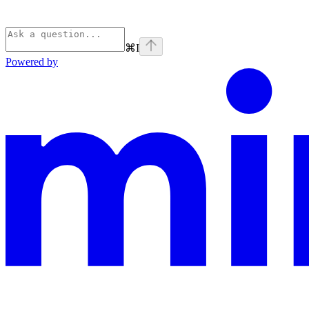
⌘
I
Powered by