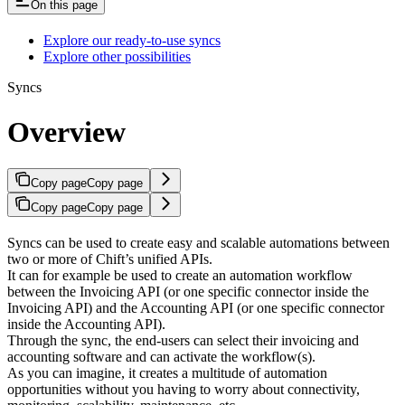
On this page
Explore our ready-to-use syncs
Explore other possibilities
Syncs
Overview
Copy page
Copy page
Copy page
Copy page
Syncs can be used to create easy and scalable automations between
two or more of Chift’s unified APIs.
It can for example be used to create an automation workflow
between the Invoicing API (or one specific connector inside the
Invoicing API) and the Accounting API (or one specific connector
inside the Accounting API).
Through the sync, the end-users can select their invoicing and
accounting software and can activate the workflow(s).
As you can imagine, it creates a multitude of automation
opportunities without you having to worry about connectivity,