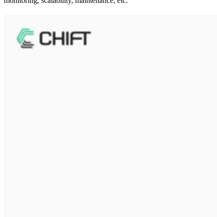
monitoring, scalability, maintenance, etc.