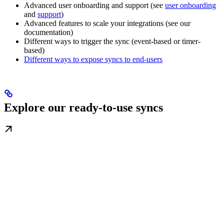
Advanced user onboarding and support (see
user onboarding
and
support
)
Advanced features to scale your integrations (see our
documentation)
Different ways to trigger the sync (event-based or timer-
based)
Different ways to expose syncs to end-users
Explore our ready-to-use syncs