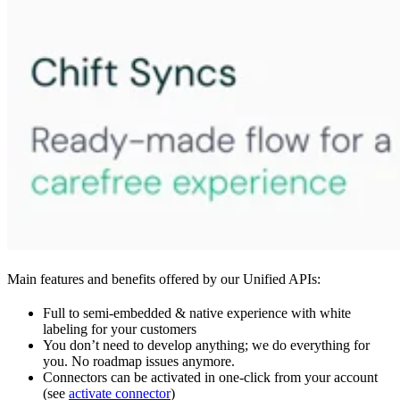
Main features and benefits offered by our Unified APIs:
Full to semi-embedded & native experience with white
labeling for your customers
You don’t need to develop anything; we do everything for
you. No roadmap issues anymore.
Connectors can be activated in one-click from your account
(see
activate connector
)