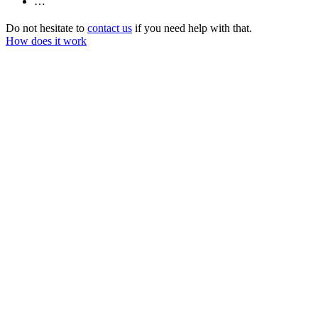
…
Do not hesitate to
contact us
if you need help with that.
How does it work