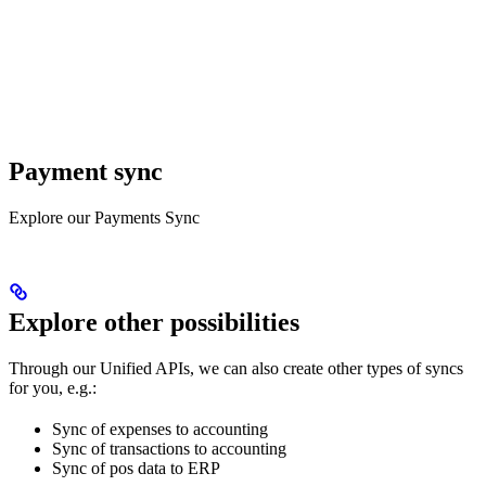
Payment sync
Explore our Payments Sync
Explore other possibilities
Through our Unified APIs, we can also create other types of syncs
for you, e.g.:
Sync of expenses to accounting
Sync of transactions to accounting
Sync of pos data to ERP