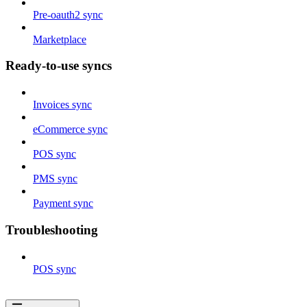
Pre-oauth2 sync
Marketplace
Ready-to-use syncs
Invoices sync
eCommerce sync
POS sync
PMS sync
Payment sync
Troubleshooting
POS sync