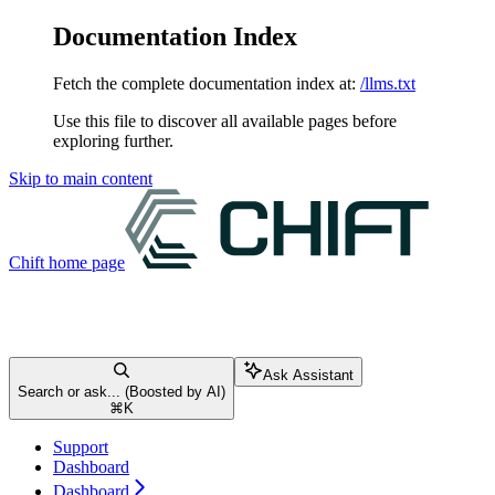
Documentation Index
Fetch the complete documentation index at:
/llms.txt
Use this file to discover all available pages before
exploring further.
Skip to main content
Chift
home page
Ask Assistant
Search or ask... (Boosted by AI)
⌘
K
Support
Dashboard
Dashboard