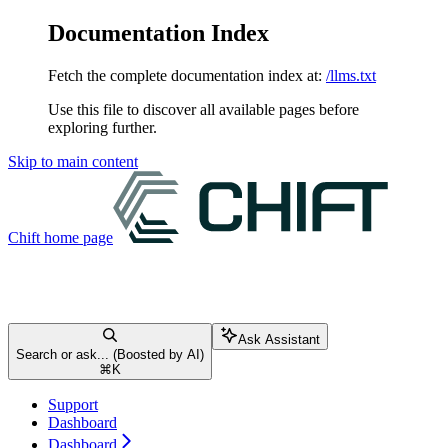
Documentation Index
Fetch the complete documentation index at:
/llms.txt
Use this file to discover all available pages before
exploring further.
Skip to main content
Chift
home page
Ask Assistant
Search or ask... (Boosted by AI)
⌘
K
Support
Dashboard
Dashboard