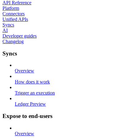
API Reference
Platform
Connectors
Unified APIs
Syncs
AI
Developer guides
Changelog
Syncs
Overview
How does it work
Trigger an execution
Ledger Preview
Expose to end-users
Overview