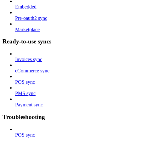
Embedded
Pre-oauth2 sync
Marketplace
Ready-to-use syncs
Invoices sync
eCommerce sync
POS sync
PMS sync
Payment sync
Troubleshooting
POS sync