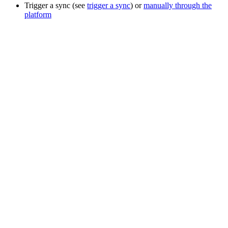
Trigger a sync (see
trigger a sync
) or
manually through the
platform