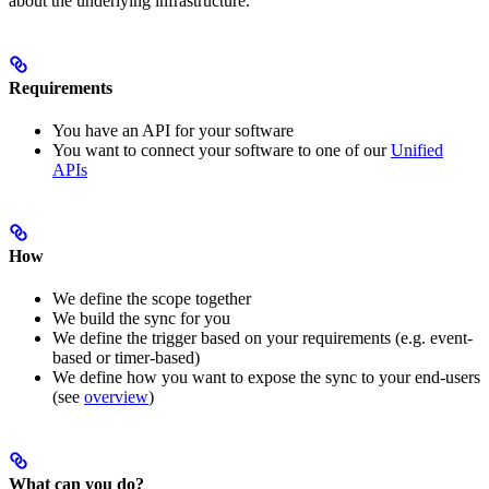
about the underlying infrastructure.
Requirements
You have an API for your software
You want to connect your software to one of our
Unified
APIs
How
We define the scope together
We build the sync for you
We define the trigger based on your requirements (e.g. event-
based or timer-based)
We define how you want to expose the sync to your end-users
(see
overview
)
What can you do?