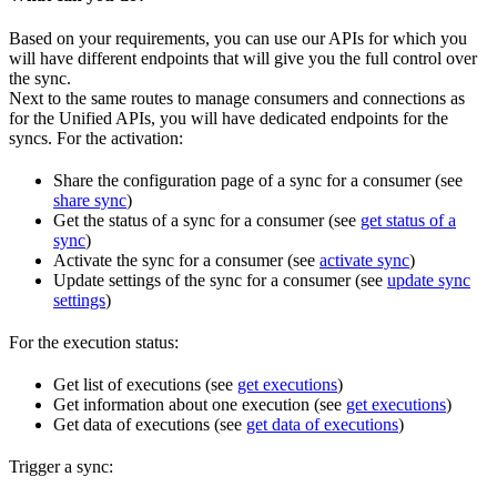
Based on your requirements, you can use our APIs for which you
will have different endpoints that will give you the full control over
the sync.
Next to the same routes to manage consumers and connections as
for the Unified APIs, you will have dedicated endpoints for the
syncs. For the activation:
Share the configuration page of a sync for a consumer (see
share sync
)
Get the status of a sync for a consumer (see
get status of a
sync
)
Activate the sync for a consumer (see
activate sync
)
Update settings of the sync for a consumer (see
update sync
settings
)
For the execution status:
Get list of executions (see
get executions
)
Get information about one execution (see
get executions
)
Get data of executions (see
get data of executions
)
Trigger a sync: