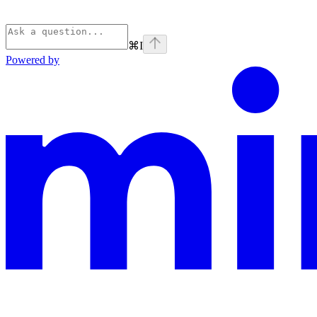
⌘
I
Powered by