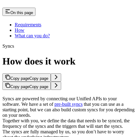
On this page
Requirements
How
What can you do?
Syncs
How does it work
Copy page
Copy page
Copy page
Copy page
Syncs are powered by connecting our Unified APIs to your
software. We have a set of
pre-built syncs
that you can use as a
starting point, but we can also build custom syncs for you depending
on your needs.
Together with you, we define the data that needs to be synced, the
frequency of the syncs and the triggers that will start the syncs.
The syncs are fully managed by us, so you don’t have to worry