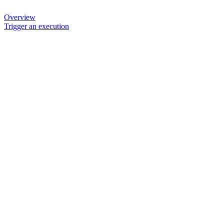
Overview
Trigger an execution