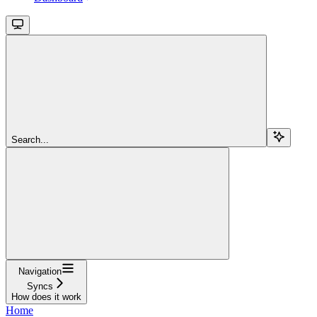
Search...
Navigation
Syncs
How does it work
Home