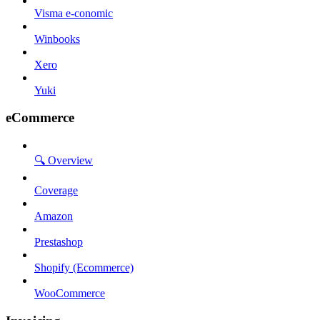
Visma e-conomic
Winbooks
Xero
Yuki
eCommerce
🔍 Overview
Coverage
Amazon
Prestashop
Shopify (Ecommerce)
WooCommerce