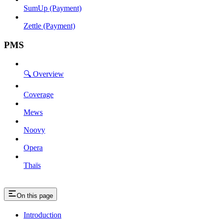
SumUp (Payment)
Zettle (Payment)
PMS
🔍 Overview
Coverage
Mews
Noovy
Opera
Thaïs
On this page
Introduction