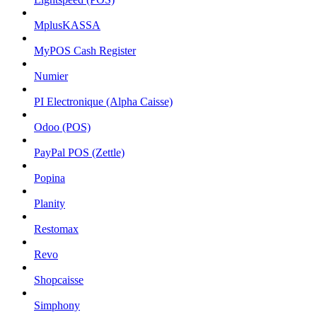
MplusKASSA
MyPOS Cash Register
Numier
PI Electronique (Alpha Caisse)
Odoo (POS)
PayPal POS (Zettle)
Popina
Planity
Restomax
Revo
Shopcaisse
Simphony