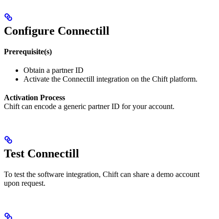
Configure Connectill
Prerequisite(s)
Obtain a partner ID
Activate the Connectill integration on the Chift platform.
Activation Process
Chift can encode a generic partner ID for your account.
Test Connectill
To test the software integration, Chift can share a demo account
upon request.