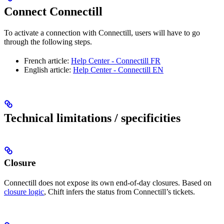
Connect Connectill
To activate a connection with Connectill, users will have to go
through the following steps.
French article:
Help Center - Connectill FR
English article:
Help Center - Connectill EN
Technical limitations / specificities
Closure
Connectill does not expose its own end-of-day closures. Based on
closure logic
, Chift infers the status from Connectill’s tickets.