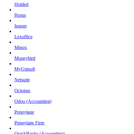
Holded
Horus
Inqom
Lexoffice
Minox
Moneybird
MyUnisoft
Netsuite
Octopus
Odoo (Accounting)
Pennylane
Pennylane Firm
QuickBooks (Accounting)