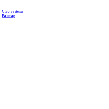
Clyo Systems
Fastmag