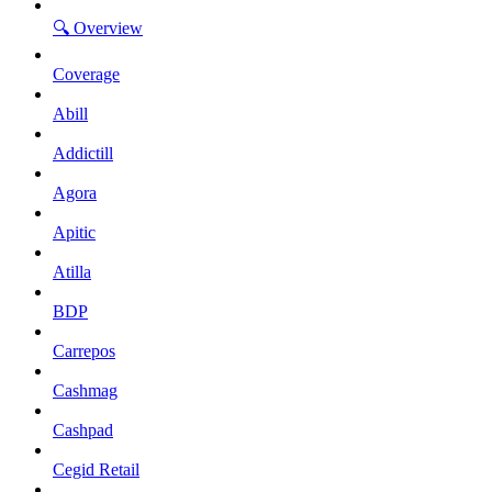
🔍 Overview
Coverage
Abill
Addictill
Agora
Apitic
Atilla
BDP
Carrepos
Cashmag
Cashpad
Cegid Retail