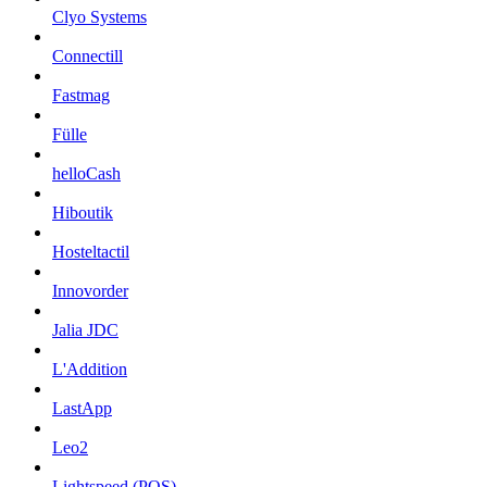
Clyo Systems
Connectill
Fastmag
Fülle
helloCash
Hiboutik
Hosteltactil
Innovorder
Jalia JDC
L'Addition
LastApp
Leo2
Lightspeed (POS)