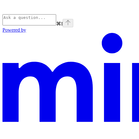
⌘
I
Powered by