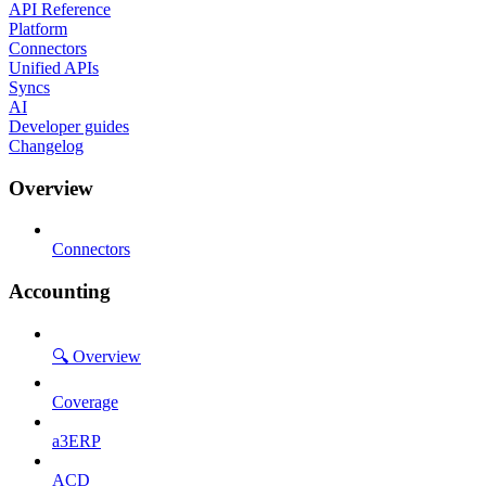
API Reference
Platform
Connectors
Unified APIs
Syncs
AI
Developer guides
Changelog
Overview
Connectors
Accounting
🔍 Overview
Coverage
a3ERP
ACD