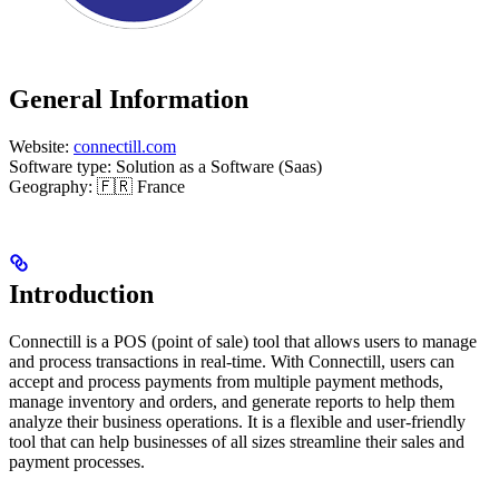
General Information
Website:
connectill.com
Software type: Solution as a Software (Saas)
Geography: 🇫🇷 France
Introduction
Connectill is a POS (point of sale) tool that allows users to manage
and process transactions in real-time. With Connectill, users can
accept and process payments from multiple payment methods,
manage inventory and orders, and generate reports to help them
analyze their business operations. It is a flexible and user-friendly
tool that can help businesses of all sizes streamline their sales and
payment processes.