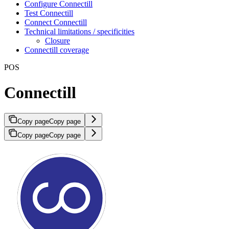
Configure Connectill
Test Connectill
Connect Connectill
Technical limitations / specificities
Closure
Connectill coverage
POS
Connectill
Copy page
Copy page
Copy page
Copy page