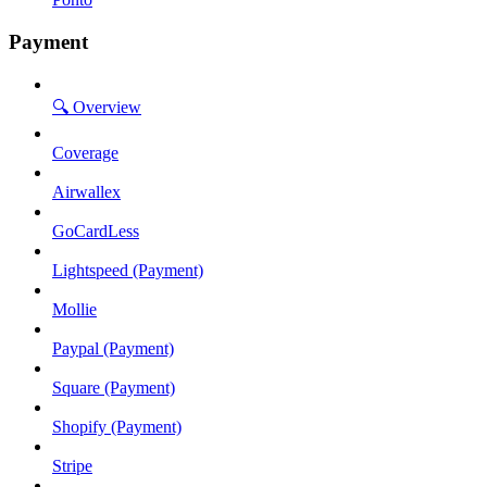
Payment
🔍 Overview
Coverage
Airwallex
GoCardLess
Lightspeed (Payment)
Mollie
Paypal (Payment)
Square (Payment)
Shopify (Payment)
Stripe