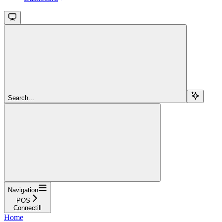
Search...
Navigation
POS
Connectill
Home