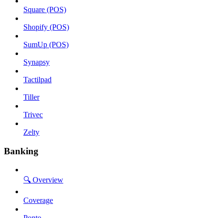
Square (POS)
Shopify (POS)
SumUp (POS)
Synapsy
Tactilpad
Tiller
Trivec
Zelty
Banking
🔍 Overview
Coverage
Ponto