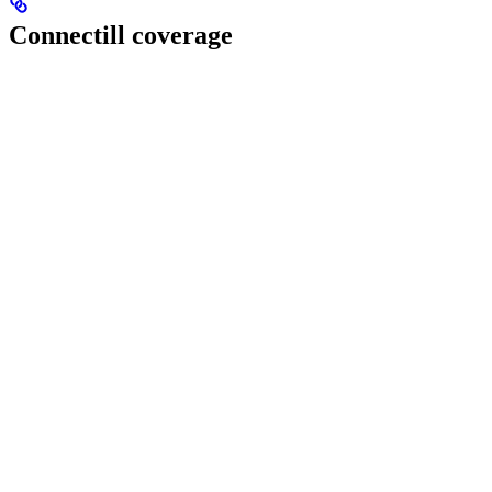
Connectill coverage