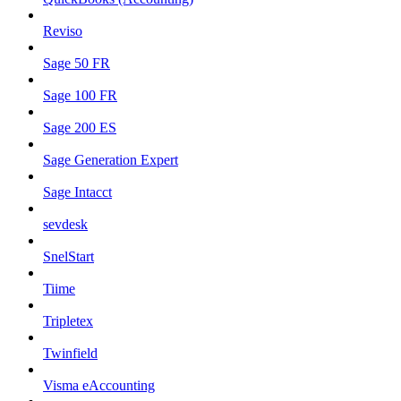
Reviso
Sage 50 FR
Sage 100 FR
Sage 200 ES
Sage Generation Expert
Sage Intacct
sevdesk
SnelStart
Tiime
Tripletex
Twinfield
Visma eAccounting