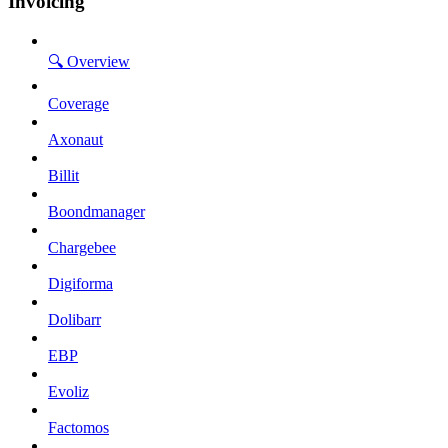
Invoicing
🔍 Overview
Coverage
Axonaut
Billit
Boondmanager
Chargebee
Digiforma
Dolibarr
EBP
Evoliz
Factomos