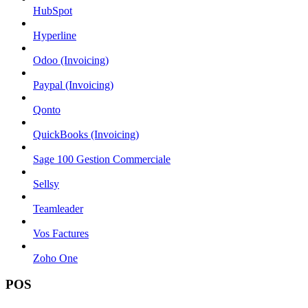
HubSpot
Hyperline
Odoo (Invoicing)
Paypal (Invoicing)
Qonto
QuickBooks (Invoicing)
Sage 100 Gestion Commerciale
Sellsy
Teamleader
Vos Factures
Zoho One
POS