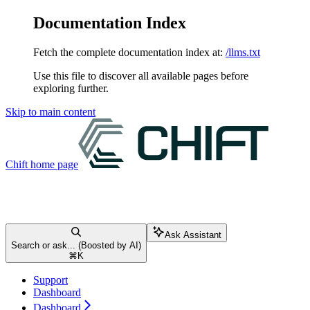
Documentation Index
Fetch the complete documentation index at:
/llms.txt
Use this file to discover all available pages before
exploring further.
Skip to main content
Chift
home page
Ask Assistant
Search or ask... (Boosted by AI)
⌘
K
Support
Dashboard
Dashboard