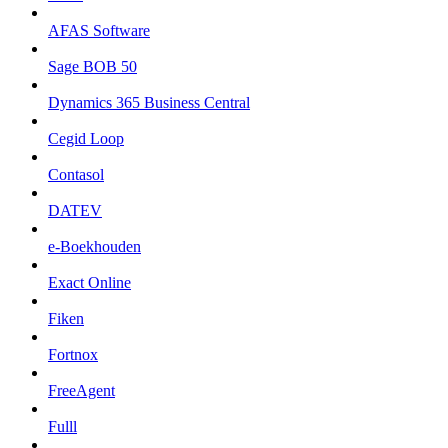
AFAS Software
Sage BOB 50
Dynamics 365 Business Central
Cegid Loop
Contasol
DATEV
e-Boekhouden
Exact Online
Fiken
Fortnox
FreeAgent
Fulll