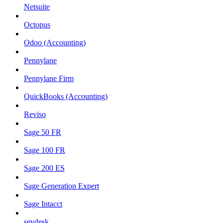
Netsuite
Octopus
Odoo (Accounting)
Pennylane
Pennylane Firm
QuickBooks (Accounting)
Reviso
Sage 50 FR
Sage 100 FR
Sage 200 ES
Sage Generation Expert
Sage Intacct
sevdesk