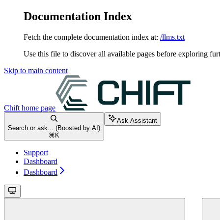
Documentation Index
Fetch the complete documentation index at:
/llms.txt
Use this file to discover all available pages before exploring fur
Skip to main content
Chift
home page
Ask Assistant
Search or ask... (Boosted by AI)
⌘
K
Support
Dashboard
Dashboard