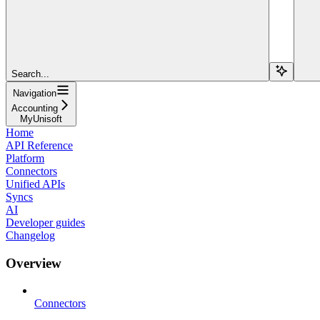
Search...
Navigation
Accounting
MyUnisoft
Home
API Reference
Platform
Connectors
Unified APIs
Syncs
AI
Developer guides
Changelog
Overview
Connectors