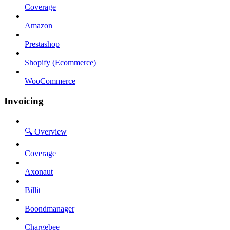
Coverage
Amazon
Prestashop
Shopify (Ecommerce)
WooCommerce
Invoicing
🔍 Overview
Coverage
Axonaut
Billit
Boondmanager
Chargebee