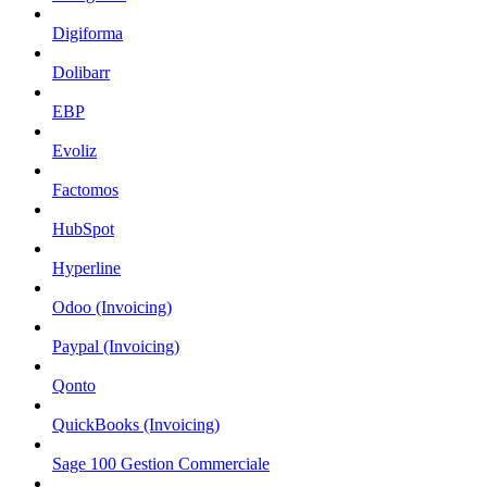
Digiforma
Dolibarr
EBP
Evoliz
Factomos
HubSpot
Hyperline
Odoo (Invoicing)
Paypal (Invoicing)
Qonto
QuickBooks (Invoicing)
Sage 100 Gestion Commerciale