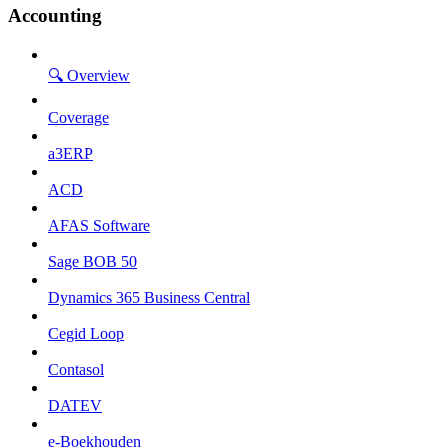
Accounting
🔍 Overview
Coverage
a3ERP
ACD
AFAS Software
Sage BOB 50
Dynamics 365 Business Central
Cegid Loop
Contasol
DATEV
e-Boekhouden