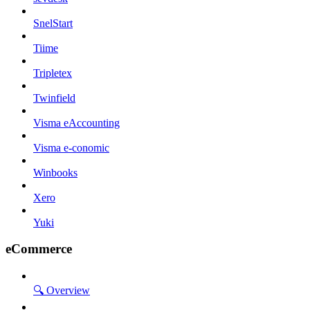
SnelStart
Tiime
Tripletex
Twinfield
Visma eAccounting
Visma e-conomic
Winbooks
Xero
Yuki
eCommerce
🔍 Overview