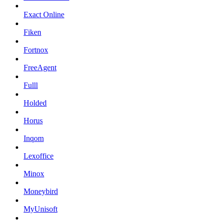
Exact Online
Fiken
Fortnox
FreeAgent
Fulll
Holded
Horus
Inqom
Lexoffice
Minox
Moneybird
MyUnisoft