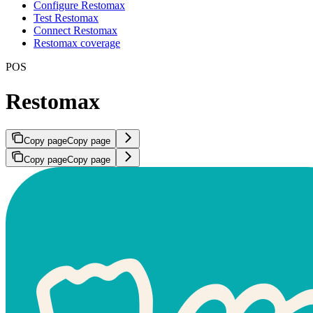
Configure Restomax
Test Restomax
Connect Restomax
Restomax coverage
POS
Restomax
Copy page
Copy page
Copy page
Copy page