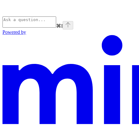
⌘
I
Powered by