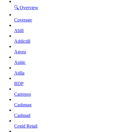
🔍 Overview
Coverage
Abill
Addictill
Agora
Apitic
Atilla
BDP
Carrepos
Cashmag
Cashpad
Cegid Retail