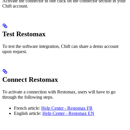
Activate the connector in one click on the connector section in your
Chift account.
Test Restomax
To test the software integration, Chift can share a demo account
upon request.
Connect Restomax
To activate a connection with Restomax, users will have to go
through the following steps.
French article:
Help Center - Restomax FR
English article:
Help Center - Restomax EN