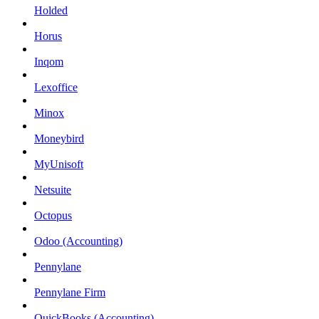
Holded
Horus
Inqom
Lexoffice
Minox
Moneybird
MyUnisoft
Netsuite
Octopus
Odoo (Accounting)
Pennylane
Pennylane Firm
QuickBooks (Accounting)