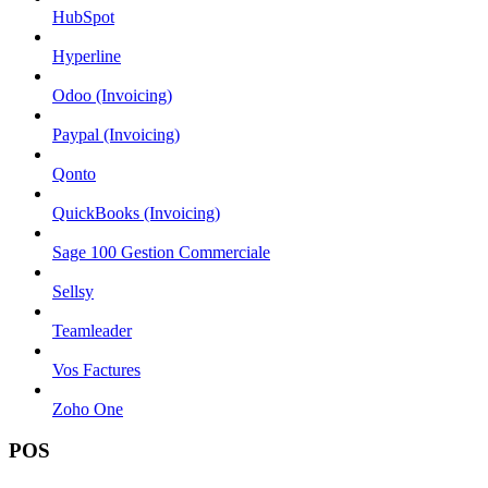
HubSpot
Hyperline
Odoo (Invoicing)
Paypal (Invoicing)
Qonto
QuickBooks (Invoicing)
Sage 100 Gestion Commerciale
Sellsy
Teamleader
Vos Factures
Zoho One
POS