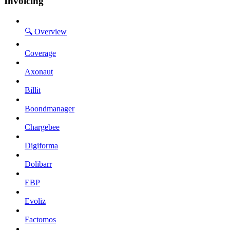
Invoicing
🔍 Overview
Coverage
Axonaut
Billit
Boondmanager
Chargebee
Digiforma
Dolibarr
EBP
Evoliz
Factomos