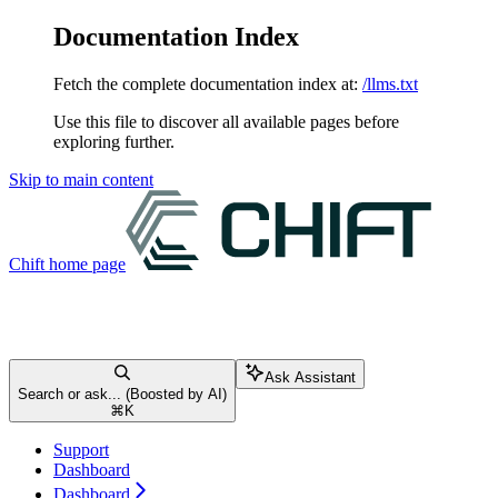
Documentation Index
Fetch the complete documentation index at:
/llms.txt
Use this file to discover all available pages before
exploring further.
Skip to main content
Chift
home page
Ask Assistant
Search or ask... (Boosted by AI)
⌘
K
Support
Dashboard
Dashboard