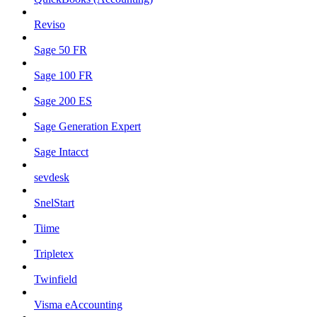
Reviso
Sage 50 FR
Sage 100 FR
Sage 200 ES
Sage Generation Expert
Sage Intacct
sevdesk
SnelStart
Tiime
Tripletex
Twinfield
Visma eAccounting