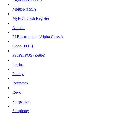
MplusKASSA
MyPOS Cash Register
Numier
PI Electronique (Alpha Caisse)
Odoo (POS)
PayPal POS (Zettle)
Popina
Planity
Restomax
Revo
Shopcaisse
Simphony