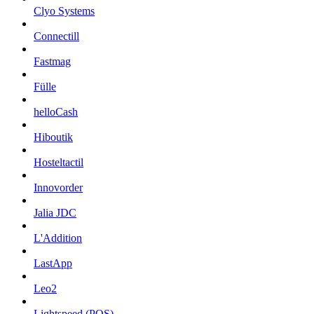
Clyo Systems
Connectill
Fastmag
Fülle
helloCash
Hiboutik
Hosteltactil
Innovorder
Jalia JDC
L'Addition
LastApp
Leo2
Lightspeed (POS)