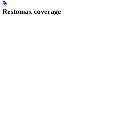
Restomax coverage