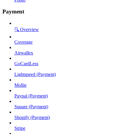
Payment
🔍 Overview
Coverage
Airwallex
GoCardLess
Lightspeed (Payment)
Mollie
Paypal (Payment)
Square (Payment)
Shopify (Payment)
Stripe