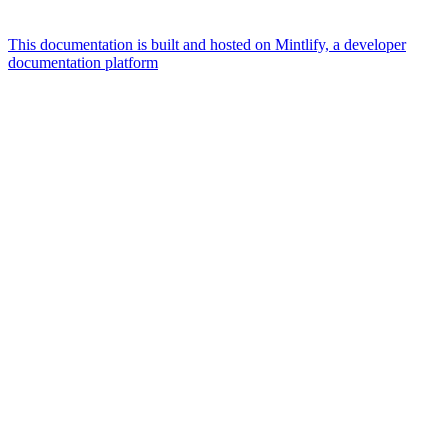
This documentation is built and hosted on Mintlify, a developer
documentation platform
Assistant
Responses
are
generated
using
AI
and
may
contain
mistakes.