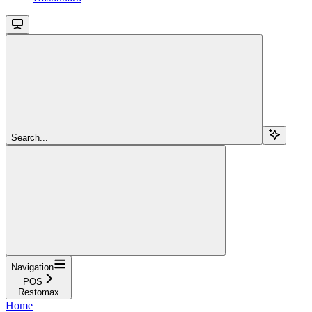
Search...
Navigation
POS
Restomax
Home