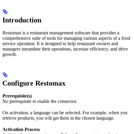
Introduction
Restomax is a restaurant management software that provides a
comprehensive suite of tools for managing various aspects of a food
service operation. It is designed to help restaurant owners and
managers streamline their operations, increase efficiency, and drive
growth.
Configure Restomax
Prerequisite(s)
No prerequisite to enable the connector.
On activation, a language can be selected. For example, when you
retrieve products, you will get them in the chosen language.
Activation Process