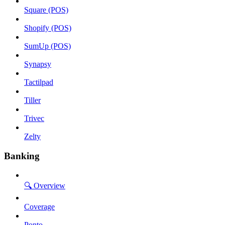
Square (POS)
Shopify (POS)
SumUp (POS)
Synapsy
Tactilpad
Tiller
Trivec
Zelty
Banking
🔍 Overview
Coverage
Ponto