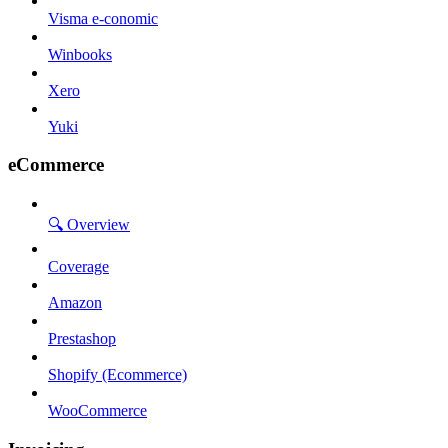
Visma e-conomic
Winbooks
Xero
Yuki
eCommerce
🔍 Overview
Coverage
Amazon
Prestashop
Shopify (Ecommerce)
WooCommerce