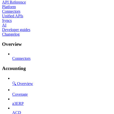
API Reference
Platform
Connectors
Unified APIs
Syncs
AI
Developer guides
Changelog
Overview
Connectors
Accounting
🔍 Overview
Coverage
a3ERP
ACD