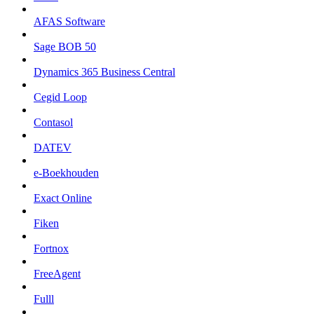
AFAS Software
Sage BOB 50
Dynamics 365 Business Central
Cegid Loop
Contasol
DATEV
e-Boekhouden
Exact Online
Fiken
Fortnox
FreeAgent
Fulll