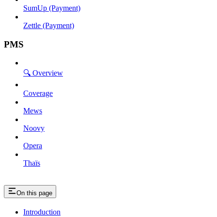
SumUp (Payment)
Zettle (Payment)
PMS
🔍 Overview
Coverage
Mews
Noovy
Opera
Thaïs
On this page
Introduction