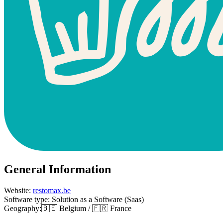
General Information
Website:
restomax.be
Software type: Solution as a Software (Saas)
Geography:🇧🇪 Belgium / 🇫🇷 France