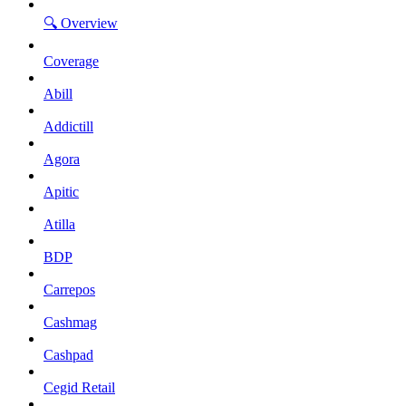
🔍 Overview
Coverage
Abill
Addictill
Agora
Apitic
Atilla
BDP
Carrepos
Cashmag
Cashpad
Cegid Retail