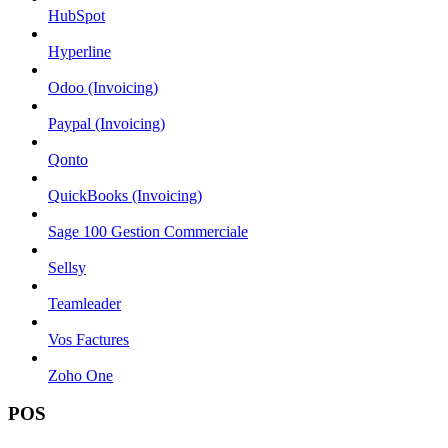
HubSpot
Hyperline
Odoo (Invoicing)
Paypal (Invoicing)
Qonto
QuickBooks (Invoicing)
Sage 100 Gestion Commerciale
Sellsy
Teamleader
Vos Factures
Zoho One
POS