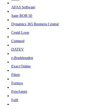
AFAS Software
Sage BOB 50
Dynamics 365 Business Central
Cegid Loop
Contasol
DATEV
e-Boekhouden
Exact Online
Fiken
Fortnox
FreeAgent
Fulll