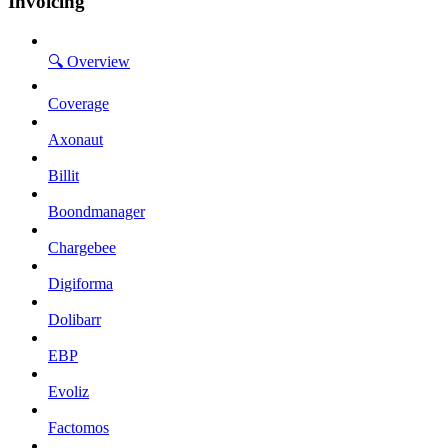
Invoicing
🔍 Overview
Coverage
Axonaut
Billit
Boondmanager
Chargebee
Digiforma
Dolibarr
EBP
Evoliz
Factomos