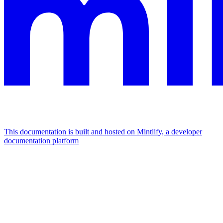
This documentation is built and hosted on Mintlify, a developer
documentation platform
Assistant
Responses
are
generated