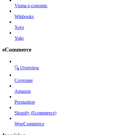
Visma e-conomic
Winbooks
Xero
Yuki
eCommerce
🔍 Overview
Coverage
Amazon
Prestashop
Shopify (Ecommerce)
WooCommerce