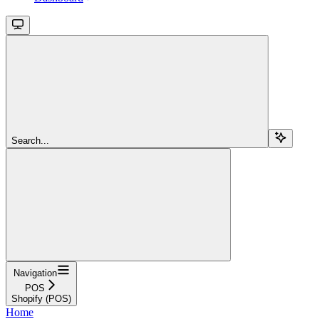
Search...
Navigation
POS
Shopify (POS)
Home