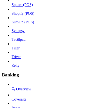
Square (POS)
Shopify (POS)
SumUp (POS)
Synapsy
Tactilpad
Tiller
Trivec
Zelty
Banking
🔍 Overview
Coverage
Ponto