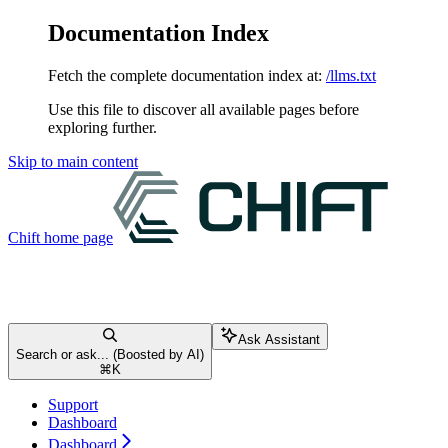
Documentation Index
Fetch the complete documentation index at:
/llms.txt
Use this file to discover all available pages before
exploring further.
Skip to main content
Chift
home page
Ask Assistant
Search or ask... (Boosted by AI)
⌘
K
Support
Dashboard
Dashboard