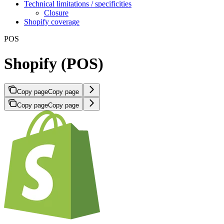
Technical limitations / specificities
Closure
Shopify coverage
POS
Shopify (POS)
Copy page
Copy page
Copy page
Copy page