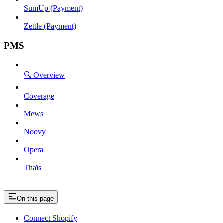
SumUp (Payment)
Zettle (Payment)
PMS
🔍 Overview
Coverage
Mews
Noovy
Opera
Thaïs
On this page
Connect Shopify