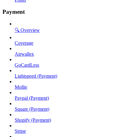
Payment
🔍 Overview
Coverage
Airwallex
GoCardLess
Lightspeed (Payment)
Mollie
Paypal (Payment)
Square (Payment)
Shopify (Payment)
Stripe