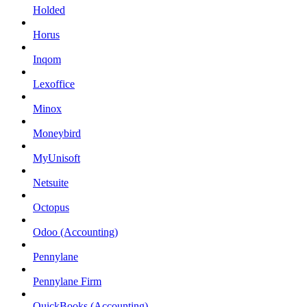
Holded
Horus
Inqom
Lexoffice
Minox
Moneybird
MyUnisoft
Netsuite
Octopus
Odoo (Accounting)
Pennylane
Pennylane Firm
QuickBooks (Accounting)