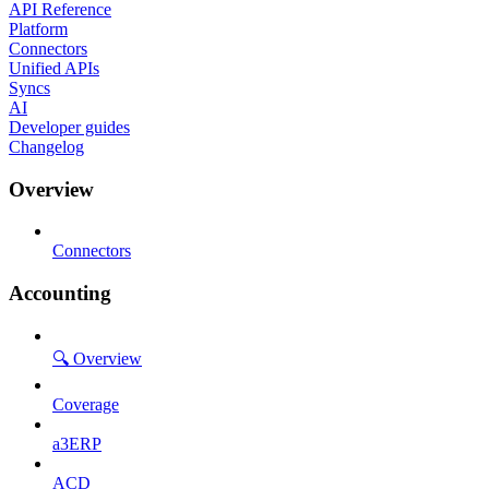
API Reference
Platform
Connectors
Unified APIs
Syncs
AI
Developer guides
Changelog
Overview
Connectors
Accounting
🔍 Overview
Coverage
a3ERP
ACD