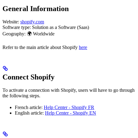
General Information
Website:
shopify.com
Software type: Solution as a Software (Saas)
Geography: 🌍 Worldwide
Refer to the main article about Shopify
here
Connect Shopify
To activate a connection with Shopify, users will have to go through
the following steps.
French article:
Help Center - Shopify FR
English article:
Help Center - Shopify EN