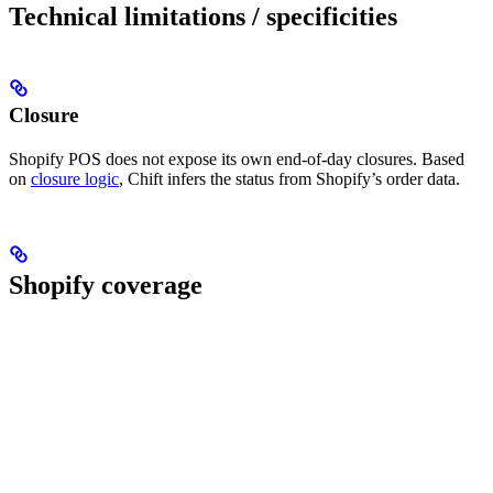
Technical limitations / specificities
Closure
Shopify POS does not expose its own end-of-day closures. Based
on
closure logic
, Chift infers the status from Shopify’s order data.
Shopify coverage