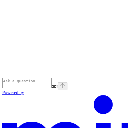
⌘
I
Powered by