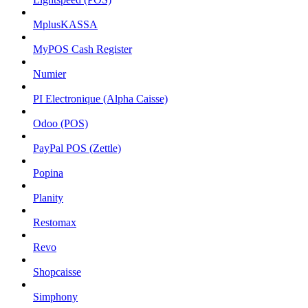
MplusKASSA
MyPOS Cash Register
Numier
PI Electronique (Alpha Caisse)
Odoo (POS)
PayPal POS (Zettle)
Popina
Planity
Restomax
Revo
Shopcaisse
Simphony