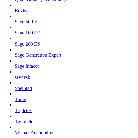
Reviso
Sage 50 FR
Sage 100 FR
Sage 200 ES
Sage Generation Expert
Sage Intacct
sevdesk
SnelStart
Tiime
Tripletex
Twinfield
Visma eAccounting