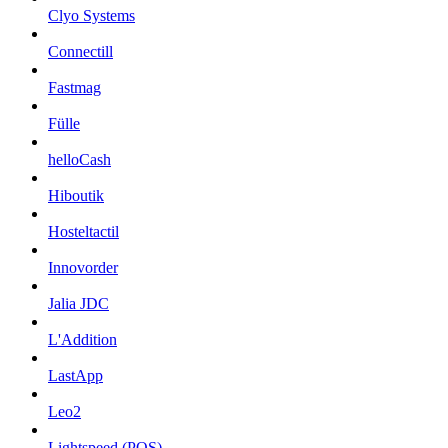
Clyo Systems
Connectill
Fastmag
Fülle
helloCash
Hiboutik
Hosteltactil
Innovorder
Jalia JDC
L'Addition
LastApp
Leo2
Lightspeed (POS)