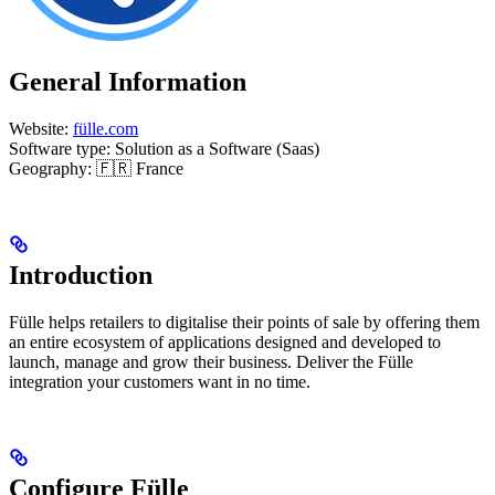
General Information
Website:
fülle.com
Software type: Solution as a Software (Saas)
Geography: 🇫🇷 France
Introduction
Fülle helps retailers to digitalise their points of sale by offering them
an entire ecosystem of applications designed and developed to
launch, manage and grow their business. Deliver the Fülle
integration your customers want in no time.
Configure Fülle