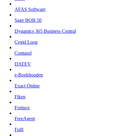
AFAS Software
Sage BOB 50
Dynamics 365 Business Central
Cegid Loop
Contasol
DATEV
e-Boekhouden
Exact Online
Fiken
Fortnox
FreeAgent
Fulll