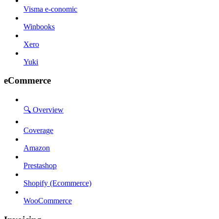
Visma e-conomic
Winbooks
Xero
Yuki
eCommerce
🔍 Overview
Coverage
Amazon
Prestashop
Shopify (Ecommerce)
WooCommerce