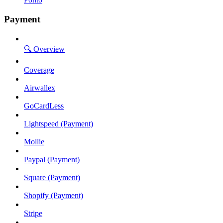
Payment
🔍 Overview
Coverage
Airwallex
GoCardLess
Lightspeed (Payment)
Mollie
Paypal (Payment)
Square (Payment)
Shopify (Payment)
Stripe