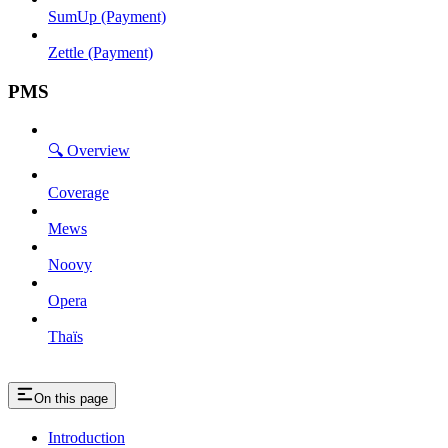
SumUp (Payment)
Zettle (Payment)
PMS
🔍 Overview
Coverage
Mews
Noovy
Opera
Thaïs
On this page
Introduction