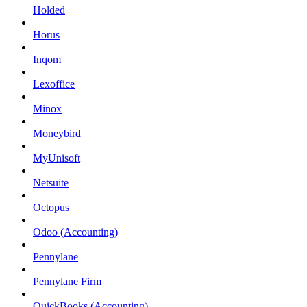
Holded
Horus
Inqom
Lexoffice
Minox
Moneybird
MyUnisoft
Netsuite
Octopus
Odoo (Accounting)
Pennylane
Pennylane Firm
QuickBooks (Accounting)