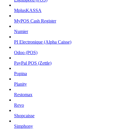
MplusKASSA
MyPOS Cash Register
Numier
PI Electronique (Alpha Caisse)
Odoo (POS)
PayPal POS (Zettle)
Popina
Planity
Restomax
Revo
Shopcaisse
Simphony