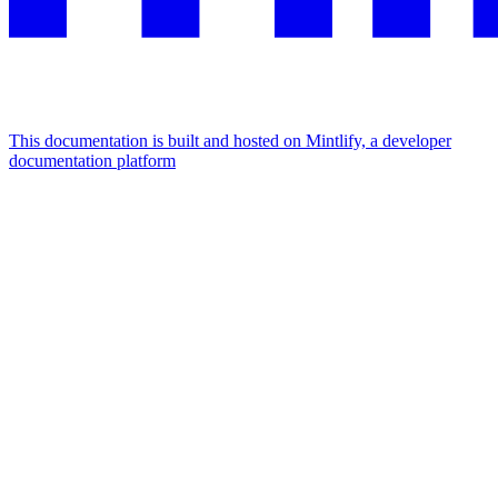
This documentation is built and hosted on Mintlify, a developer
documentation platform
Assistant
Responses
are
generated
using
AI
and
may
contain
mistakes.