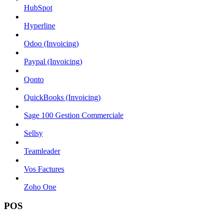
HubSpot
Hyperline
Odoo (Invoicing)
Paypal (Invoicing)
Qonto
QuickBooks (Invoicing)
Sage 100 Gestion Commerciale
Sellsy
Teamleader
Vos Factures
Zoho One
POS