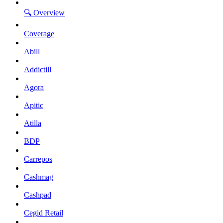
🔍 Overview
Coverage
Abill
Addictill
Agora
Apitic
Atilla
BDP
Carrepos
Cashmag
Cashpad
Cegid Retail