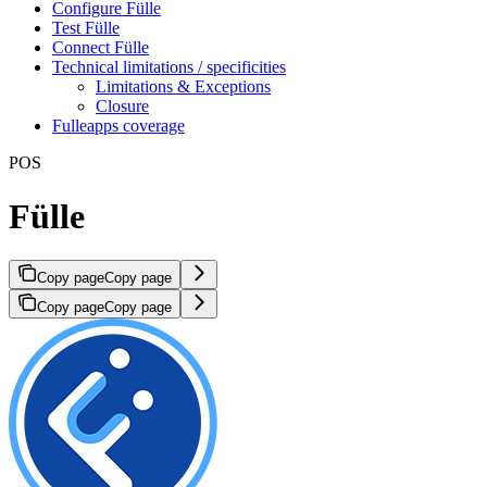
Configure Fülle
Test Fülle
Connect Fülle
Technical limitations / specificities
Limitations & Exceptions
Closure
Fulleapps coverage
POS
Fülle
Copy page
Copy page
Copy page
Copy page