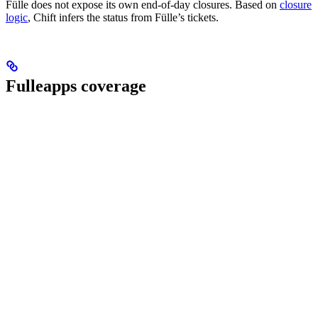
Fülle does not expose its own end-of-day closures. Based on
closure
logic
, Chift infers the status from Fülle’s tickets.
Fulleapps coverage