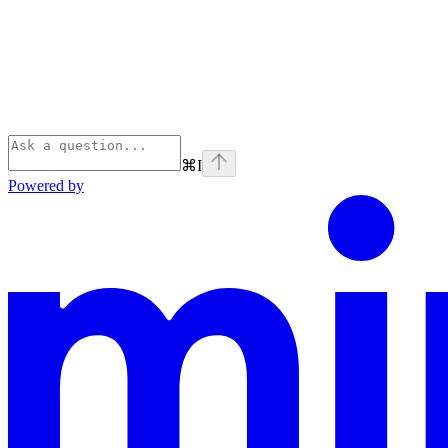
⌘
I
Powered by