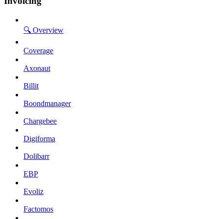
Invoicing
🔍 Overview
Coverage
Axonaut
Billit
Boondmanager
Chargebee
Digiforma
Dolibarr
EBP
Evoliz
Factomos