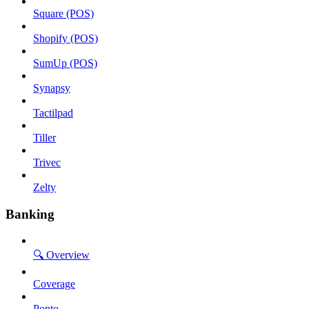
Square (POS)
Shopify (POS)
SumUp (POS)
Synapsy
Tactilpad
Tiller
Trivec
Zelty
Banking
🔍 Overview
Coverage
Ponto