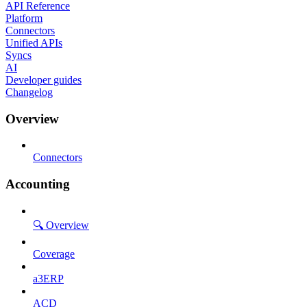
API Reference
Platform
Connectors
Unified APIs
Syncs
AI
Developer guides
Changelog
Overview
Connectors
Accounting
🔍 Overview
Coverage
a3ERP
ACD