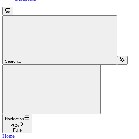
Search...
Navigation
POS
Fülle
Home