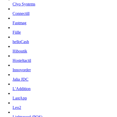
Clyo Systems
Connectill
Fastmag
Fülle
helloCash
Hiboutik
Hosteltactil
Innovorder
Jalia JDC
L'Addition
LastApp
Leo2
Lightspeed (POS)