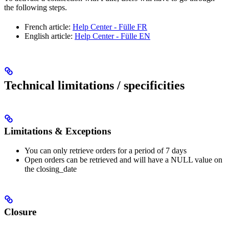
the following steps.
French article:
Help Center - Fülle FR
English article:
Help Center - Fülle EN
Technical limitations / specificities
Limitations & Exceptions
You can only retrieve orders for a period of 7 days
Open orders can be retrieved and will have a NULL value on
the closing_date
Closure