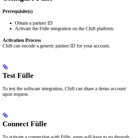
Prerequisite(s)
Obtain a partner ID
Activate the Fülle integration on the Chift platform.
Activation Process
Chift can encode a generic partner ID for your account.
Test Fülle
To test the software integration, Chift can share a demo account
upon request.
Connect Fülle
To activate a connection with Fülle, users will have to go through