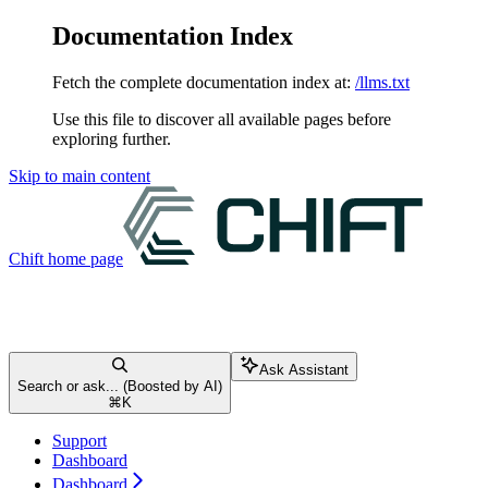
Documentation Index
Fetch the complete documentation index at:
/llms.txt
Use this file to discover all available pages before
exploring further.
Skip to main content
Chift
home page
Ask Assistant
Search or ask... (Boosted by AI)
⌘
K
Support
Dashboard
Dashboard