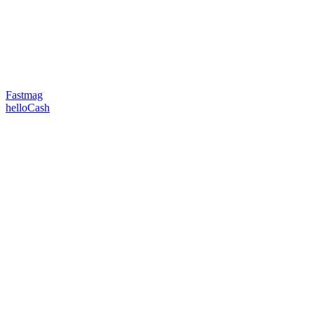
Fastmag
helloCash