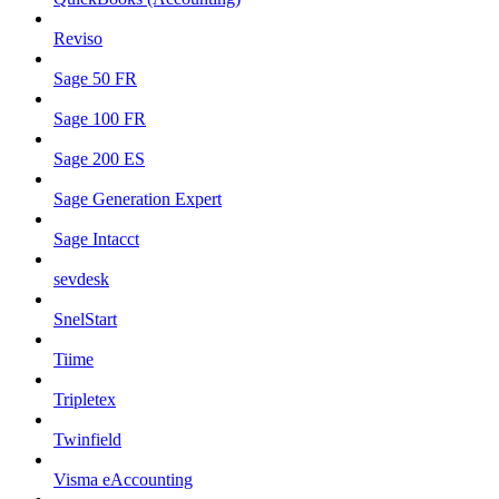
Reviso
Sage 50 FR
Sage 100 FR
Sage 200 ES
Sage Generation Expert
Sage Intacct
sevdesk
SnelStart
Tiime
Tripletex
Twinfield
Visma eAccounting