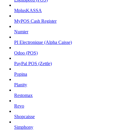
MplusKASSA
MyPOS Cash Register
Numier
PI Electronique (Alpha Caisse)
Odoo (POS)
PayPal POS (Zettle)
Popina
Planity
Restomax
Revo
Shopcaisse
Simphony