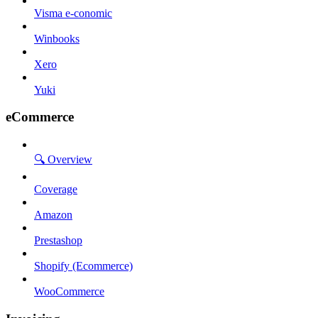
Visma e-conomic
Winbooks
Xero
Yuki
eCommerce
🔍 Overview
Coverage
Amazon
Prestashop
Shopify (Ecommerce)
WooCommerce