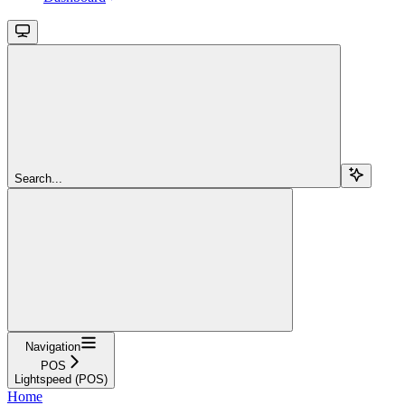
Search...
Navigation
POS
Lightspeed (POS)
Home