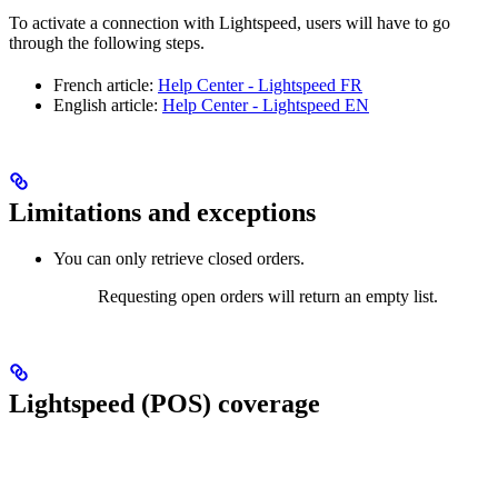
To activate a connection with Lightspeed, users will have to go
through the following steps.
French article:
Help Center - Lightspeed FR
English article:
Help Center - Lightspeed EN
Limitations and exceptions
You can only retrieve closed orders.
Requesting open orders will return an empty list.
Lightspeed (POS) coverage