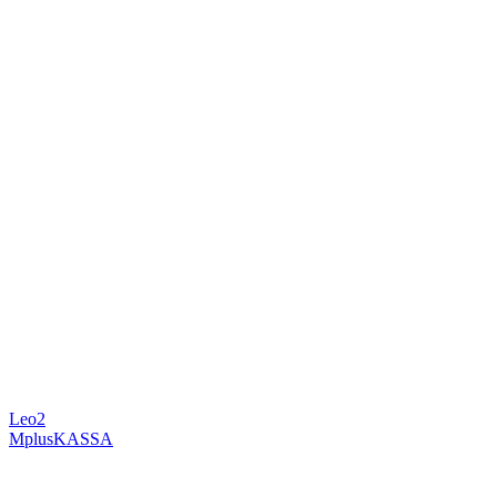
Leo2
MplusKASSA