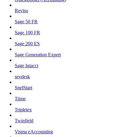
Reviso
Sage 50 FR
Sage 100 FR
Sage 200 ES
Sage Generation Expert
Sage Intacct
sevdesk
SnelStart
Tiime
Tripletex
Twinfield
Visma eAccounting