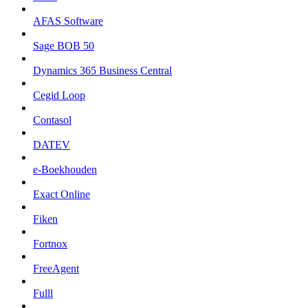
AFAS Software
Sage BOB 50
Dynamics 365 Business Central
Cegid Loop
Contasol
DATEV
e-Boekhouden
Exact Online
Fiken
Fortnox
FreeAgent
Fulll