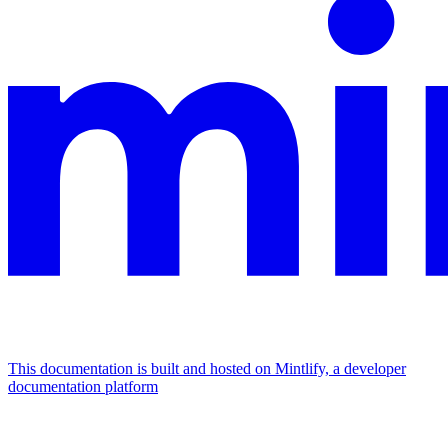
This documentation is built and hosted on Mintlify, a developer
documentation platform
Assistant