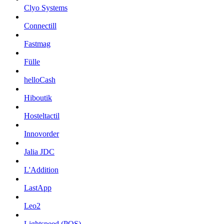
Clyo Systems
Connectill
Fastmag
Fülle
helloCash
Hiboutik
Hosteltactil
Innovorder
Jalia JDC
L'Addition
LastApp
Leo2
Lightspeed (POS)