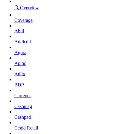
🔍 Overview
Coverage
Abill
Addictill
Agora
Apitic
Atilla
BDP
Carrepos
Cashmag
Cashpad
Cegid Retail