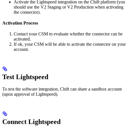
Activate the Lightspeed integration on the Chift platform (you
should use the V2 Staging or V2 Production when activating
the connector).
Activation Process
Contact your CSM to evaluate whether the connector can be
activated.
If ok, your CSM will be able to activate the connector on your
account.
Test Lightspeed
To test the software integration, Chift can share a sandbox account
(upon approval of Lightspeed).
Connect Lightspeed