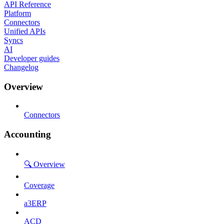
API Reference
Platform
Connectors
Unified APIs
Syncs
AI
Developer guides
Changelog
Overview
Connectors
Accounting
🔍 Overview
Coverage
a3ERP
ACD