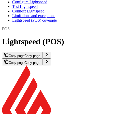
Configure Lightspeed
Test Lightspeed
Connect Lightspeed
Limitations and exceptions
Lightspeed (POS) coverage
POS
Lightspeed (POS)
Copy page
Copy page
Copy page
Copy page