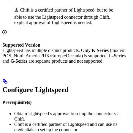
⚠️ Chift is a certified partner of Lightspeed, but to be
able to use the Lightspeed connector through Chift,
explicit approval of Lightspeed is needed.
Supported Version
Lightspeed has multiple distinct products. Only
K-Series
(modern
POS, North America/UK/Europe/Oceania) is supported.
L-Series
and
G-Series
are separate products and not supported.
Configure Lightspeed
Prerequisite(s)
Obtain Lightspeed’s approval to set up the connector via
Chift.
Chift is a certified partner of Lightspeed and can use its
credentials to set up the connector.