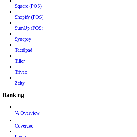
Square (POS)
Shopify (POS)
SumUp (POS)
Synapsy
Tactilpad
Tiller
Trivec
Zelty
Banking
🔍 Overview
Coverage
Ponto