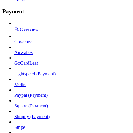
Payment
🔍 Overview
Coverage
Airwallex
GoCardLess
Lightspeed (Payment)
Mollie
Paypal (Payment)
Square (Payment)
Shopify (Payment)
Stripe