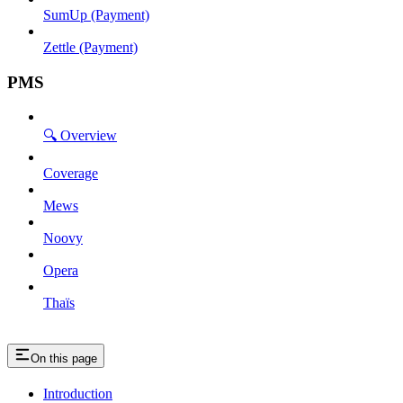
SumUp (Payment)
Zettle (Payment)
PMS
🔍 Overview
Coverage
Mews
Noovy
Opera
Thaïs
On this page
Introduction