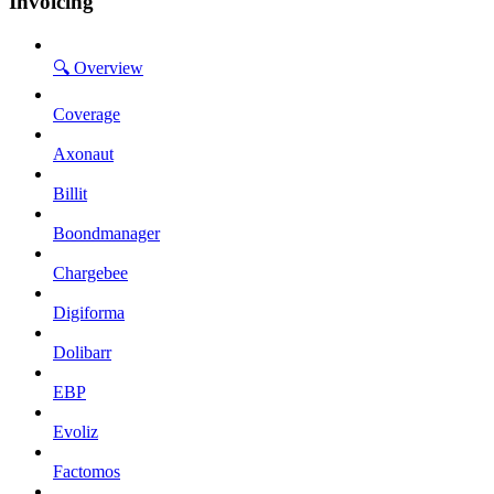
Invoicing
🔍 Overview
Coverage
Axonaut
Billit
Boondmanager
Chargebee
Digiforma
Dolibarr
EBP
Evoliz
Factomos