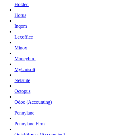
Holded
Horus
Inqom
Lexoffice
Minox
Moneybird
MyUnisoft
Netsuite
Octopus
Odoo (Accounting)
Pennylane
Pennylane Firm
QuickBooks (Accounting)