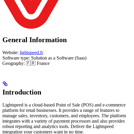
General Information
Website:
lightspeed.fr
Software type: Solution as a Software (Saas)
Geography: 🇫🇷 France
Introduction
Lightspeed is a cloud-based Point of Sale (POS) and e-commerce
platform for retail businesses. It provides a range of features to
manage sales, inventory, customers, and employees. The platform
integrates with a variety of payment processors and also provides
robust reporting and analytics tools. Deliver the Lightspeed
integration your customers want in no time.