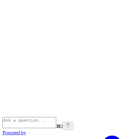
⌘
I
Powered by