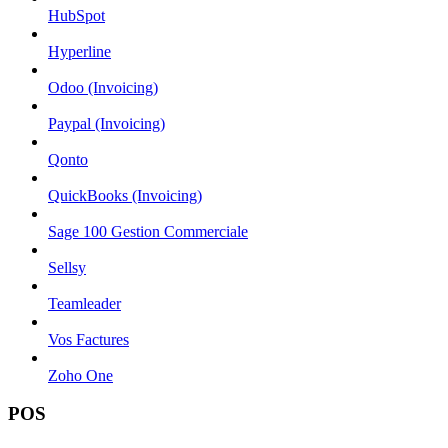
HubSpot
Hyperline
Odoo (Invoicing)
Paypal (Invoicing)
Qonto
QuickBooks (Invoicing)
Sage 100 Gestion Commerciale
Sellsy
Teamleader
Vos Factures
Zoho One
POS