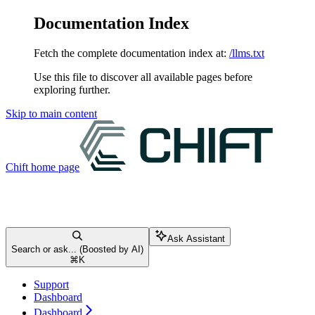
Documentation Index
Fetch the complete documentation index at:
/llms.txt
Use this file to discover all available pages before
exploring further.
Skip to main content
Chift
home page
Ask Assistant
Search or ask... (Boosted by AI)
⌘
K
Support
Dashboard
Dashboard