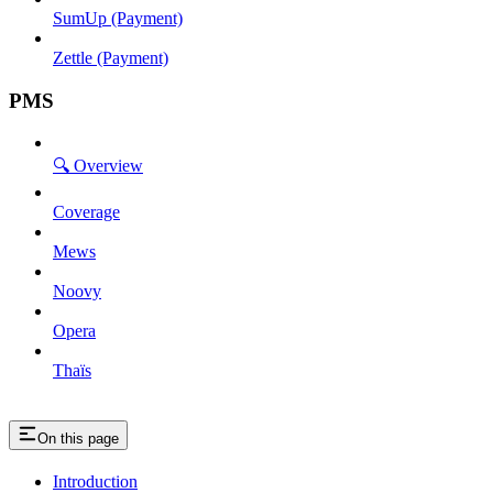
SumUp (Payment)
Zettle (Payment)
PMS
🔍 Overview
Coverage
Mews
Noovy
Opera
Thaïs
On this page
Introduction