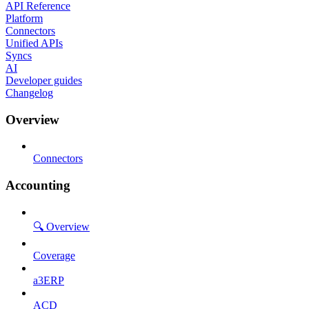
API Reference
Platform
Connectors
Unified APIs
Syncs
AI
Developer guides
Changelog
Overview
Connectors
Accounting
🔍 Overview
Coverage
a3ERP
ACD