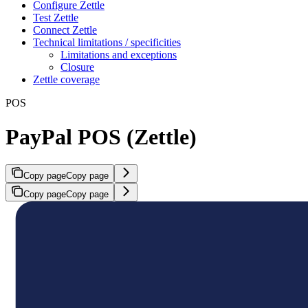
Configure Zettle
Test Zettle
Connect Zettle
Technical limitations / specificities
Limitations and exceptions
Closure
Zettle coverage
POS
PayPal POS (Zettle)
Copy page
Copy page
Copy page
Copy page