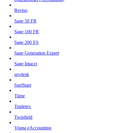
Reviso
Sage 50 FR
Sage 100 FR
Sage 200 ES
Sage Generation Expert
Sage Intacct
sevdesk
SnelStart
Tiime
Tripletex
Twinfield
Visma eAccounting