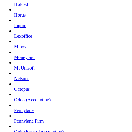
Holded
Horus
Inqom
Lexoffice
Minox
Moneybird
MyUnisoft
Netsuite
Octopus
Odoo (Accounting)
Pennylane
Pennylane Firm
QuickBooks (Accounting)