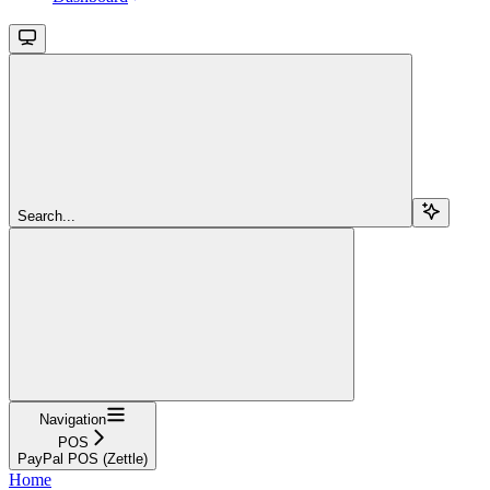
Search...
Navigation
POS
PayPal POS (Zettle)
Home