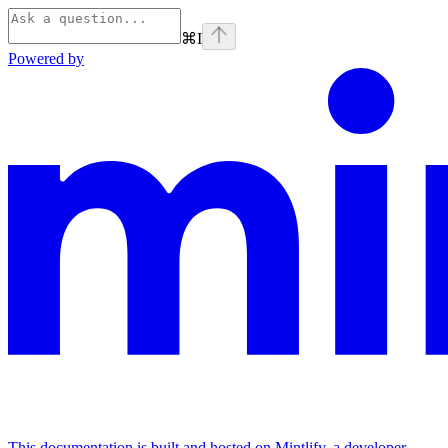
⌘
I
Powered by
This documentation is built and hosted on Mintlify, a developer