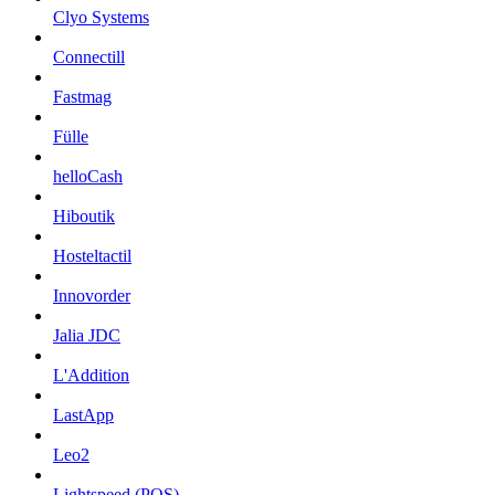
Clyo Systems
Connectill
Fastmag
Fülle
helloCash
Hiboutik
Hosteltactil
Innovorder
Jalia JDC
L'Addition
LastApp
Leo2
Lightspeed (POS)