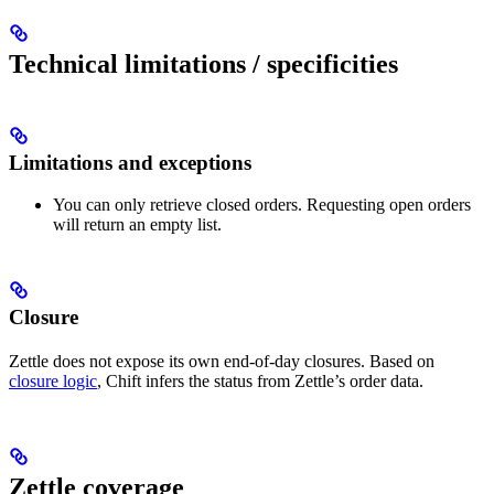
Technical limitations / specificities
Limitations and exceptions
You can only retrieve closed orders. Requesting open orders
will return an empty list.
Closure
Zettle does not expose its own end-of-day closures. Based on
closure logic
, Chift infers the status from Zettle’s order data.
Zettle coverage