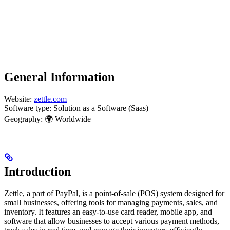
General Information
Website:
zettle.com
Software type: Solution as a Software (Saas)
Geography: 🌍 Worldwide
Introduction
Zettle, a part of PayPal, is a point-of-sale (POS) system designed for
small businesses, offering tools for managing payments, sales, and
inventory. It features an easy-to-use card reader, mobile app, and
software that allow businesses to accept various payment methods,