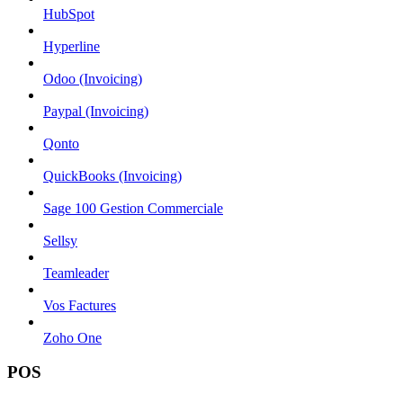
HubSpot
Hyperline
Odoo (Invoicing)
Paypal (Invoicing)
Qonto
QuickBooks (Invoicing)
Sage 100 Gestion Commerciale
Sellsy
Teamleader
Vos Factures
Zoho One
POS