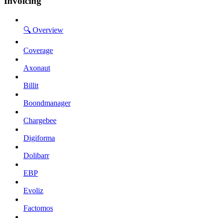
Invoicing
🔍 Overview
Coverage
Axonaut
Billit
Boondmanager
Chargebee
Digiforma
Dolibarr
EBP
Evoliz
Factomos