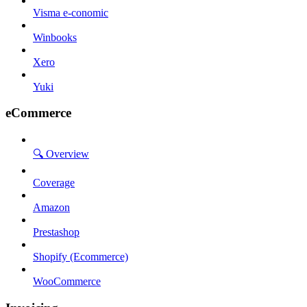
Visma e-conomic
Winbooks
Xero
Yuki
eCommerce
🔍 Overview
Coverage
Amazon
Prestashop
Shopify (Ecommerce)
WooCommerce