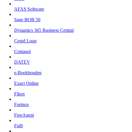
AFAS Software
Sage BOB 50
Dynamics 365 Business Central
Cegid Loop
Contasol
DATEV
e-Boekhouden
Exact Online
Fiken
Fortnox
FreeAgent
Fulll