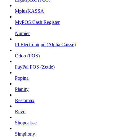
MplusKASSA
MyPOS Cash Register
Numier
PI Electronique (Alpha Caisse)
Odoo (POS)
PayPal POS (Zettle)
Popina
Planity
Restomax
Revo
Shopcaisse
Simphony