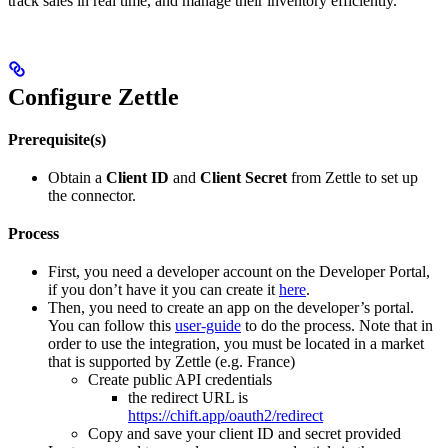
track sales in real time, and manage their inventory efficiently.
Configure Zettle
Prerequisite(s)
Obtain a
Client ID
and
Client Secret
from Zettle to set up
the connector.
Process
First, you need a developer account on the Developer Portal,
if you don’t have it you can create it
here
.
Then, you need to create an app on the developer’s portal.
You can follow this
user-guide
to do the process. Note that in
order to use the integration, you must be located in a market
that is supported by Zettle (e.g. France)
Create public API credentials
the redirect URL is
https://chift.app/oauth2/redirect
Copy and save your client ID and secret provided