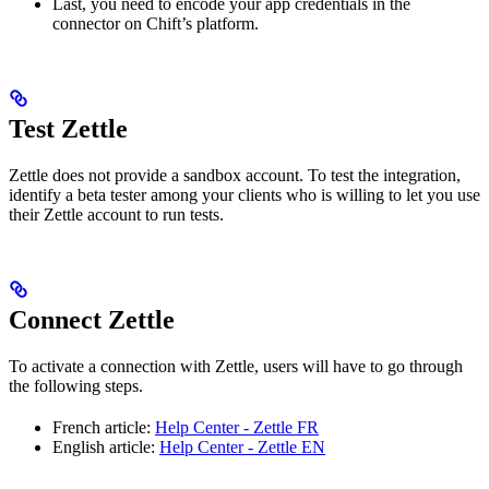
Last, you need to encode your app credentials in the
connector on Chift’s platform.
Test Zettle
Zettle does not provide a sandbox account. To test the integration,
identify a beta tester among your clients who is willing to let you use
their Zettle account to run tests.
Connect Zettle
To activate a connection with Zettle, users will have to go through
the following steps.
French article:
Help Center - Zettle FR
English article:
Help Center - Zettle EN