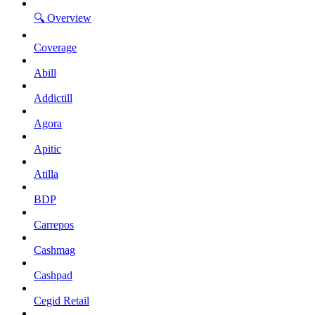
🔍 Overview
Coverage
Abill
Addictill
Agora
Apitic
Atilla
BDP
Carrepos
Cashmag
Cashpad
Cegid Retail