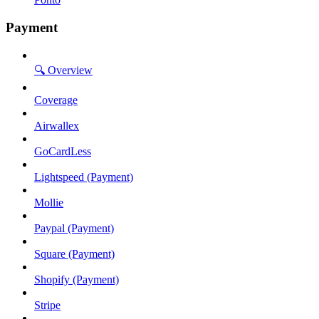
Payment
🔍 Overview
Coverage
Airwallex
GoCardLess
Lightspeed (Payment)
Mollie
Paypal (Payment)
Square (Payment)
Shopify (Payment)
Stripe