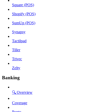
Square (POS)
Shopify (POS)
SumUp (POS)
Synapsy
Tactilpad
Tiller
Trivec
Zelty
Banking
🔍 Overview
Coverage
Ponto