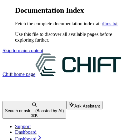
Documentation Index
Fetch the complete documentation index at:
/llms.txt
Use this file to discover all available pages before
exploring further.
Skip to main content
Chift
home page
Ask Assistant
Search or ask... (Boosted by AI)
⌘
K
Support
Dashboard
Dashboard