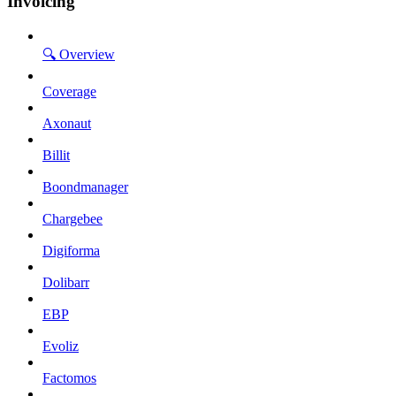
Invoicing
🔍 Overview
Coverage
Axonaut
Billit
Boondmanager
Chargebee
Digiforma
Dolibarr
EBP
Evoliz
Factomos