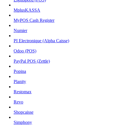
MplusKASSA
MyPOS Cash Register
Numier
PI Electronique (Alpha Caisse)
Odoo (POS)
PayPal POS (Zettle)
Popina
Planity
Restomax
Revo
Shopcaisse
Simphony