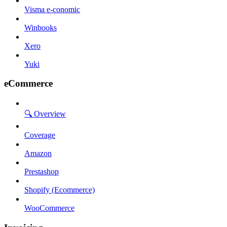
Visma e-conomic
Winbooks
Xero
Yuki
eCommerce
🔍 Overview
Coverage
Amazon
Prestashop
Shopify (Ecommerce)
WooCommerce