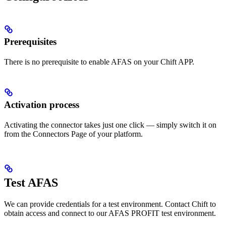
Prerequisites
There is no prerequisite to enable AFAS on your Chift APP.
Activation process
Activating the connector takes just one click — simply switch it on
from the Connectors Page of your platform.
Test AFAS
We can provide credentials for a test environment. Contact Chift to
obtain access and connect to our AFAS PROFIT test environment.