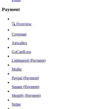
Payment
🔍 Overview
Coverage
Airwallex
GoCardLess
Lightspeed (Payment)
Mollie
Paypal (Payment)
Square (Payment)
Shopify (Payment)
Stripe