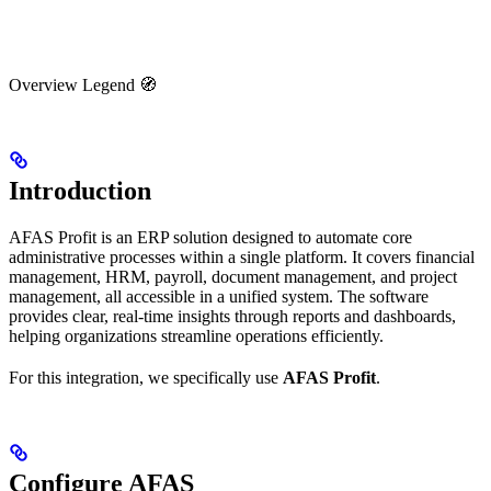
Overview Legend 🧭
Introduction
AFAS Profit is an ERP solution designed to automate core
administrative processes within a single platform. It covers financial
management, HRM, payroll, document management, and project
management, all accessible in a unified system. The software
provides clear, real-time insights through reports and dashboards,
helping organizations streamline operations efficiently.
For this integration, we specifically use
AFAS Profit
.
Configure AFAS