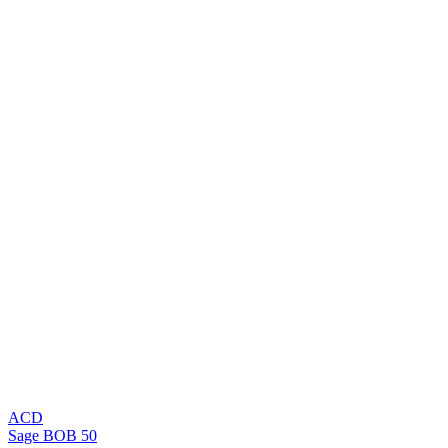
ACD
Sage BOB 50