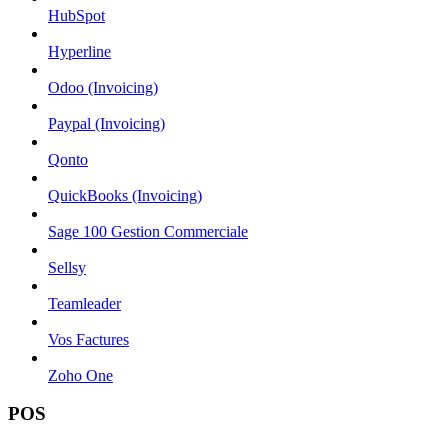
HubSpot
Hyperline
Odoo (Invoicing)
Paypal (Invoicing)
Qonto
QuickBooks (Invoicing)
Sage 100 Gestion Commerciale
Sellsy
Teamleader
Vos Factures
Zoho One
POS