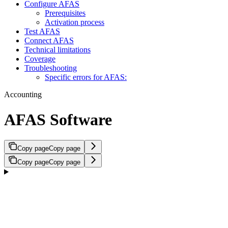
Configure AFAS
Prerequisites
Activation process
Test AFAS
Connect AFAS
Technical limitations
Coverage
Troubleshooting
Specific errors for AFAS:
Accounting
AFAS Software
Copy page
Copy page
Copy page
Copy page