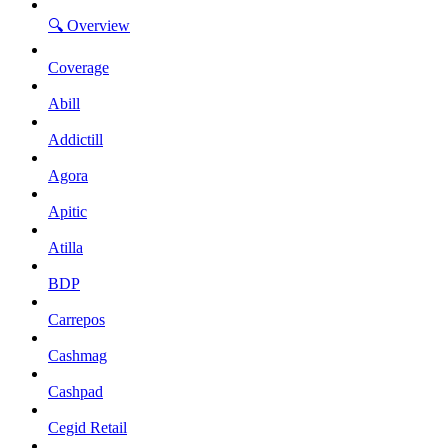
🔍 Overview
Coverage
Abill
Addictill
Agora
Apitic
Atilla
BDP
Carrepos
Cashmag
Cashpad
Cegid Retail