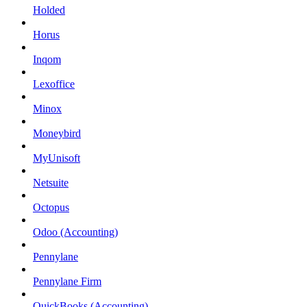
Holded
Horus
Inqom
Lexoffice
Minox
Moneybird
MyUnisoft
Netsuite
Octopus
Odoo (Accounting)
Pennylane
Pennylane Firm
QuickBooks (Accounting)