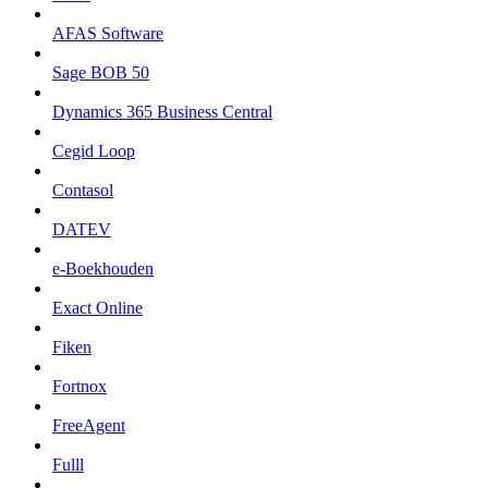
AFAS Software
Sage BOB 50
Dynamics 365 Business Central
Cegid Loop
Contasol
DATEV
e-Boekhouden
Exact Online
Fiken
Fortnox
FreeAgent
Fulll