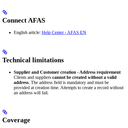
Connect AFAS
English article:
Help Center - AFAS EN
Technical limitations
Supplier and Customer creation - Address requirement
Clients and suppliers
cannot be created without a valid
address
. The address field is mandatory and must be
provided at creation time. Attempts to create a record without
an address will fail.
Coverage