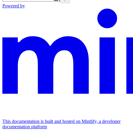
Powered by
This documentation is built and hosted on Mintlify, a developer
documentation platform