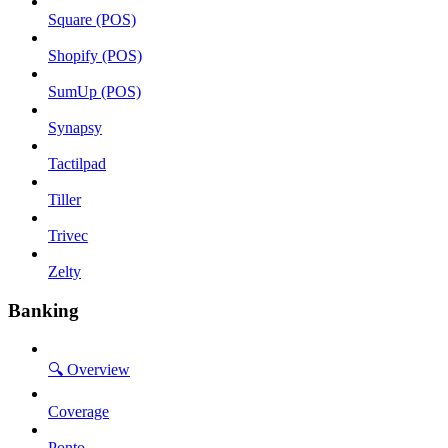
Square (POS)
Shopify (POS)
SumUp (POS)
Synapsy
Tactilpad
Tiller
Trivec
Zelty
Banking
🔍 Overview
Coverage
Ponto