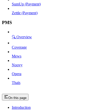
SumUp (Payment)
Zettle (Payment)
PMS
🔍 Overview
Coverage
Mews
Noovy
Opera
Thaïs
On this page
Introduction