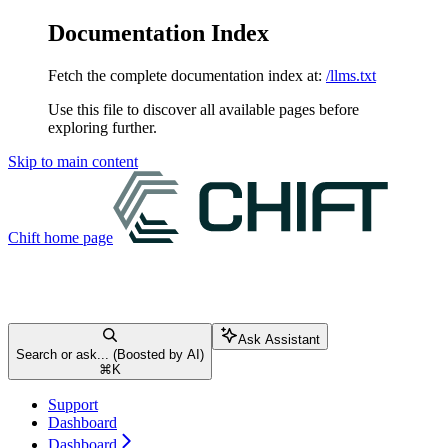
Documentation Index
Fetch the complete documentation index at:
/llms.txt
Use this file to discover all available pages before
exploring further.
Skip to main content
Chift
home page
Ask Assistant
Search or ask... (Boosted by AI)
⌘
K
Support
Dashboard
Dashboard