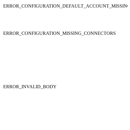
ERROR_CONFIGURATION_DEFAULT_ACCOUNT_MISSIN
ERROR_CONFIGURATION_MISSING_CONNECTORS
ERROR_INVALID_BODY