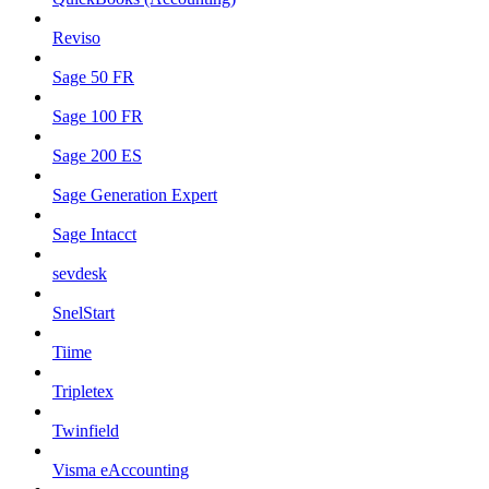
Reviso
Sage 50 FR
Sage 100 FR
Sage 200 ES
Sage Generation Expert
Sage Intacct
sevdesk
SnelStart
Tiime
Tripletex
Twinfield
Visma eAccounting