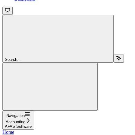
Search...
Navigation
Accounting
AFAS Software
Home