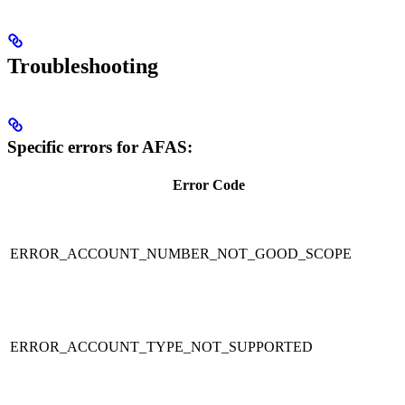
Troubleshooting
Specific errors for AFAS:
Error Code
ERROR_ACCOUNT_NUMBER_NOT_GOOD_SCOPE
ERROR_ACCOUNT_TYPE_NOT_SUPPORTED