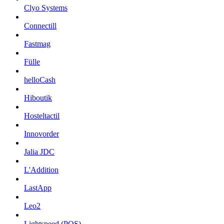
Clyo Systems
Connectill
Fastmag
Fülle
helloCash
Hiboutik
Hosteltactil
Innovorder
Jalia JDC
L'Addition
LastApp
Leo2
Lightspeed (POS)