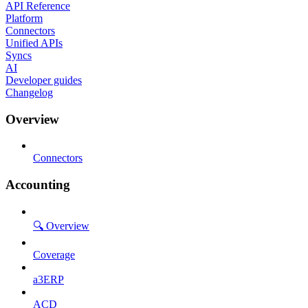
API Reference
Platform
Connectors
Unified APIs
Syncs
AI
Developer guides
Changelog
Overview
Connectors
Accounting
🔍 Overview
Coverage
a3ERP
ACD