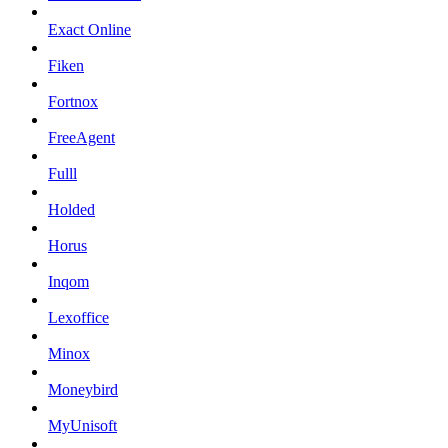
Exact Online
Fiken
Fortnox
FreeAgent
Fulll
Holded
Horus
Inqom
Lexoffice
Minox
Moneybird
MyUnisoft