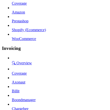
Coverage
Amazon
Prestashop
Shopify (Ecommerce)
WooCommerce
Invoicing
🔍 Overview
Coverage
Axonaut
Billit
Boondmanager
Chargebee