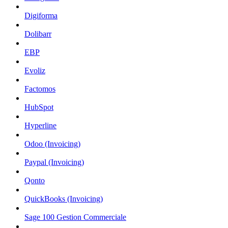
Digiforma
Dolibarr
EBP
Evoliz
Factomos
HubSpot
Hyperline
Odoo (Invoicing)
Paypal (Invoicing)
Qonto
QuickBooks (Invoicing)
Sage 100 Gestion Commerciale