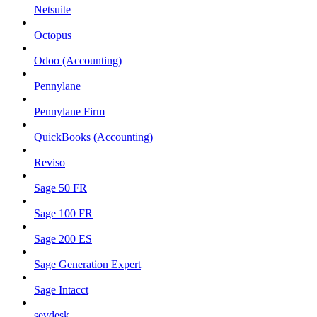
Netsuite
Octopus
Odoo (Accounting)
Pennylane
Pennylane Firm
QuickBooks (Accounting)
Reviso
Sage 50 FR
Sage 100 FR
Sage 200 ES
Sage Generation Expert
Sage Intacct
sevdesk