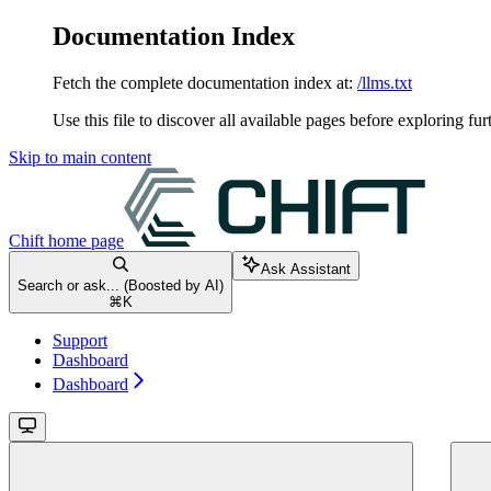
Documentation Index
Fetch the complete documentation index at:
/llms.txt
Use this file to discover all available pages before exploring fur
Skip to main content
Chift
home page
Ask Assistant
Search or ask... (Boosted by AI)
⌘
K
Support
Dashboard
Dashboard