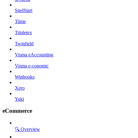
SnelStart
Tiime
Tripletex
Twinfield
Visma eAccounting
Visma e-conomic
Winbooks
Xero
Yuki
eCommerce
🔍 Overview