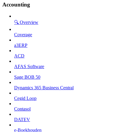
Accounting
🔍 Overview
Coverage
a3ERP
ACD
AFAS Software
Sage BOB 50
Dynamics 365 Business Central
Cegid Loop
Contasol
DATEV
e-Boekhouden