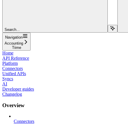
Search...
Navigation
Accounting
Tiime
Home
API Reference
Platform
Connectors
Unified APIs
Syncs
AI
Developer guides
Changelog
Overview
Connectors