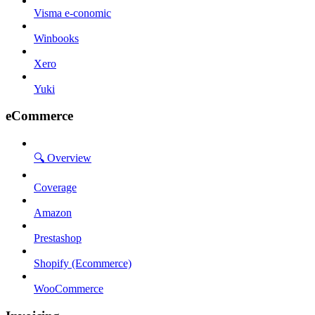
Visma e-conomic
Winbooks
Xero
Yuki
eCommerce
🔍 Overview
Coverage
Amazon
Prestashop
Shopify (Ecommerce)
WooCommerce