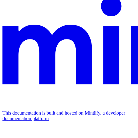
This documentation is built and hosted on Mintlify, a developer
documentation platform
Assistant