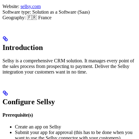
Website:
sellsy.com
Software type: Solution as a Software (Saas)
Geography: 🇫🇷 France
Introduction
Sellsy is a comprehensive CRM solution. It manages every point of
the sales process from prospecting to payment. Deliver the Sellsy
integration your customers want in no time.
Configure Sellsy
Prerequisite(s)
Create an app on Sellsy
Submit your app for approval (this has to be done when you
want to use the Sellsy connector with your customers)