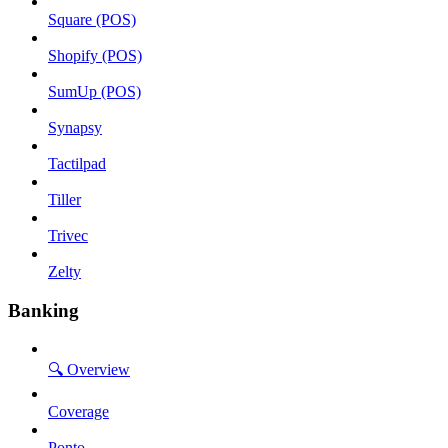
Square (POS)
Shopify (POS)
SumUp (POS)
Synapsy
Tactilpad
Tiller
Trivec
Zelty
Banking
🔍 Overview
Coverage
Ponto