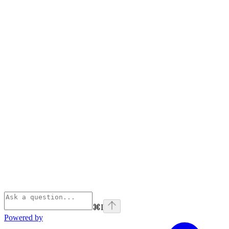
⌘
I
Powered by