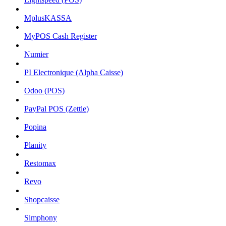
MplusKASSA
MyPOS Cash Register
Numier
PI Electronique (Alpha Caisse)
Odoo (POS)
PayPal POS (Zettle)
Popina
Planity
Restomax
Revo
Shopcaisse
Simphony