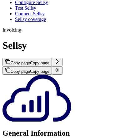
Configure Sellsy
Test Sellsy
Connect Sellsy
Sellsy coverage
Invoicing
Sellsy
Copy page
Copy page
Copy page
Copy page
General Information