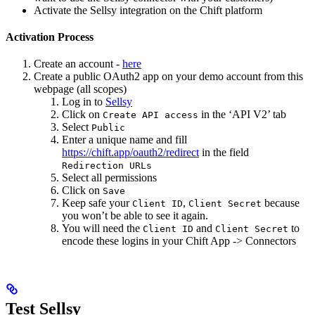
Activate the Sellsy integration on the Chift platform
Activation Process
Create an account -
here
Create a public OAuth2 app on your demo account from this
webpage (all scopes)
Log in to
Sellsy
Click on
in the ‘API V2’ tab
Create API access
Select
Public
Enter a unique name and fill
https://chift.app/oauth2/redirect
in the field
Redirection URLs
Select all permissions
Click on
Save
Keep safe your
,
because
Client ID
Client Secret
you won’t be able to see it again.
You will need the
and
to
Client ID
Client Secret
encode these logins in your Chift App -> Connectors
Test Sellsy