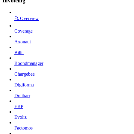
Invoicing
🔍 Overview
Coverage
Axonaut
Billit
Boondmanager
Chargebee
Digiforma
Dolibarr
EBP
Evoliz
Factomos