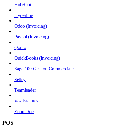
HubSpot
Hyperline
Odoo (Invoicing)
Paypal (Invoicing)
Qonto
QuickBooks (Invoicing)
Sage 100 Gestion Commerciale
Sellsy
Teamleader
Vos Factures
Zoho One
POS