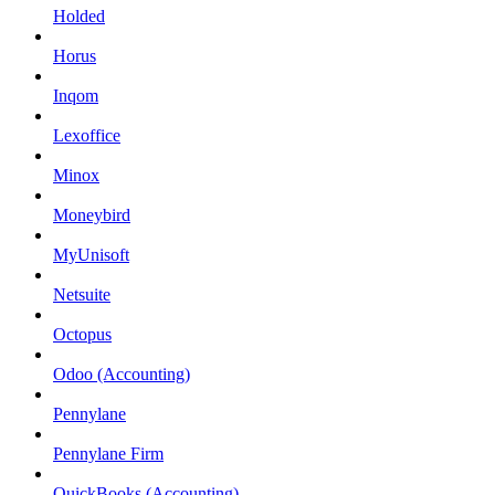
Holded
Horus
Inqom
Lexoffice
Minox
Moneybird
MyUnisoft
Netsuite
Octopus
Odoo (Accounting)
Pennylane
Pennylane Firm
QuickBooks (Accounting)