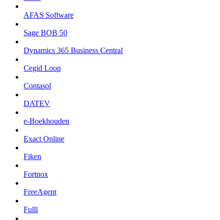
AFAS Software
Sage BOB 50
Dynamics 365 Business Central
Cegid Loop
Contasol
DATEV
e-Boekhouden
Exact Online
Fiken
Fortnox
FreeAgent
Fulll