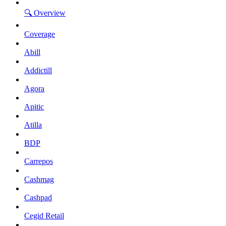
🔍 Overview
Coverage
Abill
Addictill
Agora
Apitic
Atilla
BDP
Carrepos
Cashmag
Cashpad
Cegid Retail