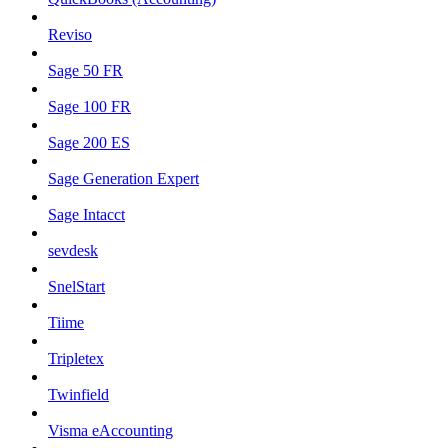
Reviso
Sage 50 FR
Sage 100 FR
Sage 200 ES
Sage Generation Expert
Sage Intacct
sevdesk
SnelStart
Tiime
Tripletex
Twinfield
Visma eAccounting