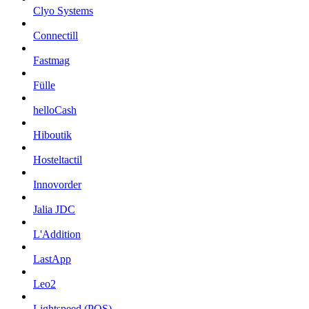
Clyo Systems
Connectill
Fastmag
Fülle
helloCash
Hiboutik
Hosteltactil
Innovorder
Jalia JDC
L'Addition
LastApp
Leo2
Lightspeed (POS)