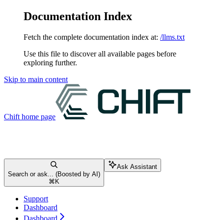
Documentation Index
Fetch the complete documentation index at:
/llms.txt
Use this file to discover all available pages before
exploring further.
Skip to main content
Chift
home page
Ask Assistant
Search or ask... (Boosted by AI)
⌘
K
Support
Dashboard
Dashboard