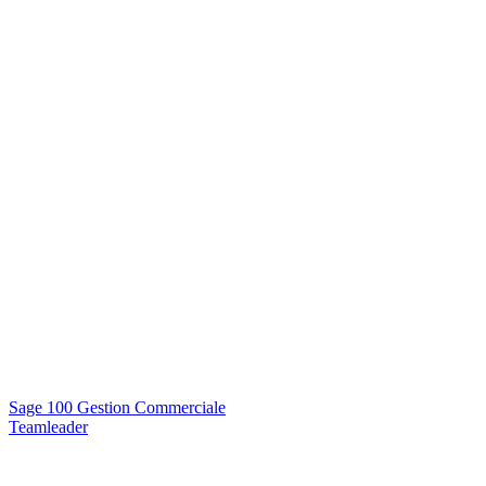
Sage 100 Gestion Commerciale
Teamleader