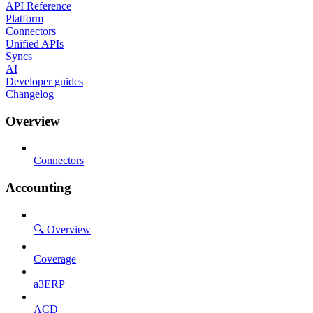
API Reference
Platform
Connectors
Unified APIs
Syncs
AI
Developer guides
Changelog
Overview
Connectors
Accounting
🔍 Overview
Coverage
a3ERP
ACD