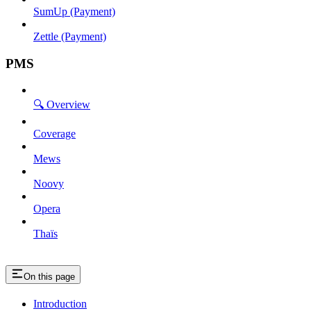
SumUp (Payment)
Zettle (Payment)
PMS
🔍 Overview
Coverage
Mews
Noovy
Opera
Thaïs
On this page
Introduction