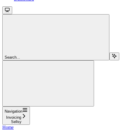
Search...
Navigation
Invoicing
Sellsy
Home