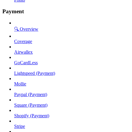
Payment
🔍 Overview
Coverage
Airwallex
GoCardLess
Lightspeed (Payment)
Mollie
Paypal (Payment)
Square (Payment)
Shopify (Payment)
Stripe