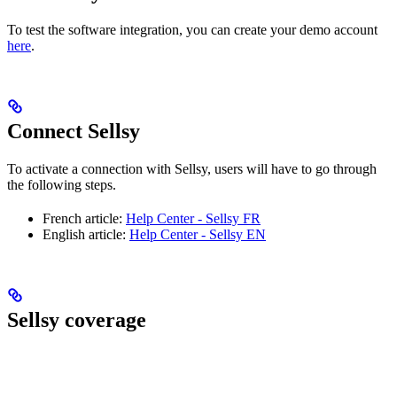
To test the software integration, you can create your demo account
here
.
Connect Sellsy
To activate a connection with Sellsy, users will have to go through
the following steps.
French article:
Help Center - Sellsy FR
English article:
Help Center - Sellsy EN
Sellsy coverage