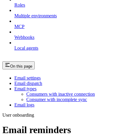
Roles
Multiple environments
MCP
Webhooks
Local agents
On this page
Email settings
Email dispatch
Email types
Consumers with inactive connection
Consumer with incomplete sync
Email logs
User onboarding
Email reminders