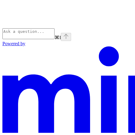
⌘
I
Powered by