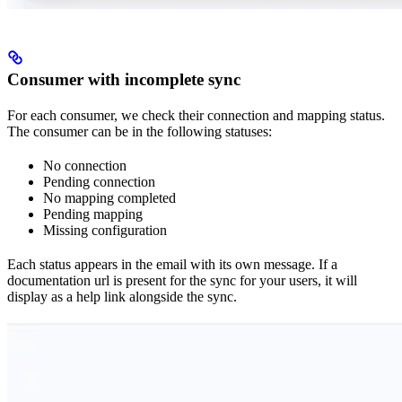
Consumer with incomplete sync
For each consumer, we check their connection and mapping status.
The consumer can be in the following statuses:
No connection
Pending connection
No mapping completed
Pending mapping
Missing configuration
Each status appears in the email with its own message. If a
documentation url is present for the sync for your users, it will
display as a help link alongside the sync.