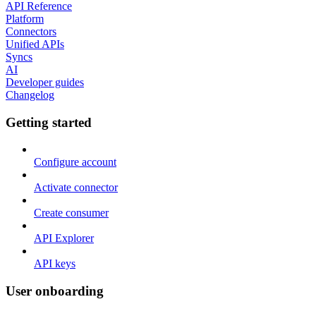
API Reference
Platform
Connectors
Unified APIs
Syncs
AI
Developer guides
Changelog
Getting started
Configure account
Activate connector
Create consumer
API Explorer
API keys
User onboarding