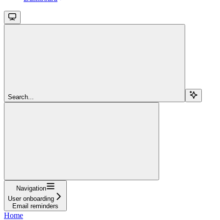
Search...
Navigation
User onboarding
Email reminders
Home