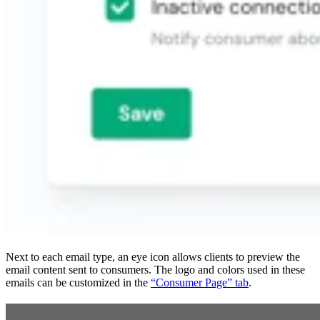
Next to each email type, an eye icon allows clients to preview the
email content sent to consumers. The logo and colors used in these
emails can be customized in the
“Consumer Page” tab
.