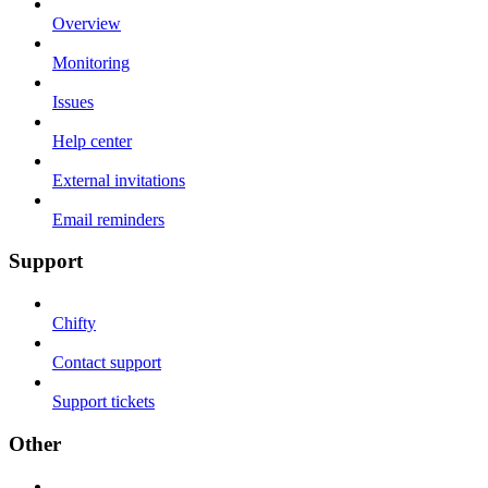
Overview
Monitoring
Issues
Help center
External invitations
Email reminders
Support
Chifty
Contact support
Support tickets
Other