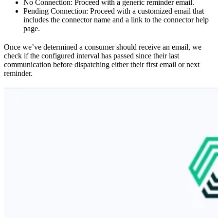
No Connection: Proceed with a generic reminder email.
Pending Connection: Proceed with a customized email that
includes the connector name and a link to the connector help
page.
Once we’ve determined a consumer should receive an email, we
check if the configured interval has passed since their last
communication before dispatching either their first email or next
reminder.