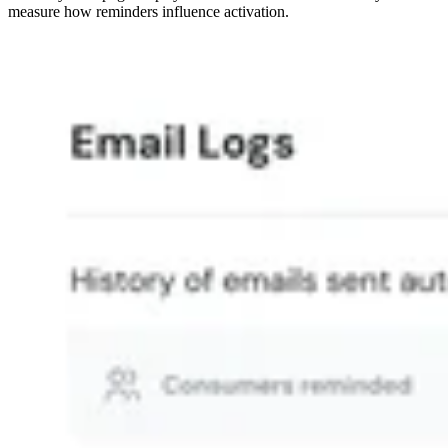
measure how reminders influence activation.