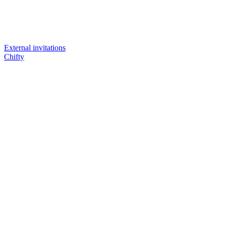
External invitations
Chifty