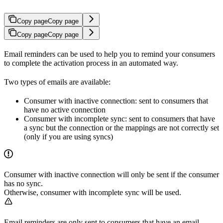
Copy page
Copy page
Copy page
Copy page
Email reminders can be used to help you to remind your consumers
to complete the activation process in an automated way.
Two types of emails are available:
Consumer with inactive connection: sent to consumers that
have no active connection
Consumer with incomplete sync: sent to consumers that have
a sync but the connection or the mappings are not correctly set
(only if you are using syncs)
Consumer with inactive connection will only be sent if the consumer
has no sync.
Otherwise, consumer with incomplete sync will be used.
Email reminders are only sent to consumers that have an email