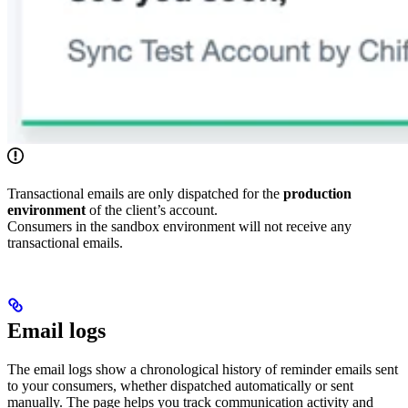
Transactional emails are only dispatched for the
production
environment
of the client’s account.
Consumers in the sandbox environment will not receive any
transactional emails.
Email logs
The email logs show a chronological history of reminder emails sent
to your consumers, whether dispatched automatically or sent
manually. The page helps you track communication activity and