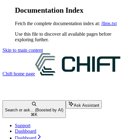
Documentation Index
Fetch the complete documentation index at:
/llms.txt
Use this file to discover all available pages before
exploring further.
Skip to main content
Chift
home page
Ask Assistant
Search or ask... (Boosted by AI)
⌘
K
Support
Dashboard
Dashboard