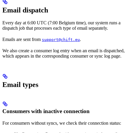
Email dispatch
Every day at 6:00 UTC (7:00 Belgium time), our system runs a
dispatch job that processes each type of email separately.
Emails are sent from
.
support@chift.eu
We also create a consumer log entry when an email is dispatched,
which appears in the corresponding consumer or sync log page.
Email types
Consumers with inactive connection
For consumers without syncs, we check their connection status: