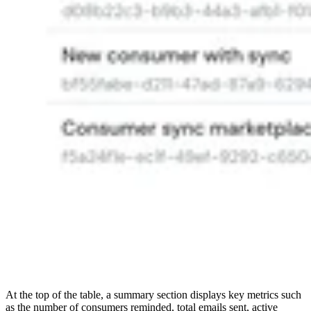
At the top of the table, a summary section displays key metrics such
as the number of consumers reminded, total emails sent, active