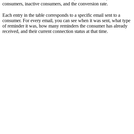
consumers, inactive consumers, and the conversion rate.
Each entry in the table corresponds to a specific email sent to a
consumer. For every email, you can see when it was sent, what type
of reminder it was, how many reminders the consumer has already
received, and their current connection status at that time.