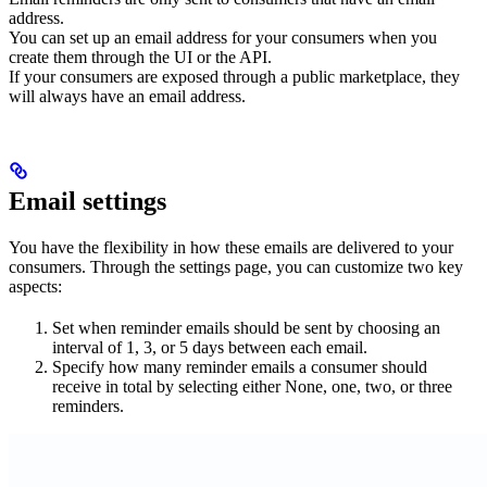
address.
You can set up an email address for your consumers when you
create them through the UI or the API.
If your consumers are exposed through a public marketplace, they
will always have an email address.
Email settings
You have the flexibility in how these emails are delivered to your
consumers. Through the settings page, you can customize two key
aspects:
Set when reminder emails should be sent by choosing an
interval of 1, 3, or 5 days between each email.
Specify how many reminder emails a consumer should
receive in total by selecting either None, one, two, or three
reminders.