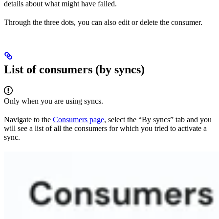
details about what might have failed.
Through the three dots, you can also edit or delete the consumer.
List of consumers (by syncs)
Only when you are using syncs.
Navigate to the
Consumers page
, select the “By syncs” tab and you
will see a list of all the consumers for which you tried to activate a
sync.