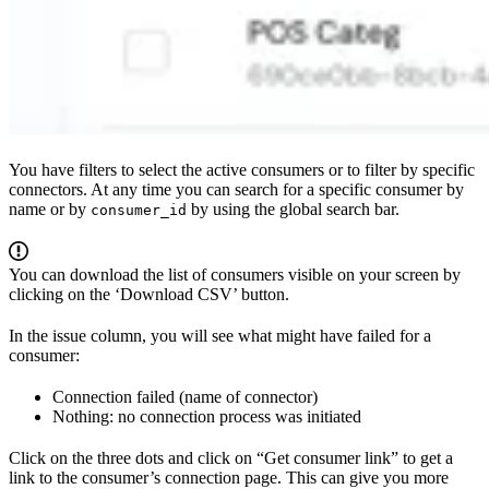
You have filters to select the active consumers or to filter by specific
connectors. At any time you can search for a specific consumer by
name or by
by using the global search bar.
consumer_id
You can download the list of consumers visible on your screen by
clicking on the ‘Download CSV’ button.
In the issue column, you will see what might have failed for a
consumer:
Connection failed (name of connector)
Nothing: no connection process was initiated
Click on the three dots and click on “Get consumer link” to get a
link to the consumer’s connection page. This can give you more