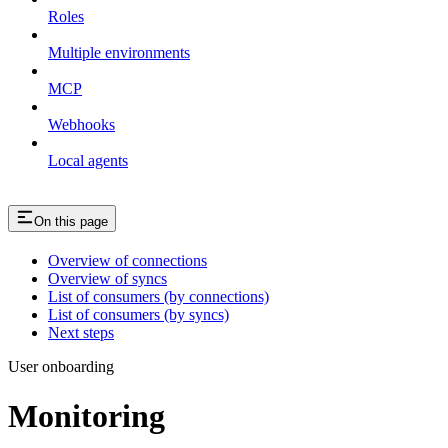
Roles
Multiple environments
MCP
Webhooks
Local agents
On this page
Overview of connections
Overview of syncs
List of consumers (by connections)
List of consumers (by syncs)
Next steps
User onboarding
Monitoring