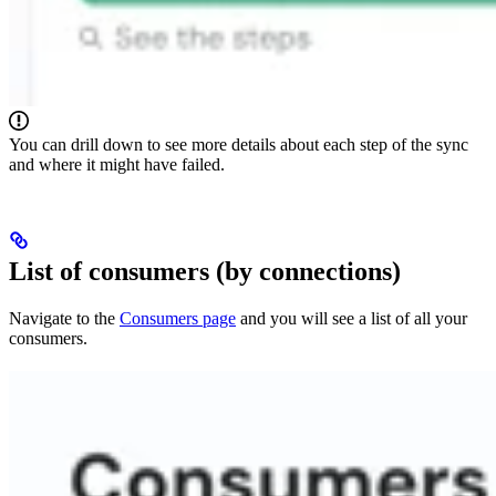
You can drill down to see more details about each step of the sync
and where it might have failed.
List of consumers (by connections)
Navigate to the
Consumers page
and you will see a list of all your
consumers.