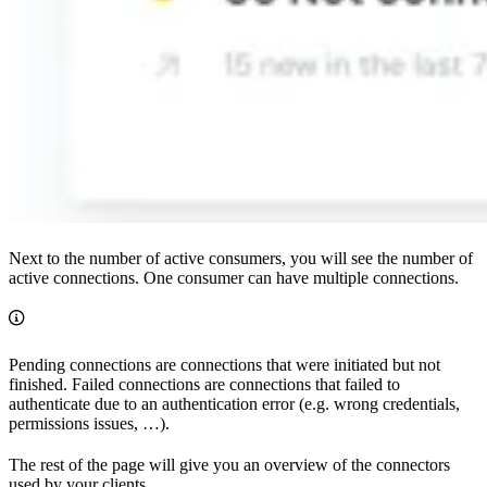
Next to the number of active consumers, you will see the number of
active connections. One consumer can have multiple connections.
Pending connections are connections that were initiated but not
finished. Failed connections are connections that failed to
authenticate due to an authentication error (e.g. wrong credentials,
permissions issues, …).
The rest of the page will give you an overview of the connectors
used by your clients.