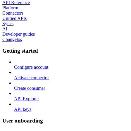
API Reference
Platform
Connectors
Unified APIs
Syncs
AI
Developer guides
Changelog
Getting started
Configure account
Activate connector
Create consumer
API Explorer
API keys
User onboarding