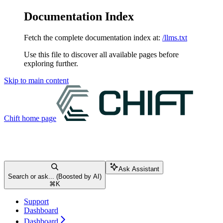
Documentation Index
Fetch the complete documentation index at:
/llms.txt
Use this file to discover all available pages before
exploring further.
Skip to main content
Chift
home page
Ask Assistant
Search or ask... (Boosted by AI)
⌘
K
Support
Dashboard
Dashboard