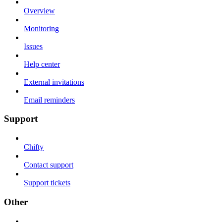
Overview
Monitoring
Issues
Help center
External invitations
Email reminders
Support
Chifty
Contact support
Support tickets
Other