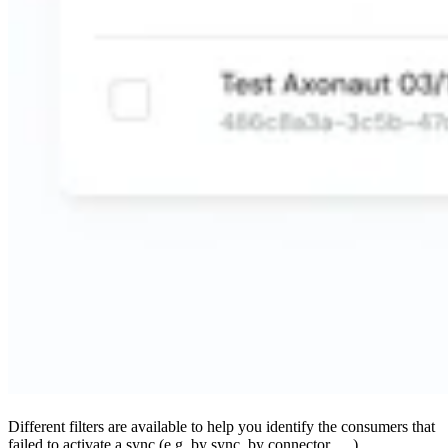
Different filters are available to help you identify the consumers that
failed to activate a sync (e.g. by sync, by connector, …)