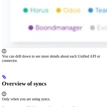
You can drill down to see more details about each Unified API or
connector.
Overview of syncs
Only when you are using syncs.