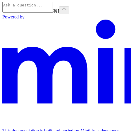
⌘
I
Powered by
This documentation is built and hosted on Mintlify, a developer