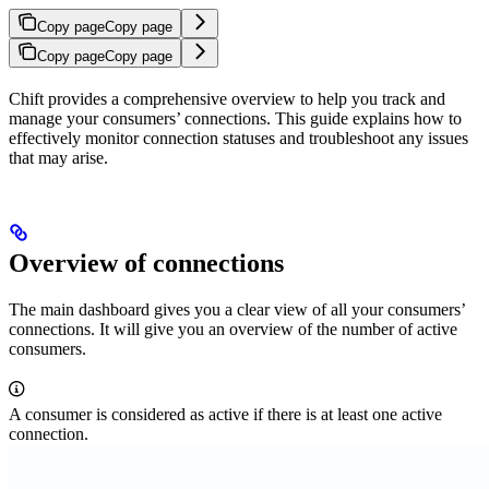
Copy page
Copy page
Copy page
Copy page
Chift provides a comprehensive overview to help you track and
manage your consumers’ connections. This guide explains how to
effectively monitor connection statuses and troubleshoot any issues
that may arise.
Overview of connections
The main dashboard gives you a clear view of all your consumers’
connections. It will give you an overview of the number of active
consumers.
A consumer is considered as active if there is at least one active
connection.