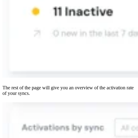
The rest of the page will give you an overview of the activation rate
of your syncs.