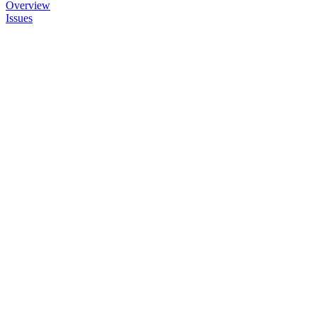
Overview
Issues