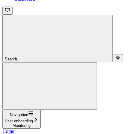
Search...
Navigation
User onboarding
Monitoring
Home