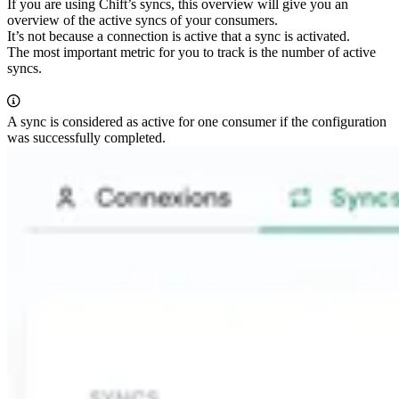
If you are using Chift’s syncs, this overview will give you an
overview of the active syncs of your consumers.
It’s not because a connection is active that a sync is activated.
The most important metric for you to track is the number of active
syncs.
A sync is considered as active for one consumer if the configuration
was successfully completed.