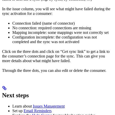
In the issue column, you will see what might have failed during the
sync activation for a consumer:
Connection failed (name of connector)
No connection: required connections are missing
Mapping incomplete: some mappings were not correctly set
Configuration incomplete: the configuration was not
completed and the sync was not activated
Click on the three dots and click on “Get sync link” to get a link to
the consumer’s connection page for the sync. This can give you
more details about what might have failed.
Through the three dots, you can also edit or delete the consumer.
Next steps
Learn about
Issues Management
Set up
Email Reminders