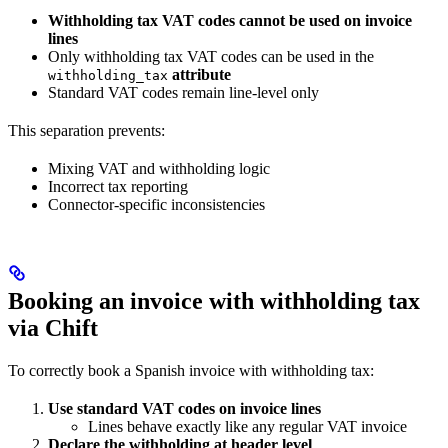
Withholding tax VAT codes cannot be used on invoice
lines
Only withholding tax VAT codes can be used in the
attribute
withholding_tax
Standard VAT codes remain line-level only
This separation prevents:
Mixing VAT and withholding logic
Incorrect tax reporting
Connector-specific inconsistencies
Booking an invoice with withholding tax
via Chift
To correctly book a Spanish invoice with withholding tax:
Use standard VAT codes on invoice lines
Lines behave exactly like any regular VAT invoice
Declare the withholding at header level