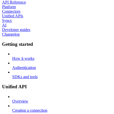
API Reference
Platform
Connectors
Unified APIs
Syncs
AI
Developer guides
Changelog
Getting started
How it works
Authentication
SDKs and tools
Unified API
Overview
Creating a connection