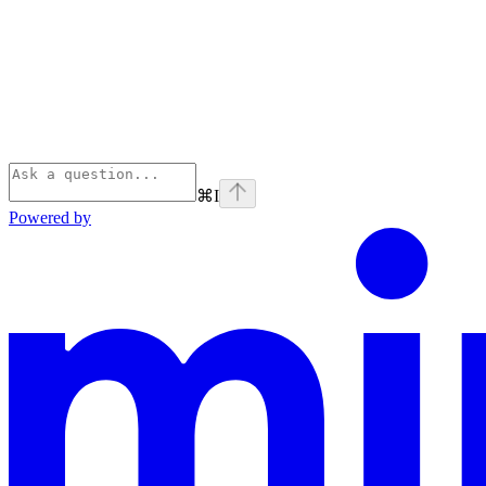
⌘
I
Powered by