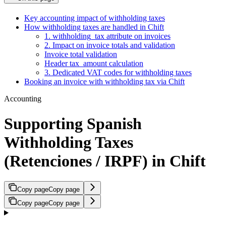
Key accounting impact of withholding taxes
How withholding taxes are handled in Chift
1. withholding_tax attribute on invoices
2. Impact on invoice totals and validation
Invoice total validation
Header tax_amount calculation
3. Dedicated VAT codes for withholding taxes
Booking an invoice with withholding tax via Chift
Accounting
Supporting Spanish
Withholding Taxes
(Retenciones / IRPF) in Chift
Copy page
Copy page
Copy page
Copy page