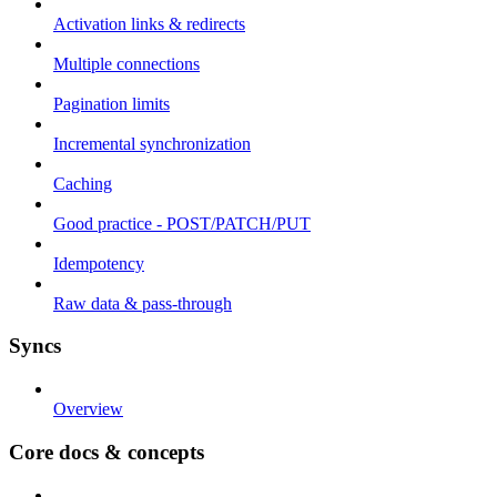
Activation links & redirects
Multiple connections
Pagination limits
Incremental synchronization
Caching
Good practice - POST/PATCH/PUT
Idempotency
Raw data & pass-through
Syncs
Overview
Core docs & concepts