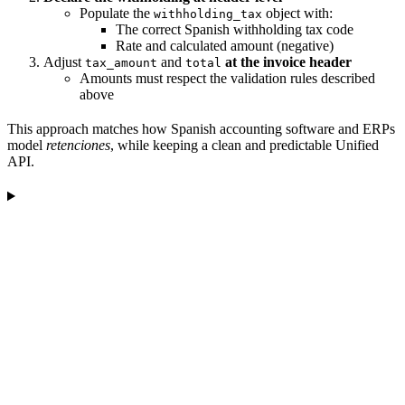
Populate the
object with:
withholding_tax
The correct Spanish withholding tax code
Rate and calculated amount (negative)
Adjust
and
at the invoice header
tax_amount
total
Amounts must respect the validation rules described
above
This approach matches how Spanish accounting software and ERPs
model
retenciones
, while keeping a clean and predictable Unified
API.