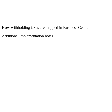
How withholding taxes are mapped in Business Central
Additional implementation notes