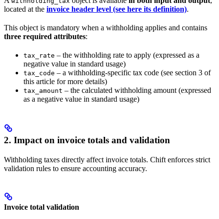
A
object is available
in both input and output
,
withholding_tax
located at the
invoice header level (see here its definition)
.
This object is mandatory when a withholding applies and contains
three required attributes
:
– the withholding rate to apply (expressed as a
tax_rate
negative value in standard usage)
– a withholding-specific tax code (see section 3 of
tax_code
this article for more details)
– the calculated withholding amount (expressed
tax_amount
as a negative value in standard usage)
2. Impact on invoice totals and validation
Withholding taxes directly affect invoice totals. Chift enforces strict
validation rules to ensure accounting accuracy.
Invoice total validation