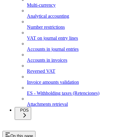
Multi-currency
Analytical accounting
Number restrictions
VAT on journal entry lines
Accounts in journal entries
Accounts in invoices
Reversed VAT
Invoice amounts validation
ES - Withholding taxes (Retenciones)
Attachments retrieval
POS
On this page