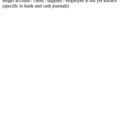
ledger account / client / supplier / employee is not yet known
(specific to bank and cash journals)