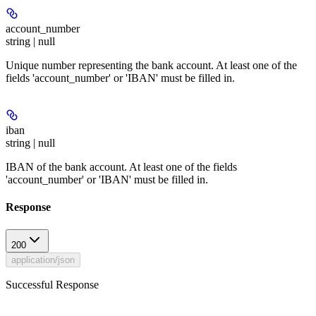
account_number
string | null
Unique number representing the bank account. At least one of the
fields 'account_number' or 'IBAN' must be filled in.
iban
string | null
IBAN of the bank account. At least one of the fields
'account_number' or 'IBAN' must be filled in.
Response
200
application/json
Successful Response