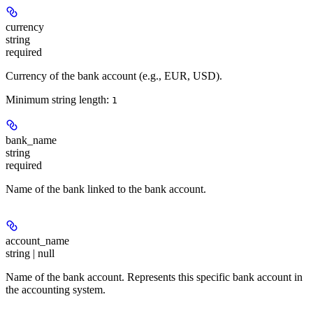
currency
string
required
Currency of the bank account (e.g., EUR, USD).
Minimum string length:
1
bank_name
string
required
Name of the bank linked to the bank account.
account_name
string | null
Name of the bank account. Represents this specific bank account in
the accounting system.