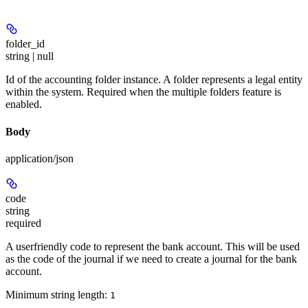
folder_id
string | null
Id of the accounting folder instance. A folder represents a legal entity
within the system. Required when the multiple folders feature is
enabled.
Body
application/json
code
string
required
A userfriendly code to represent the bank account. This will be used
as the code of the journal if we need to create a journal for the bank
account.
Minimum string length:
1