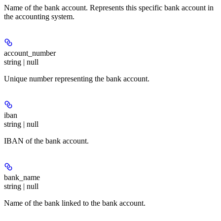
Name of the bank account. Represents this specific bank account in
the accounting system.
account_number
string | null
Unique number representing the bank account.
iban
string | null
IBAN of the bank account.
bank_name
string | null
Name of the bank linked to the bank account.