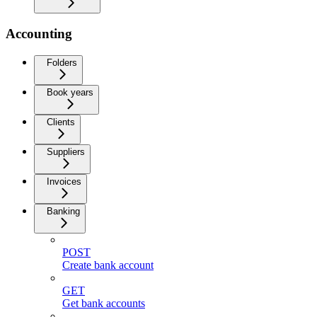
Accounting
Folders
Book years
Clients
Suppliers
Invoices
Banking
POST
Create bank account
GET
Get bank accounts