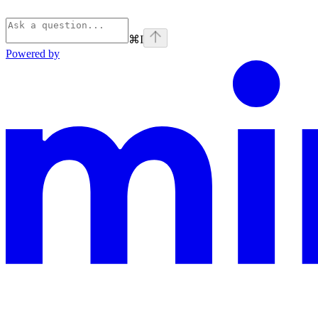
⌘
I
Powered by