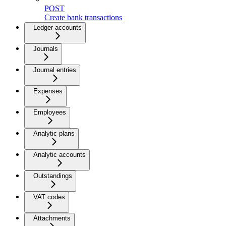
POST
Create bank transactions
Ledger accounts
Journals
Journal entries
Expenses
Employees
Analytic plans
Analytic accounts
Outstandings
VAT codes
Attachments