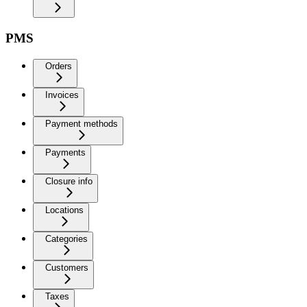
PMS
Orders
Invoices
Payment methods
Payments
Closure info
Locations
Categories
Customers
Taxes