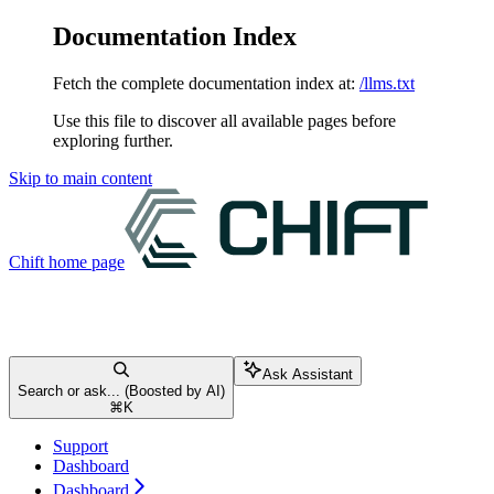
Documentation Index
Fetch the complete documentation index at:
/llms.txt
Use this file to discover all available pages before
exploring further.
Skip to main content
Chift
home page
Ask Assistant
Search or ask... (Boosted by AI)
⌘
K
Support
Dashboard
Dashboard