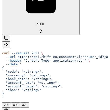
cURL
curl
 --request
 POST
 \
  --url
 https://api.chift.eu/consumers/{consumer_id}/ac
  --header
 'Content-Type: application/json'
 \
  --data
 '
{
  "code": "<string>",
  "currency": "<string>",
  "bank_name": "<string>",
  "account_name": "<string>",
  "account_number": "<string>",
  "iban": "<string>"
}
'
200
400
422