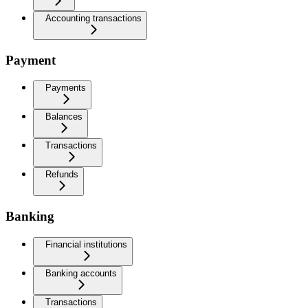
Accounting transactions
Payment
Payments
Balances
Transactions
Refunds
Banking
Financial institutions
Banking accounts
Transactions