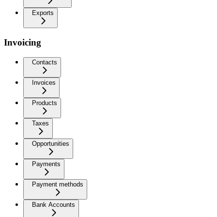
Exports
Invoicing
Contacts
Invoices
Products
Taxes
Opportunities
Payments
Payment methods
Bank Accounts