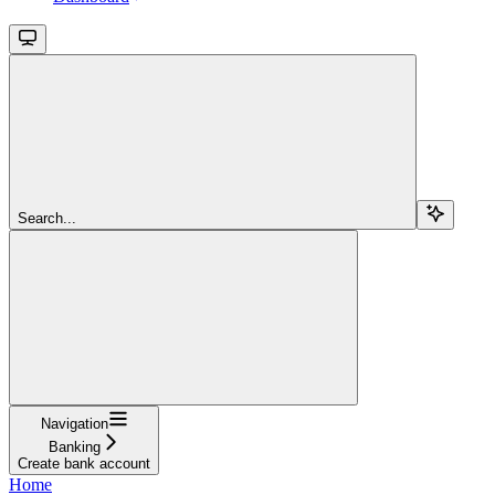
Search...
Navigation
Banking
Create bank account
Home