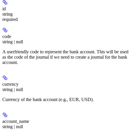
id
string
required
code
string | null
A userfriendly code to represent the bank account. This will be used
as the code of the journal if we need to create a journal for the bank
account.
currency
string | null
Currency of the bank account (e.g., EUR, USD).
account_name
string | null