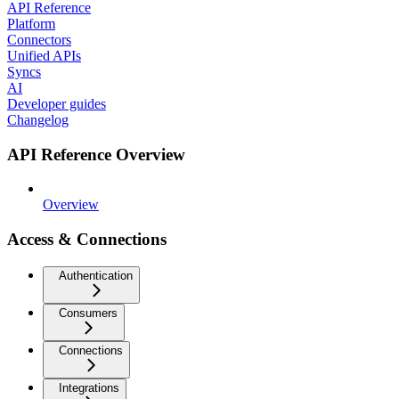
API Reference
Platform
Connectors
Unified APIs
Syncs
AI
Developer guides
Changelog
API Reference Overview
Overview
Access & Connections
Authentication
Consumers
Connections
Integrations