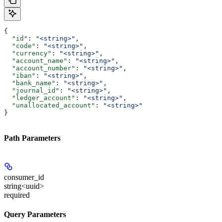
{
  "id"
: 
"<string>"
,
  "code"
: 
"<string>"
,
  "currency"
: 
"<string>"
,
  "account_name"
: 
"<string>"
,
  "account_number"
: 
"<string>"
,
  "iban"
: 
"<string>"
,
  "bank_name"
: 
"<string>"
,
  "journal_id"
: 
"<string>"
,
  "ledger_account"
: 
"<string>"
,
  "unallocated_account"
: 
"<string>"
}
Path Parameters
consumer_id
string<uuid>
required
Query Parameters