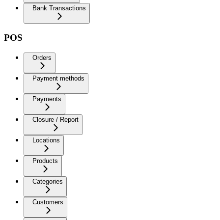
Bank Transactions
POS
Orders
Payment methods
Payments
Closure / Report
Locations
Products
Categories
Customers