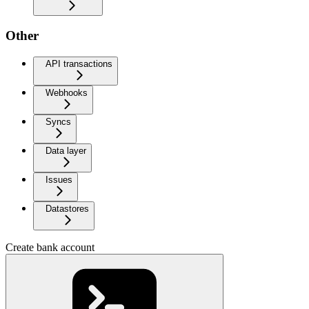
Other
API transactions
Webhooks
Syncs
Data layer
Issues
Datastores
Create bank account