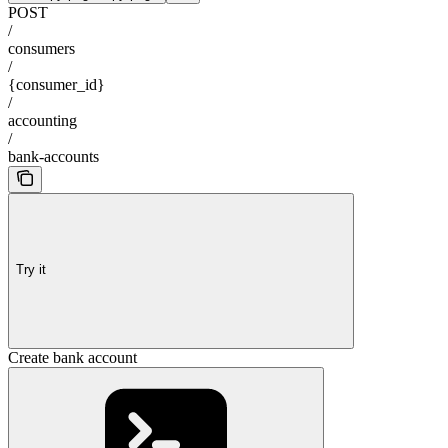
POST
/
consumers
/
{consumer_id}
/
accounting
/
bank-accounts
Try it
Create bank account