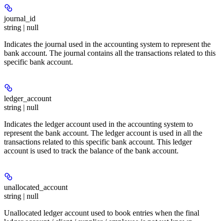
journal_id
string | null
Indicates the journal used in the accounting system to represent the
bank account. The journal contains all the transactions related to this
specific bank account.
ledger_account
string | null
Indicates the ledger account used in the accounting system to
represent the bank account. The ledger account is used in all the
transactions related to this specific bank account. This ledger
account is used to track the balance of the bank account.
unallocated_account
string | null
Unallocated ledger account used to book entries when the final