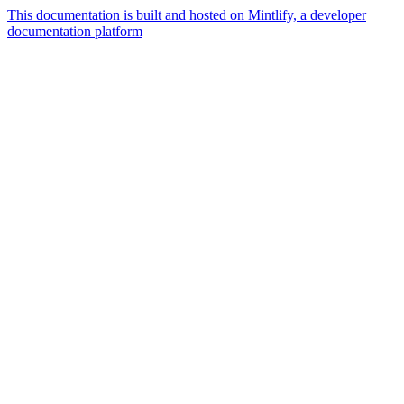
This documentation is built and hosted on Mintlify, a developer
documentation platform
Assistant
Responses
are
generated
using
AI
and
may
contain
mistakes.