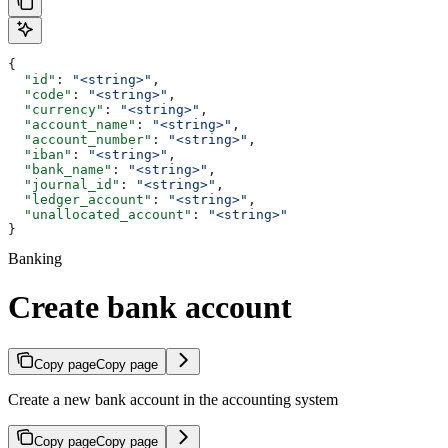
{
  "id"
: 
"<string>"
,
  "code"
: 
"<string>"
,
  "currency"
: 
"<string>"
,
  "account_name"
: 
"<string>"
,
  "account_number"
: 
"<string>"
,
  "iban"
: 
"<string>"
,
  "bank_name"
: 
"<string>"
,
  "journal_id"
: 
"<string>"
,
  "ledger_account"
: 
"<string>"
,
  "unallocated_account"
: 
"<string>"
}
Banking
Create bank account
Copy page
Copy page
Create a new bank account in the accounting system
Copy page
Copy page