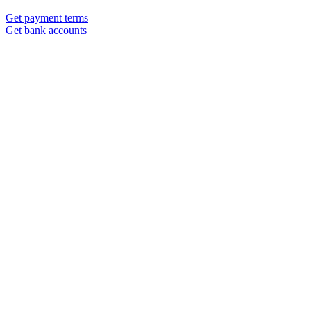
Get payment terms
Get bank accounts