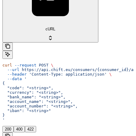
cURL
curl
 --request
 POST
 \
  --url
 https://api.chift.eu/consumers/{consumer_id}/ac
  --header
 'Content-Type: application/json'
 \
  --data
 '
{
  "code": "<string>",
  "currency": "<string>",
  "bank_name": "<string>",
  "account_name": "<string>",
  "account_number": "<string>",
  "iban": "<string>"
}
'
200
400
422