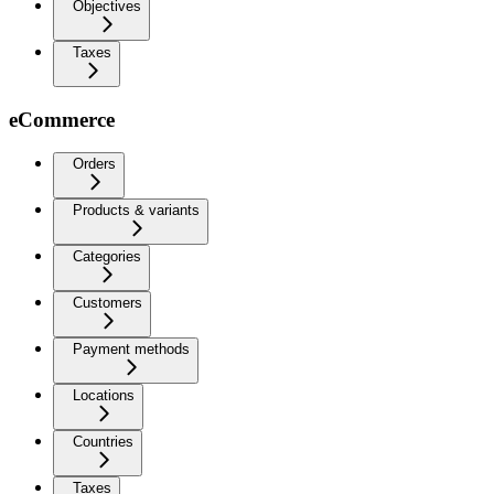
Objectives
Taxes
eCommerce
Orders
Products & variants
Categories
Customers
Payment methods
Locations
Countries
Taxes