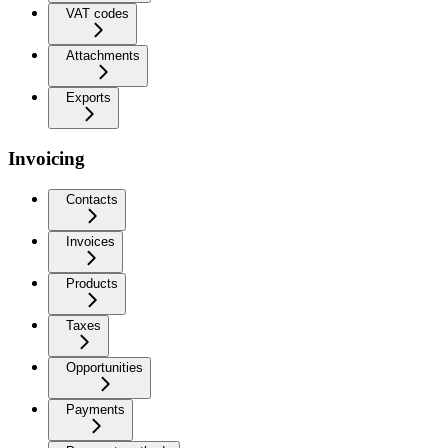
VAT codes
Attachments
Exports
Invoicing
Contacts
Invoices
Products
Taxes
Opportunities
Payments