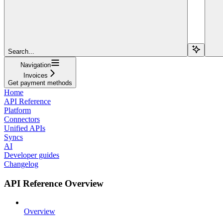
Search...
Navigation
Invoices
Get payment methods
Home
API Reference
Platform
Connectors
Unified APIs
Syncs
AI
Developer guides
Changelog
API Reference Overview
Overview