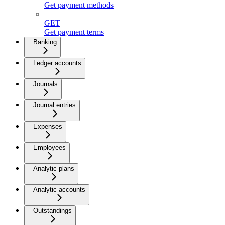
Get payment methods
GET
Get payment terms
Banking
Ledger accounts
Journals
Journal entries
Expenses
Employees
Analytic plans
Analytic accounts
Outstandings