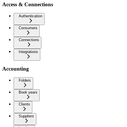
Access & Connections
Authentication
Consumers
Connections
Integrations
Accounting
Folders
Book years
Clients
Suppliers