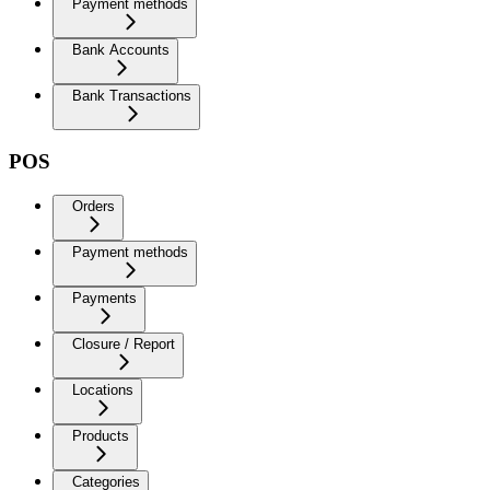
Payment methods
Bank Accounts
Bank Transactions
POS
Orders
Payment methods
Payments
Closure / Report
Locations
Products
Categories