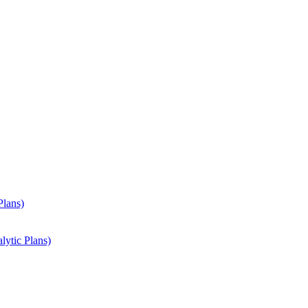
Plans)
lytic Plans)