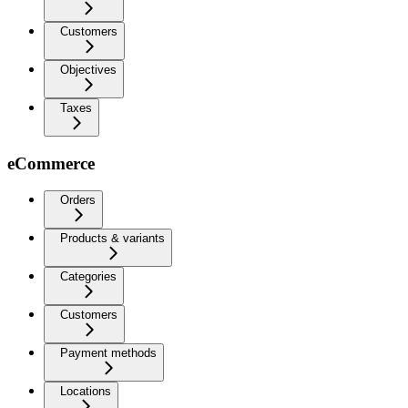
Customers
Objectives
Taxes
eCommerce
Orders
Products & variants
Categories
Customers
Payment methods
Locations