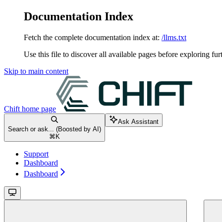
Documentation Index
Fetch the complete documentation index at:
/llms.txt
Use this file to discover all available pages before exploring fur
Skip to main content
Chift
home page
Ask Assistant
Search or ask... (Boosted by AI)
⌘
K
Support
Dashboard
Dashboard