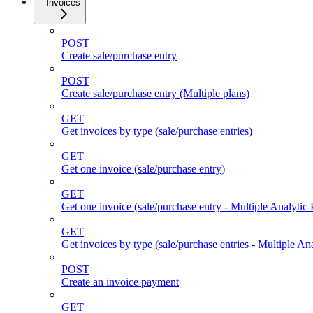
Invoices
POST
Create sale/purchase entry
POST
Create sale/purchase entry (Multiple plans)
GET
Get invoices by type (sale/purchase entries)
GET
Get one invoice (sale/purchase entry)
GET
Get one invoice (sale/purchase entry - Multiple Analytic 
GET
Get invoices by type (sale/purchase entries - Multiple Ana
POST
Create an invoice payment
GET