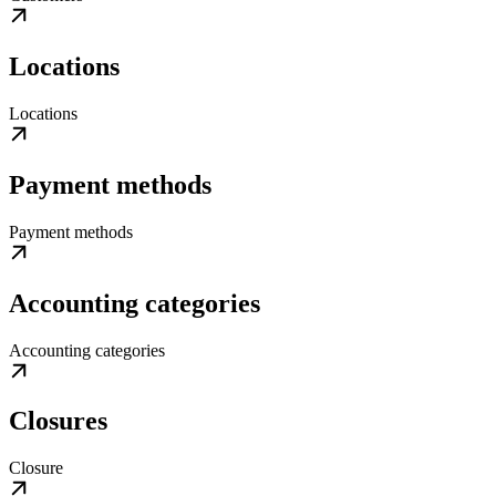
Locations
Locations
Payment methods
Payment methods
Accounting categories
Accounting categories
Closures
Closure