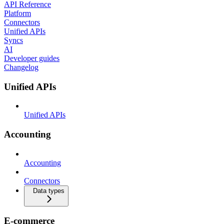
API Reference
Platform
Connectors
Unified APIs
Syncs
AI
Developer guides
Changelog
Unified APIs
Unified APIs
Accounting
Accounting
Connectors
Data types
E-commerce