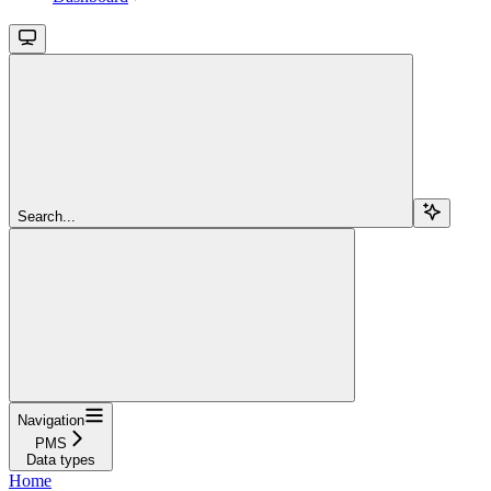
Search...
Navigation
PMS
Data types
Home