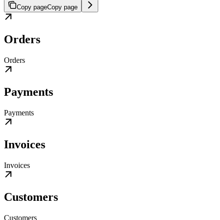
Copy page
Copy page
Orders
Orders
Payments
Payments
Invoices
Invoices
Customers
Customers