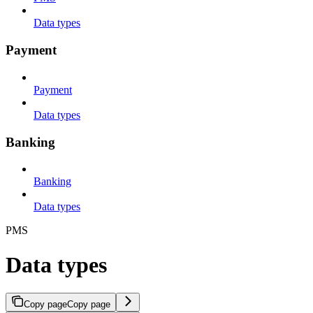
Data types
Payment
Payment
Data types
Banking
Banking
Data types
PMS
Data types
Copy page
Copy page