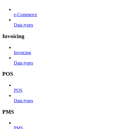
e-Commerce
Data types
Invoicing
Invoicing
Data types
POS
POS
Data types
PMS
PMS