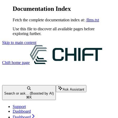
Documentation Index
Fetch the complete documentation index at:
/llms.txt
Use this file to discover all available pages before
exploring further.
Skip to main content
Chift
home page
Ask Assistant
Search or ask... (Boosted by AI)
⌘
K
Support
Dashboard
Dashboard