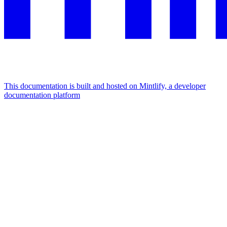
This documentation is built and hosted on Mintlify, a developer
documentation platform
Assistant
Responses
are
generated
using
AI
and
may
contain
mistakes.