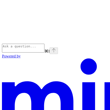
⌘
I
Powered by