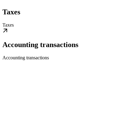
Taxes
Taxes
Accounting transactions
Accounting transactions