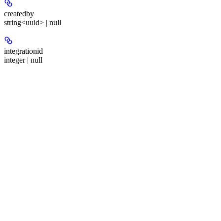
createdby
string<uuid> | null
integrationid
integer | null