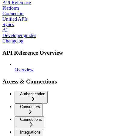
API Reference
Platform
Connectors
Unified APIs
Syncs
AI
Developer guides
Changelog
API Reference Overview
Overview
Access & Connections
Authentication
Consumers
Connections
Integrations