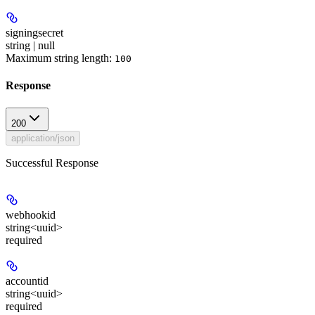
signingsecret
string | null
Maximum string length:
100
Response
200
application/json
Successful Response
webhookid
string<uuid>
required
accountid
string<uuid>
required