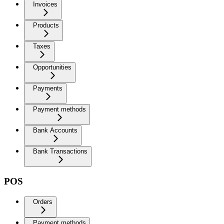
Invoices
Products
Taxes
Opportunities
Payments
Payment methods
Bank Accounts
Bank Transactions
POS
Orders
Payment methods