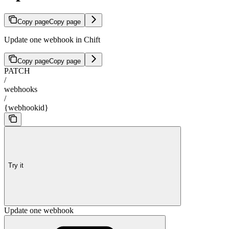
Copy page
Copy page
Update one webhook in Chift
Copy page
Copy page
PATCH
/
webhooks
/
{webhookid}
Try it
Update one webhook