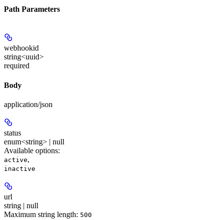
Path Parameters
webhookid
string<uuid>
required
Body
application/json
status
enum<string> | null
Available options
:
,
active
inactive
url
string | null
Maximum string length:
500