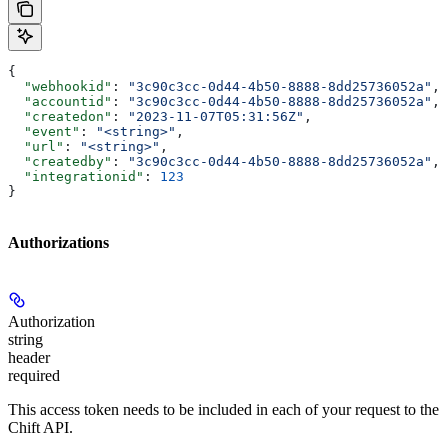
{
  "webhookid"
: 
"3c90c3cc-0d44-4b50-8888-8dd25736052a"
,
  "accountid"
: 
"3c90c3cc-0d44-4b50-8888-8dd25736052a"
,
  "createdon"
: 
"2023-11-07T05:31:56Z"
,
  "event"
: 
"<string>"
,
  "url"
: 
"<string>"
,
  "createdby"
: 
"3c90c3cc-0d44-4b50-8888-8dd25736052a"
,
  "integrationid"
: 
123
}
Authorizations
Authorization
string
header
required
This access token needs to be included in each of your request to the
Chift API.