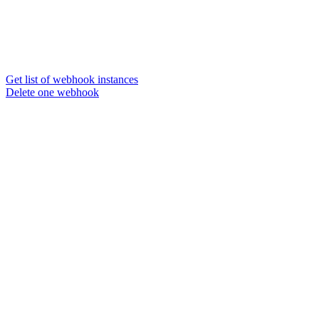
Get list of webhook instances
Delete one webhook