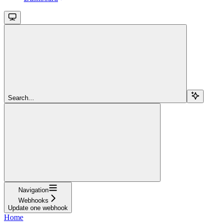
Search...
Navigation
Webhooks
Update one webhook
Home