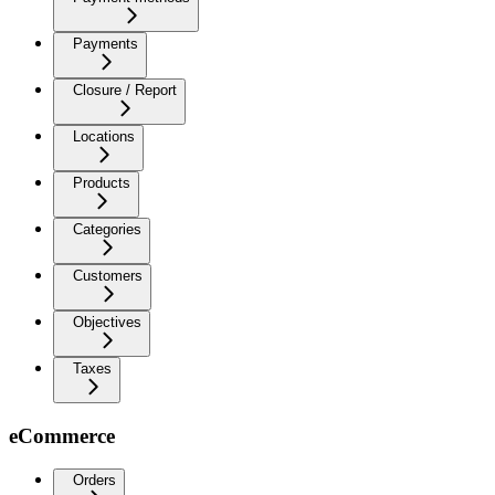
Payments
Closure / Report
Locations
Products
Categories
Customers
Objectives
Taxes
eCommerce
Orders