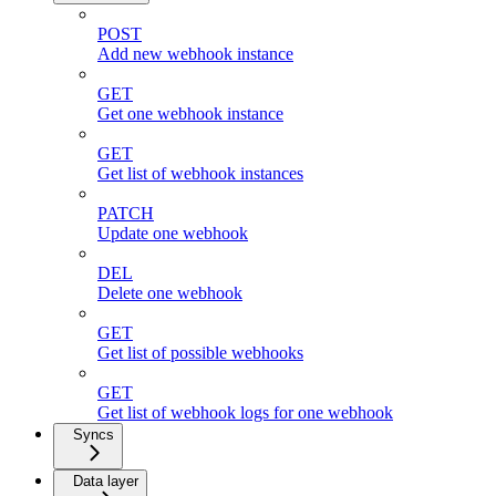
POST
Add new webhook instance
GET
Get one webhook instance
GET
Get list of webhook instances
PATCH
Update one webhook
DEL
Delete one webhook
GET
Get list of possible webhooks
GET
Get list of webhook logs for one webhook
Syncs
Data layer