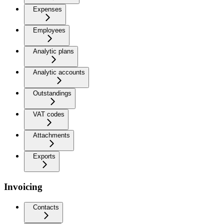
Expenses
Employees
Analytic plans
Analytic accounts
Outstandings
VAT codes
Attachments
Exports
Invoicing
Contacts