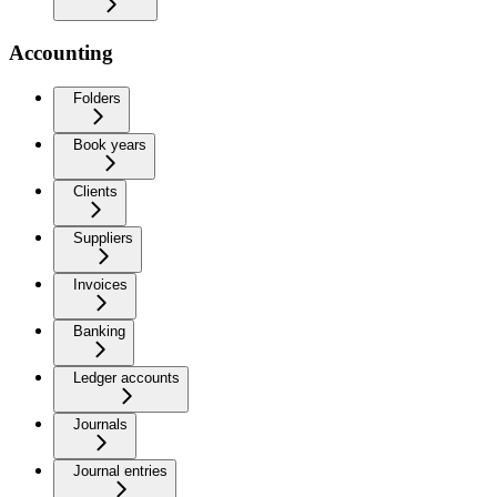
Accounting
Folders
Book years
Clients
Suppliers
Invoices
Banking
Ledger accounts
Journals
Journal entries