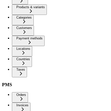
Products & variants
Categories
Customers
Payment methods
Locations
Countries
Taxes
PMS
Orders
Invoices