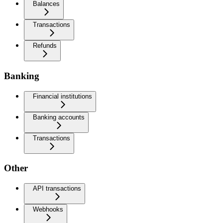
Balances
Transactions
Refunds
Banking
Financial institutions
Banking accounts
Transactions
Other
API transactions
Webhooks