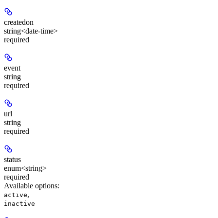
createdon
string<date-time>
required
event
string
required
url
string
required
status
enum<string>
required
Available options
:
,
active
inactive