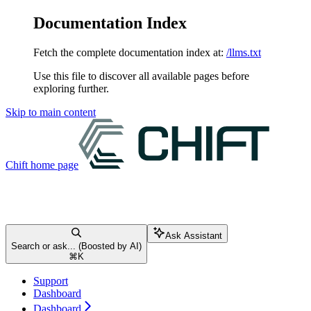
Documentation Index
Fetch the complete documentation index at:
/llms.txt
Use this file to discover all available pages before
exploring further.
Skip to main content
Chift
home page
Ask Assistant
Search or ask... (Boosted by AI)
⌘
K
Support
Dashboard
Dashboard