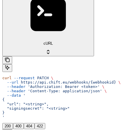
cURL
curl
 --request
 PATCH
 \
  --url
 https://api.chift.eu/webhooks/{webhookid}
 \
  --header
 'Authorization: Bearer <token>'
 \
  --header
 'Content-Type: application/json'
 \
  --data
 '
{
  "url": "<string>",
  "signingsecret": "<string>"
}
'
200
400
404
422