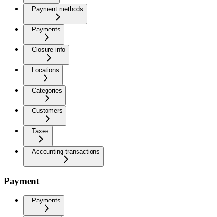
Payment methods
Payments
Closure info
Locations
Categories
Customers
Taxes
Accounting transactions
Payment
Payments