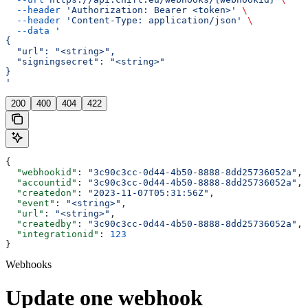
  --header
 'Authorization: Bearer <token>'
 \
  --header
 'Content-Type: application/json'
 \
  --data
 '
{
  "url": "<string>",
  "signingsecret": "<string>"
}
'
200
400
404
422
{
  "webhookid"
: 
"3c90c3cc-0d44-4b50-8888-8dd25736052a"
,
  "accountid"
: 
"3c90c3cc-0d44-4b50-8888-8dd25736052a"
,
  "createdon"
: 
"2023-11-07T05:31:56Z"
,
  "event"
: 
"<string>"
,
  "url"
: 
"<string>"
,
  "createdby"
: 
"3c90c3cc-0d44-4b50-8888-8dd25736052a"
,
  "integrationid"
: 
123
}
Webhooks
Update one webhook