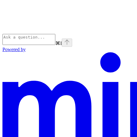
⌘
I
Powered by