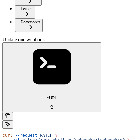
Issues
Datastores
Update one webhook
cURL
curl
 --request
 PATCH
 \
  --url
 https://api.chift.eu/webhooks/{webhookid}
 \