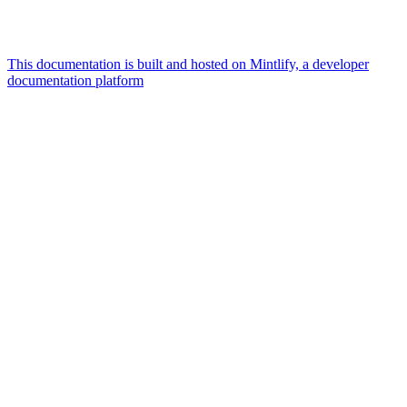
This documentation is built and hosted on Mintlify, a developer
documentation platform
Assistant
Responses
are
generated
using
AI
and
may
contain
mistakes.