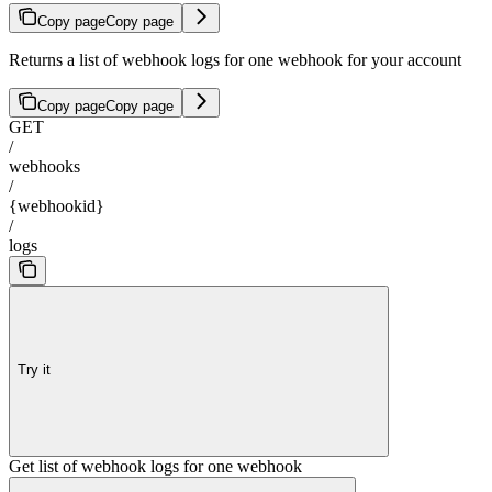
Copy page
Copy page
Returns a list of webhook logs for one webhook for your account
Copy page
Copy page
GET
/
webhooks
/
{webhookid}
/
logs
Try it
Get list of webhook logs for one webhook