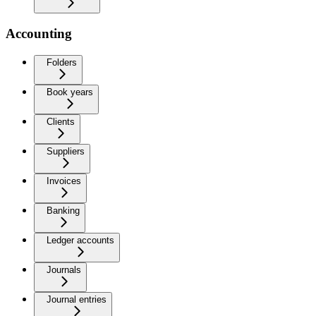
Accounting
Folders
Book years
Clients
Suppliers
Invoices
Banking
Ledger accounts
Journals
Journal entries