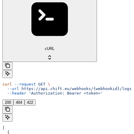
cURL
curl
 --request
 GET
 \
  --url
 https://api.chift.eu/webhooks/{webhookid}/logs
 
  --header
 'Authorization: Bearer <token>'
200
404
422
[
  {