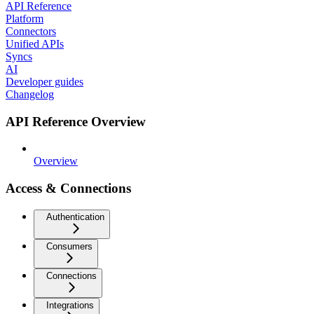
API Reference
Platform
Connectors
Unified APIs
Syncs
AI
Developer guides
Changelog
API Reference Overview
Overview
Access & Connections
Authentication
Consumers
Connections
Integrations