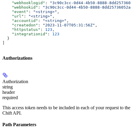
    "webhooklogid"
: 
"3c90c3cc-0d44-4b50-8888-8dd2573605
    "webhookid"
: 
"3c90c3cc-0d44-4b50-8888-8dd25736052a"
    "event"
: 
"<string>"
,
    "url"
: 
"<string>"
,
    "accountid"
: 
"<string>"
,
    "createdon"
: 
"2023-11-07T05:31:56Z"
,
    "httpstatus"
: 
123
,
    "integrationid"
: 
123
  }
]
Authorizations
Authorization
string
header
required
This access token needs to be included in each of your request to the
Chift API.
Path Parameters