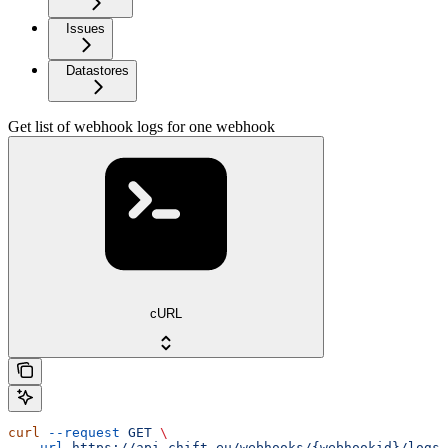
Issues
Datastores
Get list of webhook logs for one webhook
cURL
curl
 --request
 GET
 \
  --url
 https://api.chift.eu/webhooks/{webhookid}/logs
 