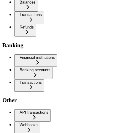
Balances
Transactions
Refunds
Banking
Financial institutions
Banking accounts
Transactions
Other
API transactions
Webhooks