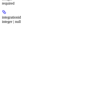
required
integrationid
integer | null