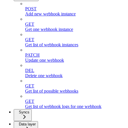
POST
Add new webhook instance
GET
Get one webhook instance
GET
Get list of webhook instances
PATCH
Update one webhook
DEL
Delete one webhook
GET
Get list of possible webhooks
GET
Get list of webhook logs for one webhook
Syncs
Data layer