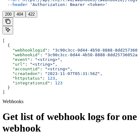
  --header
 'Authorization: Bearer <token>'
200
404
422
[
  {
    "webhooklogid"
: 
"3c90c3cc-0d44-4b50-8888-8dd2573605
    "webhookid"
: 
"3c90c3cc-0d44-4b50-8888-8dd25736052a"
    "event"
: 
"<string>"
,
    "url"
: 
"<string>"
,
    "accountid"
: 
"<string>"
,
    "createdon"
: 
"2023-11-07T05:31:56Z"
,
    "httpstatus"
: 
123
,
    "integrationid"
: 
123
  }
]
Webhooks
Get list of webhook logs for one
webhook