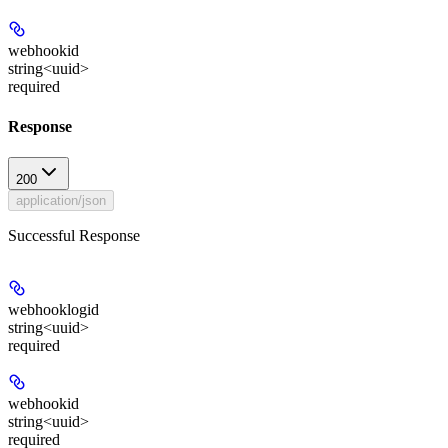
webhookid
string<uuid>
required
Response
200
application/json
Successful Response
webhooklogid
string<uuid>
required
webhookid
string<uuid>
required