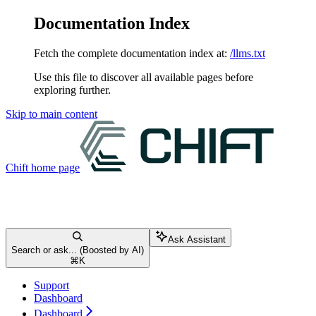
Documentation Index
Fetch the complete documentation index at:
/llms.txt
Use this file to discover all available pages before
exploring further.
Skip to main content
Chift
home page
Ask Assistant
Search or ask... (Boosted by AI)
⌘
K
Support
Dashboard
Dashboard