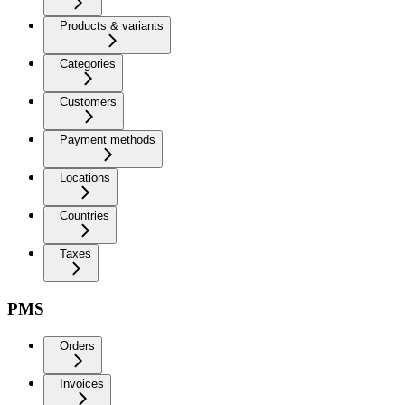
Products & variants
Categories
Customers
Payment methods
Locations
Countries
Taxes
PMS
Orders
Invoices