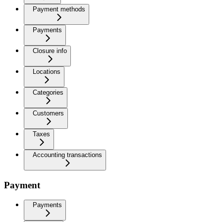
Payment methods
Payments
Closure info
Locations
Categories
Customers
Taxes
Accounting transactions
Payment
Payments