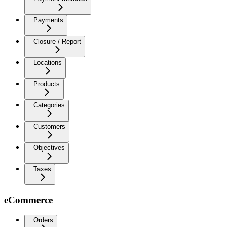
Payments
Closure / Report
Locations
Products
Categories
Customers
Objectives
Taxes
eCommerce
Orders