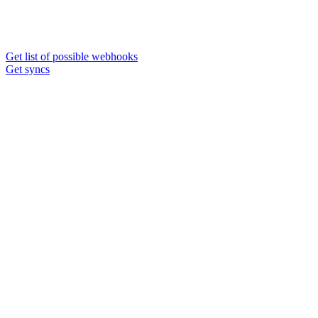
Get list of possible webhooks
Get syncs