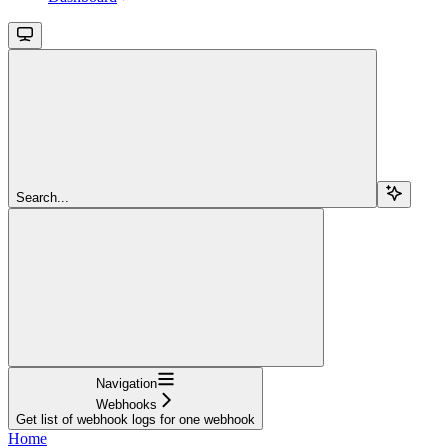
Search...
Navigation
Webhooks
Get list of webhook logs for one webhook
Home