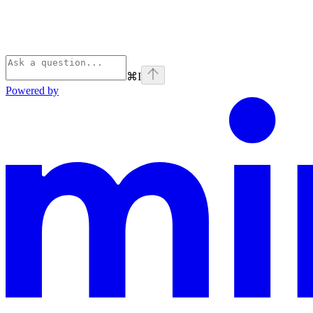
⌘
I
Powered by