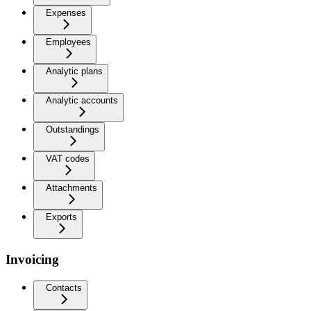
Expenses
Employees
Analytic plans
Analytic accounts
Outstandings
VAT codes
Attachments
Exports
Invoicing
Contacts