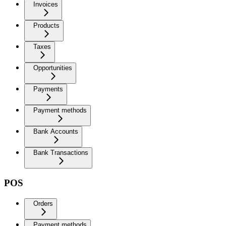
Invoices
Products
Taxes
Opportunities
Payments
Payment methods
Bank Accounts
Bank Transactions
POS
Orders
Payment methods