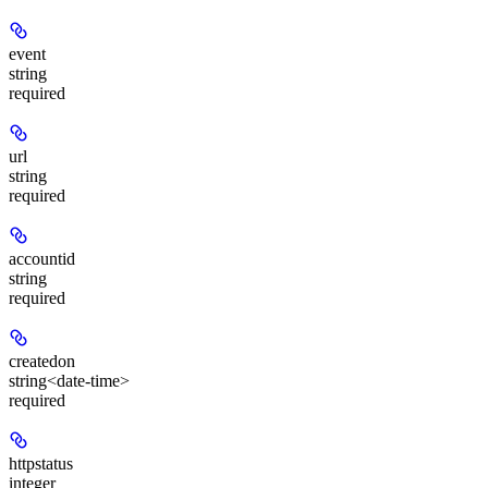
event
string
required
url
string
required
accountid
string
required
createdon
string<date-time>
required
httpstatus
integer