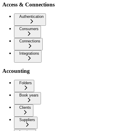
Access & Connections
Authentication
Consumers
Connections
Integrations
Accounting
Folders
Book years
Clients
Suppliers