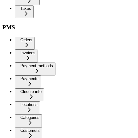
Taxes
PMS
Orders
Invoices
Payment methods
Payments
Closure info
Locations
Categories
Customers