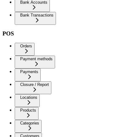
Bank Accounts
Bank Transactions
POS
Orders
Payment methods
Payments
Closure / Report
Locations
Products
Categories
Customers