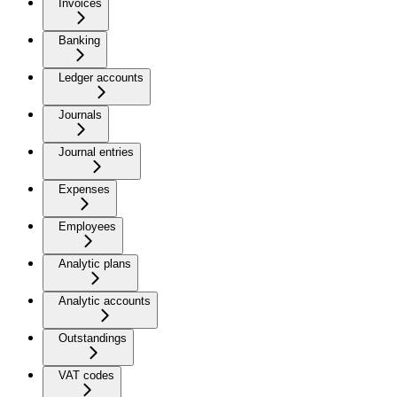
Invoices
Banking
Ledger accounts
Journals
Journal entries
Expenses
Employees
Analytic plans
Analytic accounts
Outstandings
VAT codes