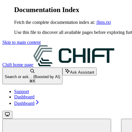
Documentation Index
Fetch the complete documentation index at:
/llms.txt
Use this file to discover all available pages before exploring fur
Skip to main content
Chift
home page
Ask Assistant
Search or ask... (Boosted by AI)
⌘
K
Support
Dashboard
Dashboard