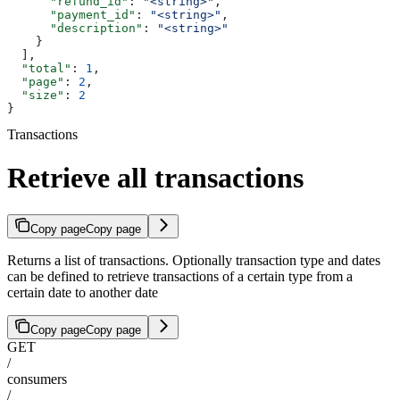
      "refund_id"
: 
"<string>"
,
      "payment_id"
: 
"<string>"
,
      "description"
: 
"<string>"
    }
  ],
  "total"
: 
1
,
  "page"
: 
2
,
  "size"
: 
2
}
Transactions
Retrieve all transactions
Copy page
Copy page
Returns a list of transactions. Optionally transaction type and dates
can be defined to retrieve transactions of a certain type from a
certain date to another date
Copy page
Copy page
GET
/
consumers
/