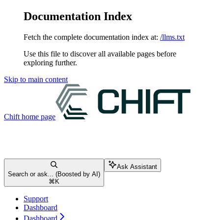
Documentation Index
Fetch the complete documentation index at:
/llms.txt
Use this file to discover all available pages before
exploring further.
Skip to main content
Chift
home page
Ask Assistant
Search or ask... (Boosted by AI)
⌘
K
Support
Dashboard
Dashboard