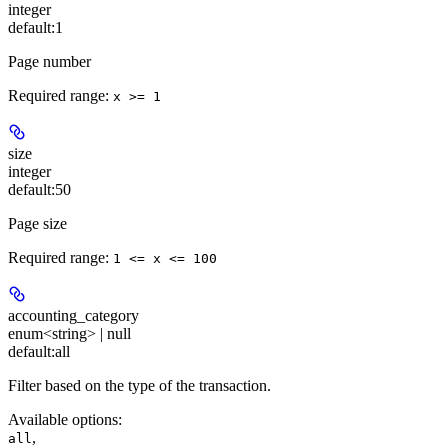
integer
default:
1
Page number
Required range
:
x >= 1
size
integer
default:
50
Page size
Required range
:
1 <= x <= 100
accounting_category
enum<string> | null
default:
all
Filter based on the type of the transaction.
Available options
:
,
all