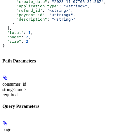
      "create_date"
: 
"2023-11-07T05:31:56Z"
,
      "application_type"
: 
"<string>"
,
      "refund_id"
: 
"<string>"
,
      "payment_id"
: 
"<string>"
,
      "description"
: 
"<string>"
    }
  ],
  "total"
: 
1
,
  "page"
: 
2
,
  "size"
: 
2
}
Path Parameters
consumer_id
string<uuid>
required
Query Parameters
page