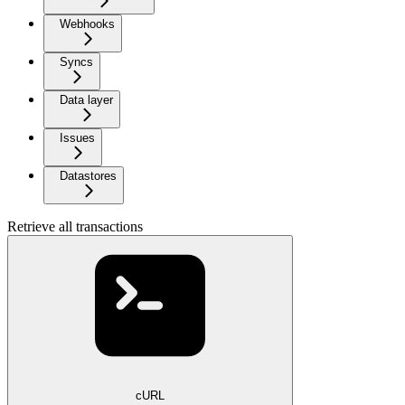
Webhooks
Syncs
Data layer
Issues
Datastores
Retrieve all transactions
cURL