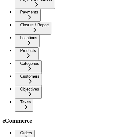
Payments
Closure / Report
Locations
Products
Categories
Customers
Objectives
Taxes
eCommerce
Orders