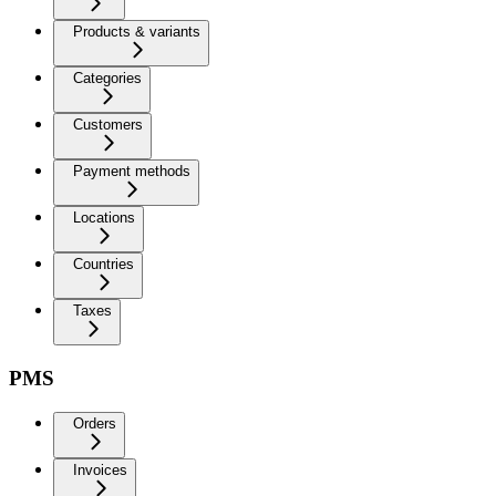
Products & variants
Categories
Customers
Payment methods
Locations
Countries
Taxes
PMS
Orders
Invoices