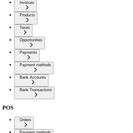
Invoices
Products
Taxes
Opportunities
Payments
Payment methods
Bank Accounts
Bank Transactions
POS
Orders
Payment methods