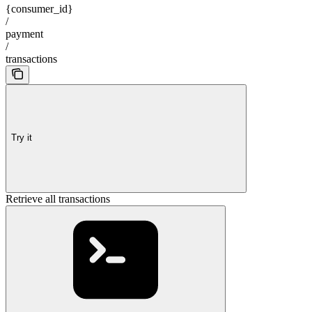
{consumer_id}
/
payment
/
transactions
Try it
Retrieve all transactions