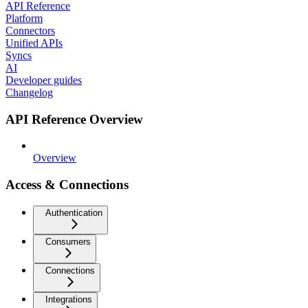
API Reference
Platform
Connectors
Unified APIs
Syncs
AI
Developer guides
Changelog
API Reference Overview
Overview
Access & Connections
Authentication
Consumers
Connections
Integrations