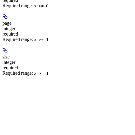
required
Required range
:
x >= 0
page
integer
required
Required range
:
x >= 1
size
integer
required
Required range
:
x >= 1