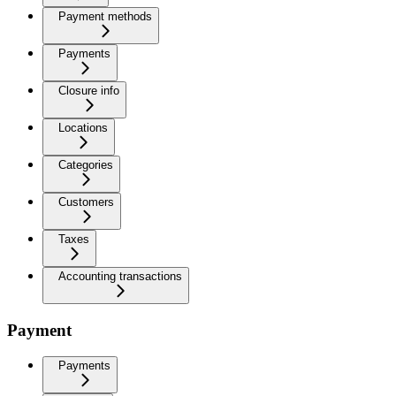
Payment methods
Payments
Closure info
Locations
Categories
Customers
Taxes
Accounting transactions
Payment
Payments