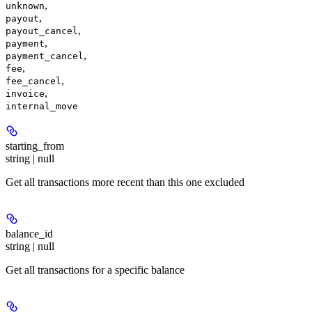
,
unknown
,
payout
,
payout_cancel
,
payment
,
payment_cancel
,
fee
,
fee_cancel
,
invoice
internal_move
starting_from
string | null
Get all transactions more recent than this one excluded
balance_id
string | null
Get all transactions for a specific balance