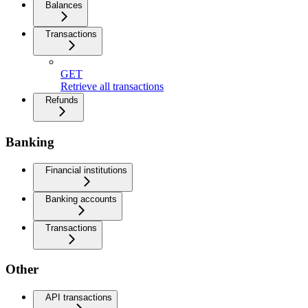
Balances
Transactions
GET
Retrieve all transactions
Refunds
Banking
Financial institutions
Banking accounts
Transactions
Other
API transactions