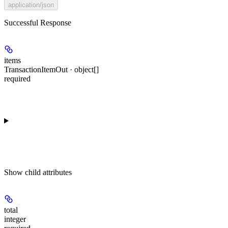
application/json
Successful Response
items
TransactionItemOut · object[]
required
Show
child attributes
total
integer