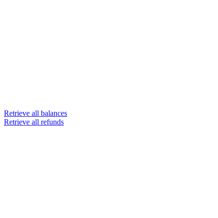
Retrieve all balances
Retrieve all refunds