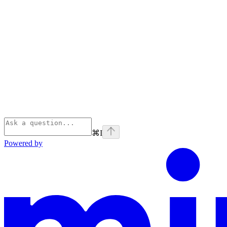
⌘
I
Powered by