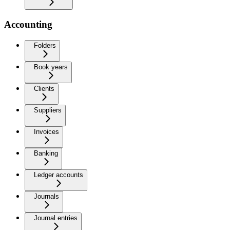
Accounting
Folders
Book years
Clients
Suppliers
Invoices
Banking
Ledger accounts
Journals
Journal entries