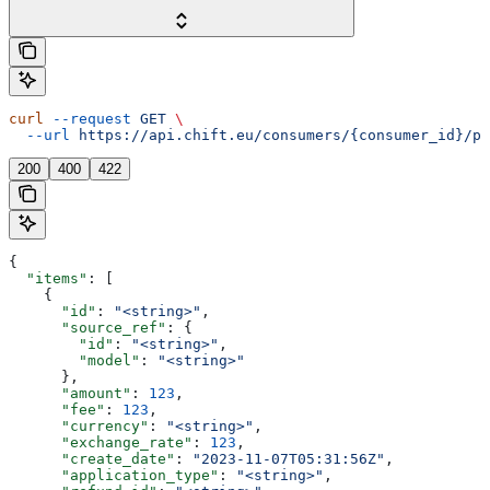
curl
 --request
 GET
 \
  --url
 https://api.chift.eu/consumers/{consumer_id}/pa
200
400
422
{
  "items"
: [
    {
      "id"
: 
"<string>"
,
      "source_ref"
: {
        "id"
: 
"<string>"
,
        "model"
: 
"<string>"
      },
      "amount"
: 
123
,
      "fee"
: 
123
,
      "currency"
: 
"<string>"
,
      "exchange_rate"
: 
123
,
      "create_date"
: 
"2023-11-07T05:31:56Z"
,
      "application_type"
: 
"<string>"
,