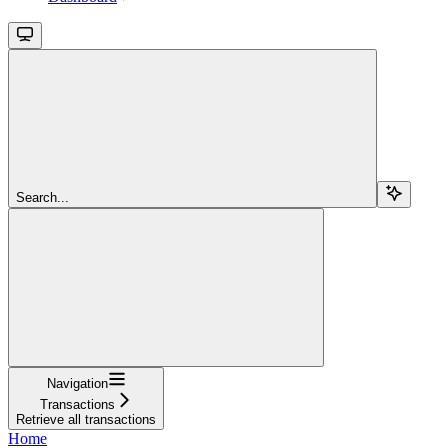
Search...
Navigation
Transactions
Retrieve all transactions
Home