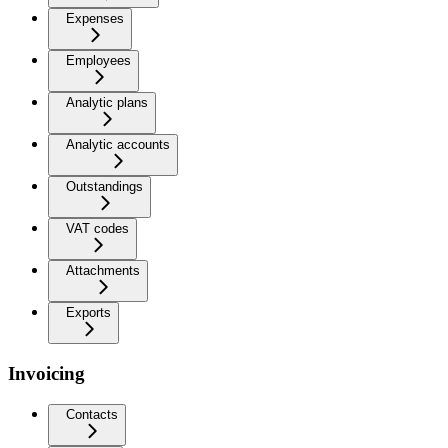
Expenses
Employees
Analytic plans
Analytic accounts
Outstandings
VAT codes
Attachments
Exports
Invoicing
Contacts