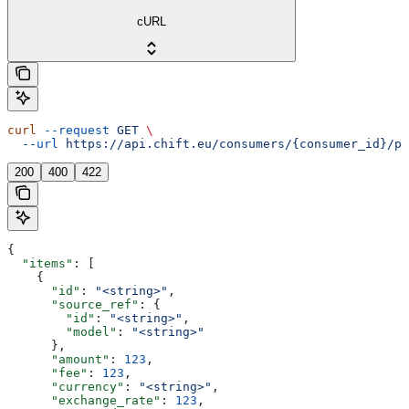
cURL
curl
 --request
 GET
 \
  --url
 https://api.chift.eu/consumers/{consumer_id}/pa
200
400
422
{
  "items"
: [
    {
      "id"
: 
"<string>"
,
      "source_ref"
: {
        "id"
: 
"<string>"
,
        "model"
: 
"<string>"
      },
      "amount"
: 
123
,
      "fee"
: 
123
,
      "currency"
: 
"<string>"
,
      "exchange_rate"
: 
123
,