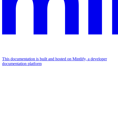
This documentation is built and hosted on Mintlify, a developer
documentation platform
Assistant
Responses
are
generated
using
AI
and