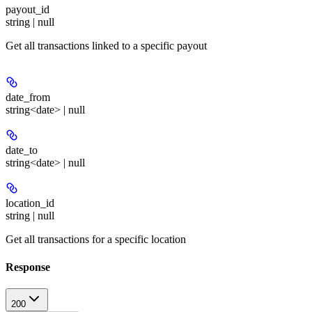
payout_id
string | null
Get all transactions linked to a specific payout
date_from
string<date> | null
date_to
string<date> | null
location_id
string | null
Get all transactions for a specific location
Response
200