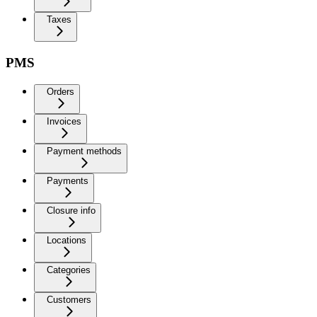
Taxes
PMS
Orders
Invoices
Payment methods
Payments
Closure info
Locations
Categories
Customers