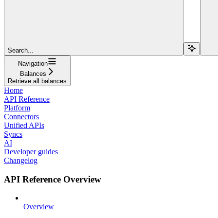
Search...
Navigation
Balances
Retrieve all balances
Home
API Reference
Platform
Connectors
Unified APIs
Syncs
AI
Developer guides
Changelog
API Reference Overview
Overview