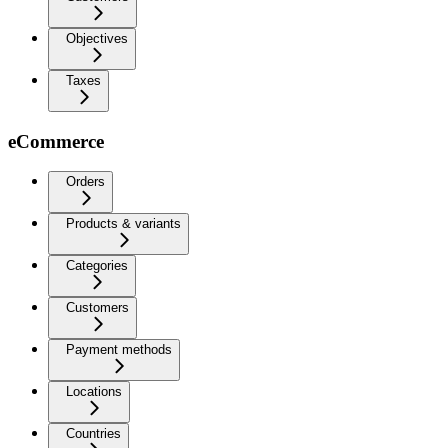
Objectives
Taxes
eCommerce
Orders
Products & variants
Categories
Customers
Payment methods
Locations
Countries