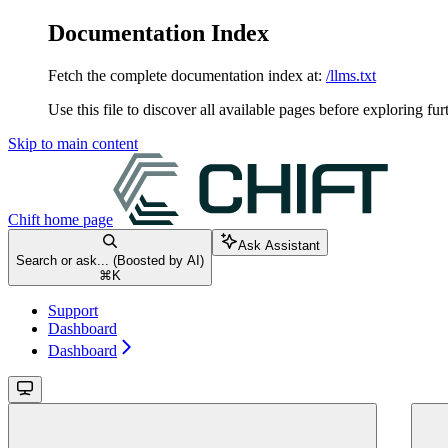
Documentation Index
Fetch the complete documentation index at:
/llms.txt
Use this file to discover all available pages before exploring fur
Skip to main content
Chift
home page
Ask Assistant
Search or ask... (Boosted by AI)
⌘
K
Support
Dashboard
Dashboard