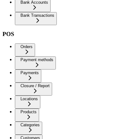
Bank Accounts
Bank Transactions
POS
Orders
Payment methods
Payments
Closure / Report
Locations
Products
Categories
Customers