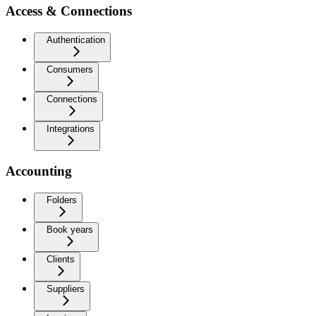
Access & Connections
Authentication
Consumers
Connections
Integrations
Accounting
Folders
Book years
Clients
Suppliers