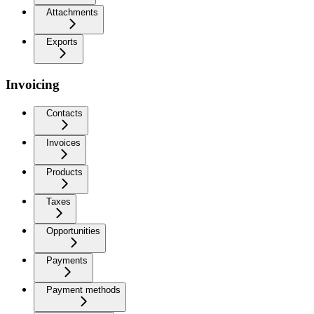
Attachments
Exports
Invoicing
Contacts
Invoices
Products
Taxes
Opportunities
Payments
Payment methods