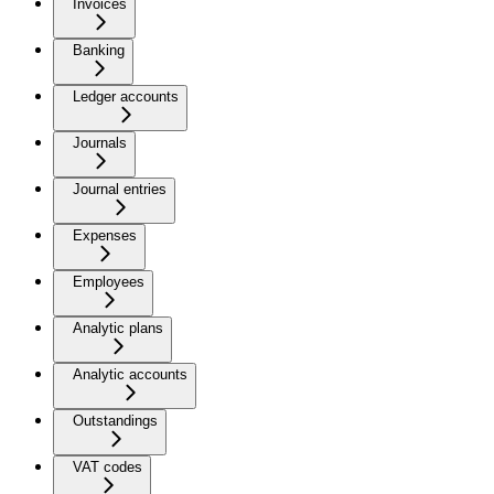
Invoices
Banking
Ledger accounts
Journals
Journal entries
Expenses
Employees
Analytic plans
Analytic accounts
Outstandings
VAT codes