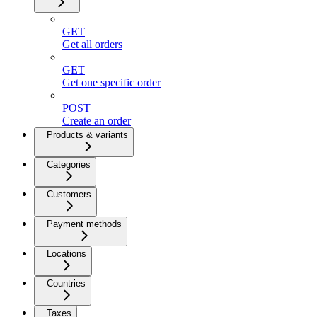
GET
Get all orders
GET
Get one specific order
POST
Create an order
Products & variants
Categories
Customers
Payment methods
Locations
Countries
Taxes