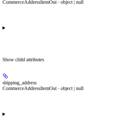
CommerceAddressItemOut · object | null
Show
child attributes
shipping_address
CommerceAddressItemOut · object | null