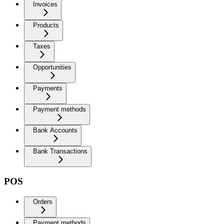
Invoices
Products
Taxes
Opportunities
Payments
Payment methods
Bank Accounts
Bank Transactions
POS
Orders
Payment methods