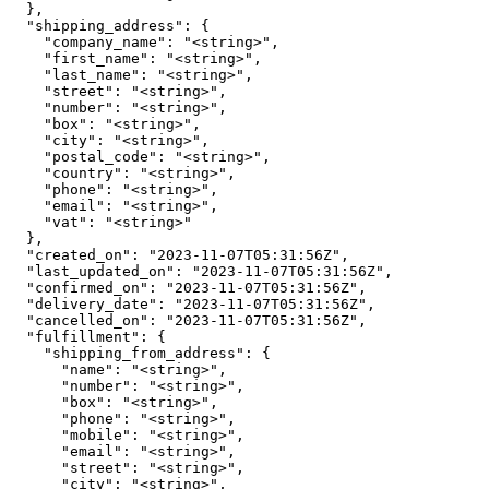
  },

  "shipping_address": {

    "company_name": "<string>",

    "first_name": "<string>",

    "last_name": "<string>",

    "street": "<string>",

    "number": "<string>",

    "box": "<string>",

    "city": "<string>",

    "postal_code": "<string>",

    "country": "<string>",

    "phone": "<string>",

    "email": "<string>",

    "vat": "<string>"

  },

  "created_on": "2023-11-07T05:31:56Z",

  "last_updated_on": "2023-11-07T05:31:56Z",

  "confirmed_on": "2023-11-07T05:31:56Z",

  "delivery_date": "2023-11-07T05:31:56Z",

  "cancelled_on": "2023-11-07T05:31:56Z",

  "fulfillment": {

    "shipping_from_address": {

      "name": "<string>",

      "number": "<string>",

      "box": "<string>",

      "phone": "<string>",

      "mobile": "<string>",

      "email": "<string>",

      "street": "<string>",

      "city": "<string>",
