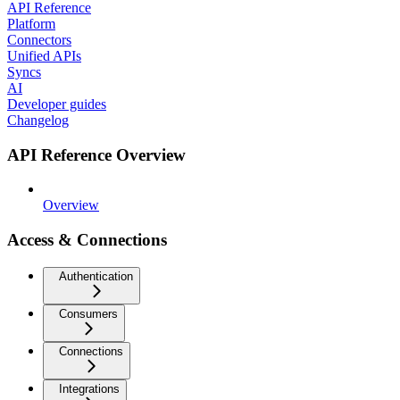
API Reference
Platform
Connectors
Unified APIs
Syncs
AI
Developer guides
Changelog
API Reference Overview
Overview
Access & Connections
Authentication
Consumers
Connections
Integrations