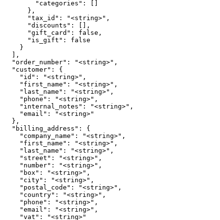
        "categories": []

      },

      "tax_id": "<string>",

      "discounts": [],

      "gift_card": false,

      "is_gift": false

    }

  ],

  "order_number": "<string>",

  "customer": {

    "id": "<string>",

    "first_name": "<string>",

    "last_name": "<string>",

    "phone": "<string>",

    "internal_notes": "<string>",

    "email": "<string>"

  },

  "billing_address": {

    "company_name": "<string>",

    "first_name": "<string>",

    "last_name": "<string>",

    "street": "<string>",

    "number": "<string>",

    "box": "<string>",

    "city": "<string>",

    "postal_code": "<string>",

    "country": "<string>",

    "phone": "<string>",

    "email": "<string>",

    "vat": "<string>"
