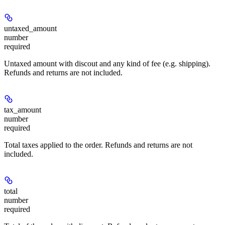
untaxed_amount
number
required
Untaxed amount with discout and any kind of fee (e.g. shipping).
Refunds and returns are not included.
tax_amount
number
required
Total taxes applied to the order. Refunds and returns are not
included.
total
number
required