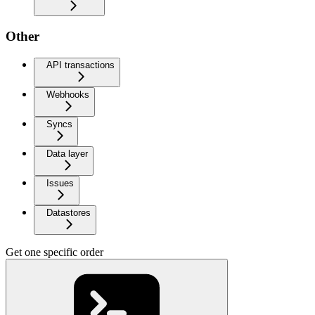
Other
API transactions
Webhooks
Syncs
Data layer
Issues
Datastores
Get one specific order