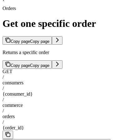
Orders
Get one specific order
Copy page
Copy page
Returns a specific order
Copy page
Copy page
GET
/
consumers
/
{consumer_id}
/
commerce
/
orders
/
{order_id}