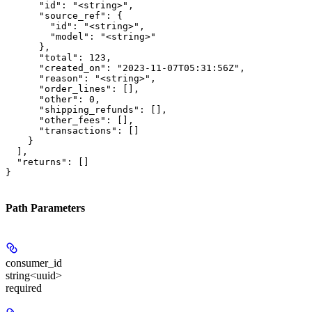
      "id": "<string>",

      "source_ref": {

        "id": "<string>",

        "model": "<string>"

      },

      "total": 123,

      "created_on": "2023-11-07T05:31:56Z",

      "reason": "<string>",

      "order_lines": [],

      "other": 0,

      "shipping_refunds": [],

      "other_fees": [],

      "transactions": []

    }

  ],

  "returns": []

}
Path Parameters
consumer_id
string<uuid>
required