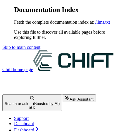
Documentation Index
Fetch the complete documentation index at:
/llms.txt
Use this file to discover all available pages before
exploring further.
Skip to main content
Chift
home page
Ask Assistant
Search or ask... (Boosted by AI)
⌘
K
Support
Dashboard
Dashboard