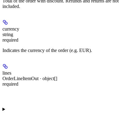
Total of the order with discount. Refunds and returns are not
included.
currency
string
required
Indicates the currency of the order (e.g. EUR).
lines
OrderLineItemOut · object[]
required