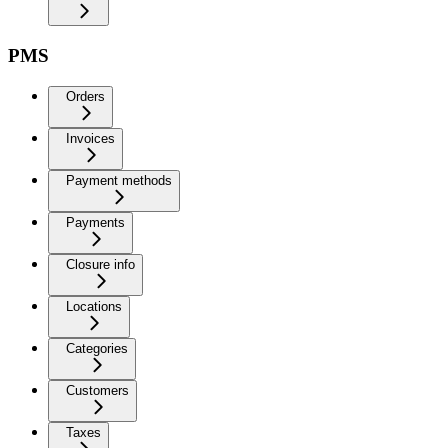
PMS
Orders
Invoices
Payment methods
Payments
Closure info
Locations
Categories
Customers
Taxes