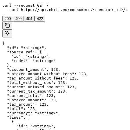
curl --request GET \

  --url https://api.chift.eu/consumers/{consumer_id}/co
200
400
404
422
{

  "id": "<string>",

  "source_ref": {

    "id": "<string>",

    "model": "<string>"

  },

  "discount_amount": 123,

  "untaxed_amount_without_fees": 123,

  "tax_amount_without_fees": 123,

  "total_without_fees": 123,

  "current_untaxed_amount": 123,

  "current_tax_amount": 123,

  "current_total": 123,

  "untaxed_amount": 123,

  "tax_amount": 123,

  "total": 123,

  "currency": "<string>",

  "lines": [

    {

      "id": "<string>",
