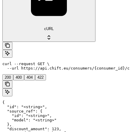
cURL
curl --request GET \

  --url https://api.chift.eu/consumers/{consumer_id}/co
200
400
404
422
{

  "id": "<string>",

  "source_ref": {

    "id": "<string>",

    "model": "<string>"

  },

  "discount_amount": 123,
