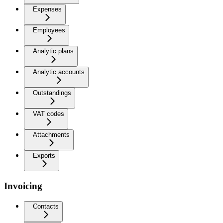
Expenses
Employees
Analytic plans
Analytic accounts
Outstandings
VAT codes
Attachments
Exports
Invoicing
Contacts