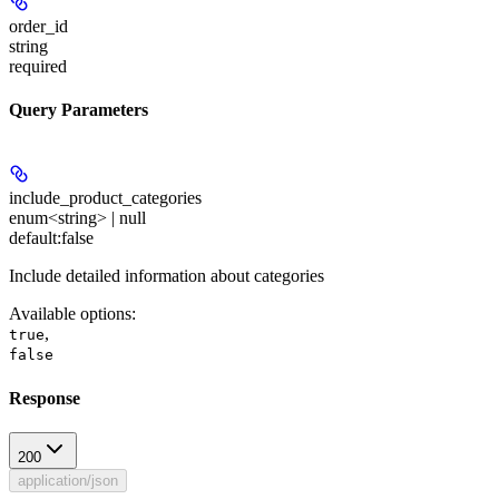
order_id
string
required
Query Parameters
include_product_categories
enum<string> | null
default:
false
Include detailed information about categories
Available options
:
,
true
false
Response
200
application/json