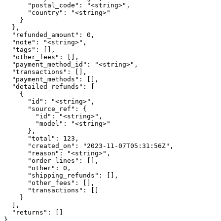
      "postal_code": "<string>",

      "country": "<string>"

    }

  },

  "refunded_amount": 0,

  "note": "<string>",

  "tags": [],

  "other_fees": [],

  "payment_method_id": "<string>",

  "transactions": [],

  "payment_methods": [],

  "detailed_refunds": [

    {

      "id": "<string>",

      "source_ref": {

        "id": "<string>",

        "model": "<string>"

      },

      "total": 123,

      "created_on": "2023-11-07T05:31:56Z",

      "reason": "<string>",

      "order_lines": [],

      "other": 0,

      "shipping_refunds": [],

      "other_fees": [],

      "transactions": []

    }

  ],

  "returns": []

}