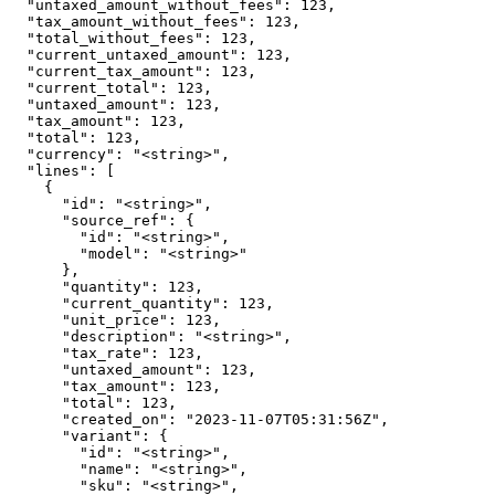
  "untaxed_amount_without_fees": 123,

  "tax_amount_without_fees": 123,

  "total_without_fees": 123,

  "current_untaxed_amount": 123,

  "current_tax_amount": 123,

  "current_total": 123,

  "untaxed_amount": 123,

  "tax_amount": 123,

  "total": 123,

  "currency": "<string>",

  "lines": [

    {

      "id": "<string>",

      "source_ref": {

        "id": "<string>",

        "model": "<string>"

      },

      "quantity": 123,

      "current_quantity": 123,

      "unit_price": 123,

      "description": "<string>",

      "tax_rate": 123,

      "untaxed_amount": 123,

      "tax_amount": 123,

      "total": 123,

      "created_on": "2023-11-07T05:31:56Z",

      "variant": {

        "id": "<string>",

        "name": "<string>",

        "sku": "<string>",
