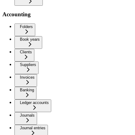
Accounting
Folders
Book years
Clients
Suppliers
Invoices
Banking
Ledger accounts
Journals
Journal entries