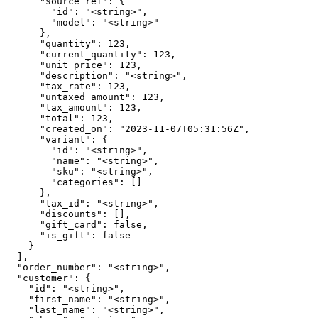
      "source_ref": {

        "id": "<string>",

        "model": "<string>"

      },

      "quantity": 123,

      "current_quantity": 123,

      "unit_price": 123,

      "description": "<string>",

      "tax_rate": 123,

      "untaxed_amount": 123,

      "tax_amount": 123,

      "total": 123,

      "created_on": "2023-11-07T05:31:56Z",

      "variant": {

        "id": "<string>",

        "name": "<string>",

        "sku": "<string>",

        "categories": []

      },

      "tax_id": "<string>",

      "discounts": [],

      "gift_card": false,

      "is_gift": false

    }

  ],

  "order_number": "<string>",

  "customer": {

    "id": "<string>",

    "first_name": "<string>",

    "last_name": "<string>",
