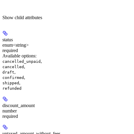
Show
child attributes
status
enum<string>
required
Available options
:
,
cancelled_unpaid
,
cancelled
,
draft
,
confirmed
,
shipped
refunded
discount_amount
number
required
untaxed_amount_without_fees