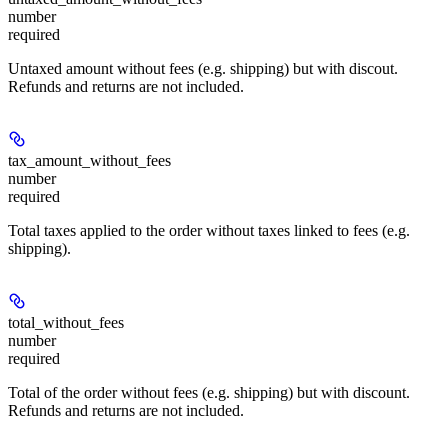
number
required
Untaxed amount without fees (e.g. shipping) but with discout.
Refunds and returns are not included.
tax_amount_without_fees
number
required
Total taxes applied to the order without taxes linked to fees (e.g.
shipping).
total_without_fees
number
required
Total of the order without fees (e.g. shipping) but with discount.
Refunds and returns are not included.