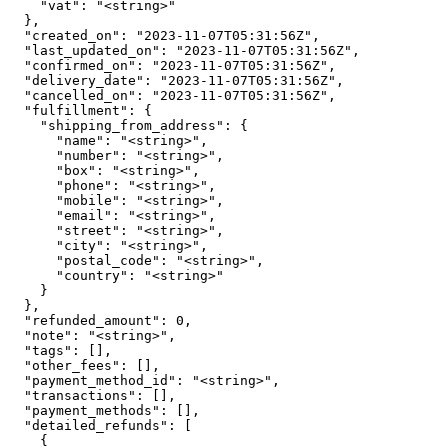
    "vat": "<string>"

  },

  "created_on": "2023-11-07T05:31:56Z",

  "last_updated_on": "2023-11-07T05:31:56Z",

  "confirmed_on": "2023-11-07T05:31:56Z",

  "delivery_date": "2023-11-07T05:31:56Z",

  "cancelled_on": "2023-11-07T05:31:56Z",

  "fulfillment": {

    "shipping_from_address": {

      "name": "<string>",

      "number": "<string>",

      "box": "<string>",

      "phone": "<string>",

      "mobile": "<string>",

      "email": "<string>",

      "street": "<string>",

      "city": "<string>",

      "postal_code": "<string>",

      "country": "<string>"

    }

  },

  "refunded_amount": 0,

  "note": "<string>",

  "tags": [],

  "other_fees": [],

  "payment_method_id": "<string>",

  "transactions": [],

  "payment_methods": [],

  "detailed_refunds": [

    {
