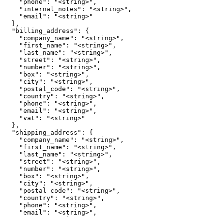
    "phone": "<string>",

    "internal_notes": "<string>",

    "email": "<string>"

  },

  "billing_address": {

    "company_name": "<string>",

    "first_name": "<string>",

    "last_name": "<string>",

    "street": "<string>",

    "number": "<string>",

    "box": "<string>",

    "city": "<string>",

    "postal_code": "<string>",

    "country": "<string>",

    "phone": "<string>",

    "email": "<string>",

    "vat": "<string>"

  },

  "shipping_address": {

    "company_name": "<string>",

    "first_name": "<string>",

    "last_name": "<string>",

    "street": "<string>",

    "number": "<string>",

    "box": "<string>",

    "city": "<string>",

    "postal_code": "<string>",

    "country": "<string>",

    "phone": "<string>",

    "email": "<string>",
