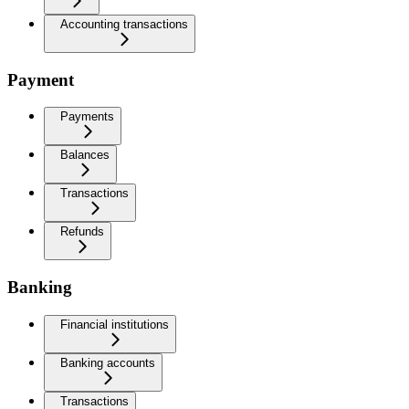
Accounting transactions
Payment
Payments
Balances
Transactions
Refunds
Banking
Financial institutions
Banking accounts
Transactions