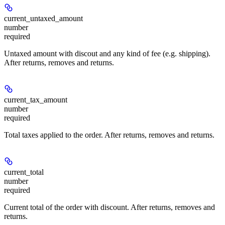
current_untaxed_amount
number
required
Untaxed amount with discout and any kind of fee (e.g. shipping).
After returns, removes and returns.
current_tax_amount
number
required
Total taxes applied to the order. After returns, removes and returns.
current_total
number
required
Current total of the order with discount. After returns, removes and
returns.