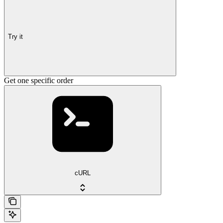
Try it
Get one specific order
cURL