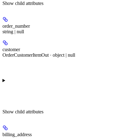
Show
child attributes
order_number
string | null
customer
OrderCustomerItemOut · object | null
Show
child attributes
billing_address