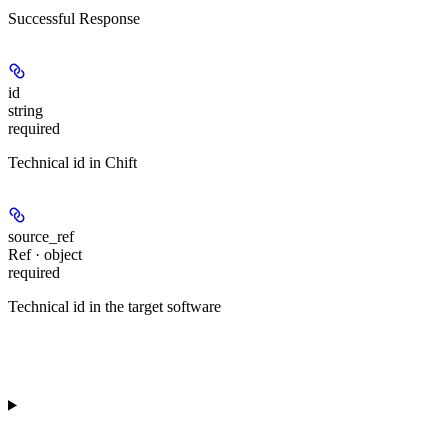
Successful Response
id
string
required
Technical id in Chift
source_ref
Ref · object
required
Technical id in the target software