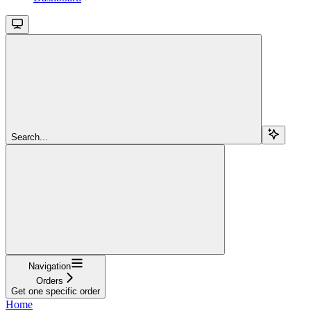
Search...
Navigation
Orders
Get one specific order
Home