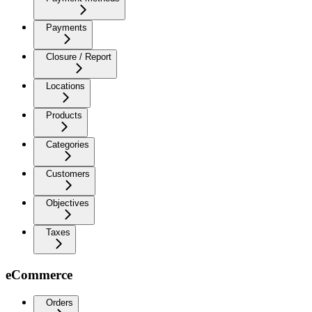
Payments
Closure / Report
Locations
Products
Categories
Customers
Objectives
Taxes
eCommerce
Orders