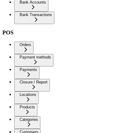
Bank Accounts
Bank Transactions
POS
Orders
Payment methods
Payments
Closure / Report
Locations
Products
Categories
Customers