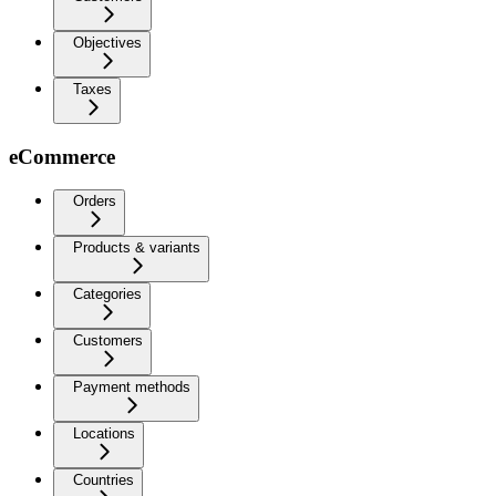
Objectives
Taxes
eCommerce
Orders
Products & variants
Categories
Customers
Payment methods
Locations
Countries