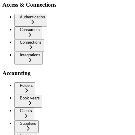
Access & Connections
Authentication
Consumers
Connections
Integrations
Accounting
Folders
Book years
Clients
Suppliers