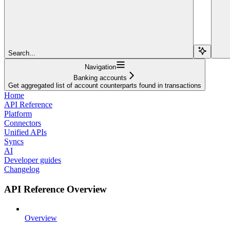
Search...
Navigation
Banking accounts
Get aggregated list of account counterparts found in transactions
Home
API Reference
Platform
Connectors
Unified APIs
Syncs
AI
Developer guides
Changelog
API Reference Overview
Overview