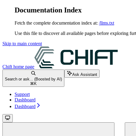
Documentation Index
Fetch the complete documentation index at:
/llms.txt
Use this file to discover all available pages before exploring fur
Skip to main content
Chift
home page
Ask Assistant
Search or ask... (Boosted by AI)
⌘
K
Support
Dashboard
Dashboard