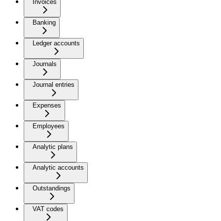
Invoices
Banking
Ledger accounts
Journals
Journal entries
Expenses
Employees
Analytic plans
Analytic accounts
Outstandings
VAT codes