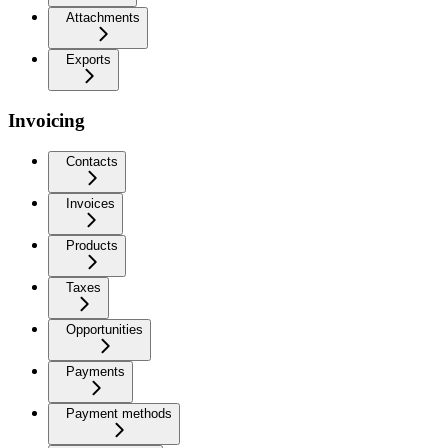
Attachments
Exports
Invoicing
Contacts
Invoices
Products
Taxes
Opportunities
Payments
Payment methods