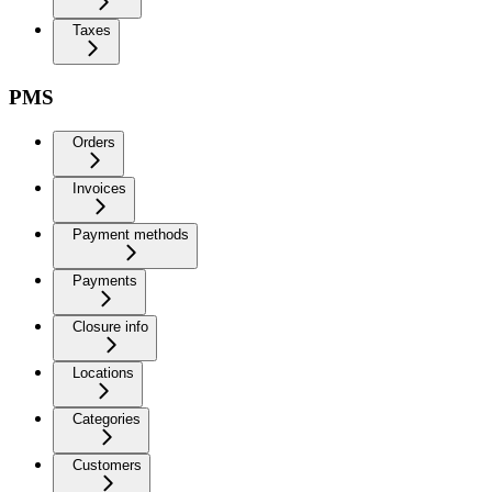
Taxes
PMS
Orders
Invoices
Payment methods
Payments
Closure info
Locations
Categories
Customers