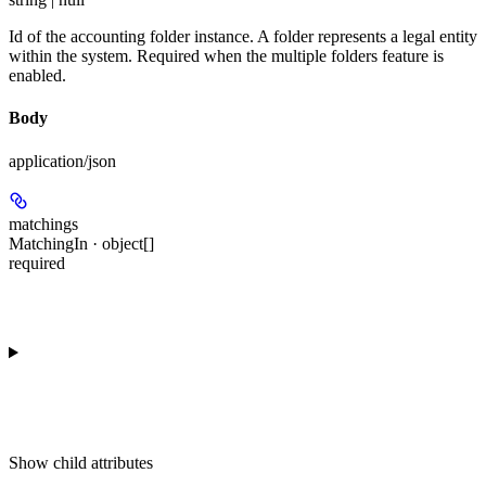
Id of the accounting folder instance. A folder represents a legal entity
within the system. Required when the multiple folders feature is
enabled.
Body
application/json
matchings
MatchingIn · object[]
required
Show
child attributes