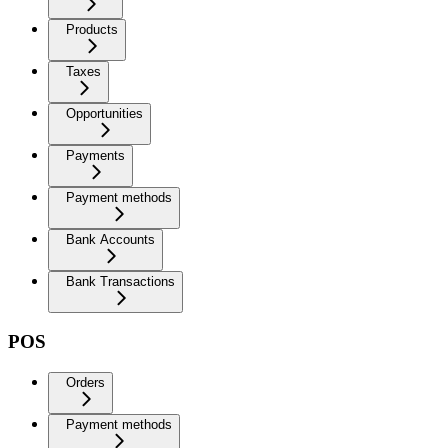
Products
Taxes
Opportunities
Payments
Payment methods
Bank Accounts
Bank Transactions
POS
Orders
Payment methods