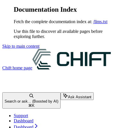
Documentation Index
Fetch the complete documentation index at:
/llms.txt
Use this file to discover all available pages before
exploring further.
Skip to main content
Chift
home page
Ask Assistant
Search or ask... (Boosted by AI)
⌘
K
Support
Dashboard
Dashboard