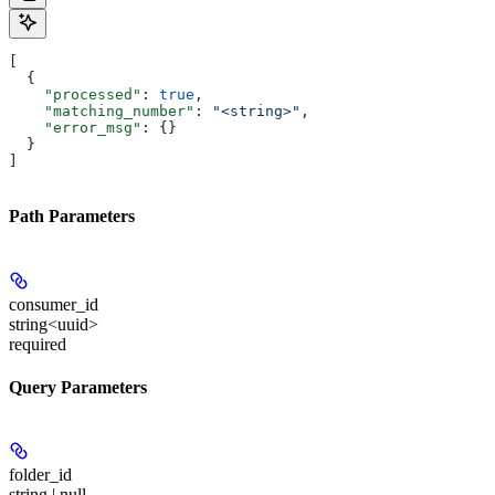
[
  {
    "processed"
: 
true
,
    "matching_number"
: 
"<string>"
,
    "error_msg"
: {}
  }
]
Path Parameters
consumer_id
string<uuid>
required
Query Parameters
folder_id
string | null