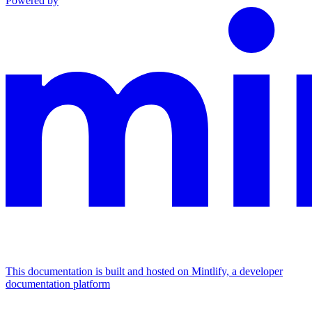
Powered by
This documentation is built and hosted on Mintlify, a developer
documentation platform
Assistant