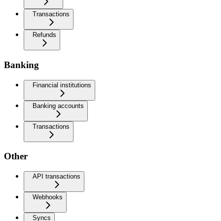
Transactions
Refunds
Banking
Financial institutions
Banking accounts
Transactions
Other
API transactions
Webhooks
Syncs