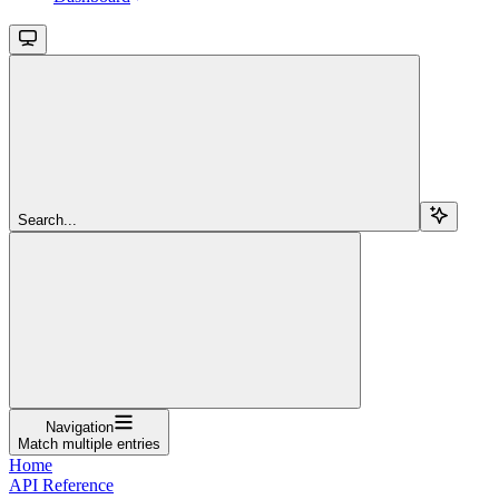
Search...
Navigation
Match multiple entries
Home
API Reference