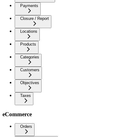
Payments
Closure / Report
Locations
Products
Categories
Customers
Objectives
Taxes
eCommerce
Orders