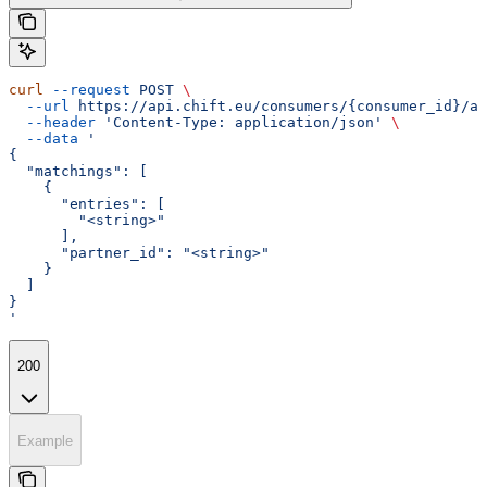
curl
 --request
 POST
 \
  --url
 https://api.chift.eu/consumers/{consumer_id}/ac
  --header
 'Content-Type: application/json'
 \
  --data
 '
{
  "matchings": [
    {
      "entries": [
        "<string>"
      ],
      "partner_id": "<string>"
    }
  ]
}
'
200
Example