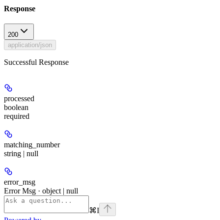
Response
200
application/json
Successful Response
processed
boolean
required
matching_number
string | null
error_msg
Error Msg · object | null
⌘
I