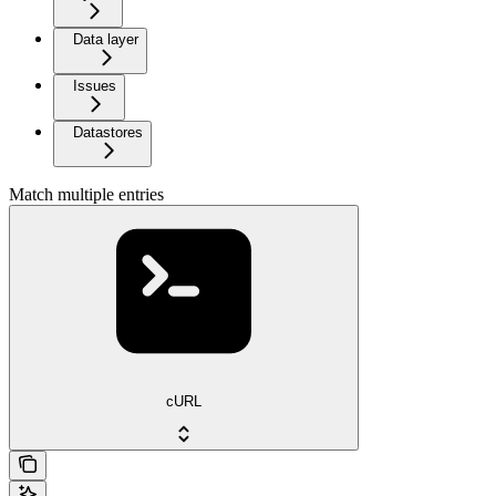
Data layer
Issues
Datastores
Match multiple entries
cURL