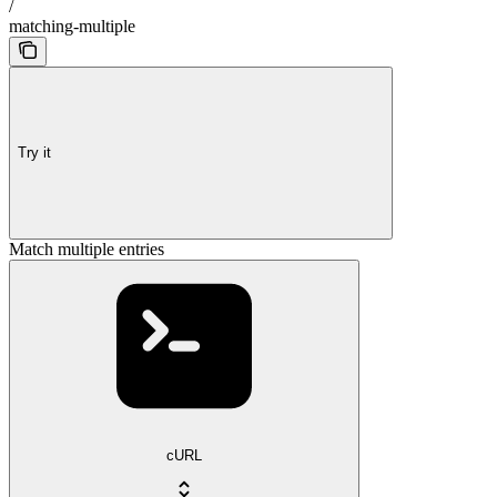
/
matching-multiple
Try it
Match multiple entries
cURL