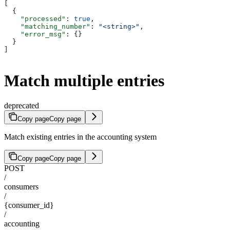
[
  {
    "processed"
: 
true
,
    "matching_number"
: 
"<string>"
,
    "error_msg"
: {}
  }
]
Match multiple entries
deprecated
Copy page
Copy page
Match existing entries in the accounting system
Copy page
Copy page
POST
/
consumers
/
{consumer_id}
/
accounting