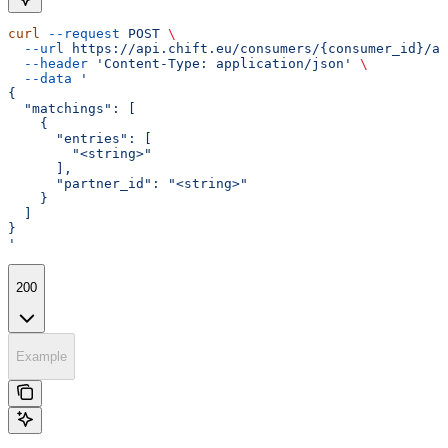
curl
 --request
 POST
 \
  --url
 https://api.chift.eu/consumers/{consumer_id}/ac
  --header
 'Content-Type: application/json'
 \
  --data
 '
{
  "matchings": [
    {
      "entries": [
        "<string>"
      ],
      "partner_id": "<string>"
    }
  ]
}
'
200
Example