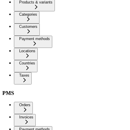
Products & variants
Categories
Customers
Payment methods
Locations
Countries
Taxes
PMS
Orders
Invoices
Payment methods