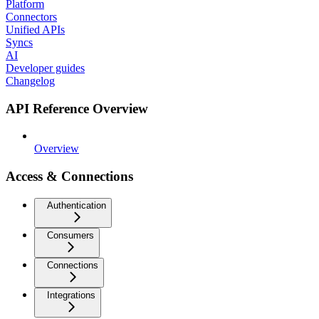
Platform
Connectors
Unified APIs
Syncs
AI
Developer guides
Changelog
API Reference Overview
Overview
Access & Connections
Authentication
Consumers
Connections
Integrations