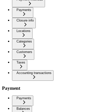
Payments
Closure info
Locations
Categories
Customers
Taxes
Accounting transactions
Payment
Payments
Balances