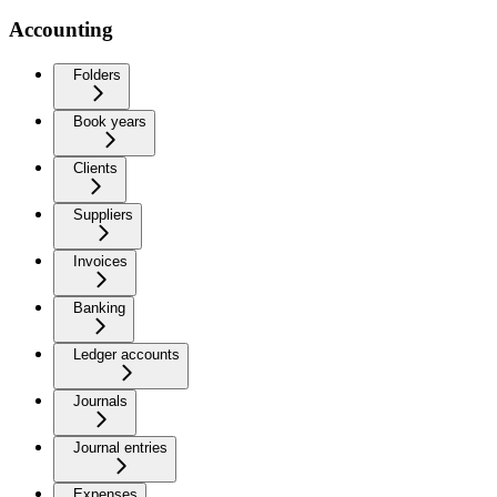
Accounting
Folders
Book years
Clients
Suppliers
Invoices
Banking
Ledger accounts
Journals
Journal entries
Expenses