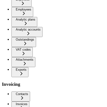
Employees
Analytic plans
Analytic accounts
Outstandings
VAT codes
Attachments
Exports
Invoicing
Contacts
Invoices