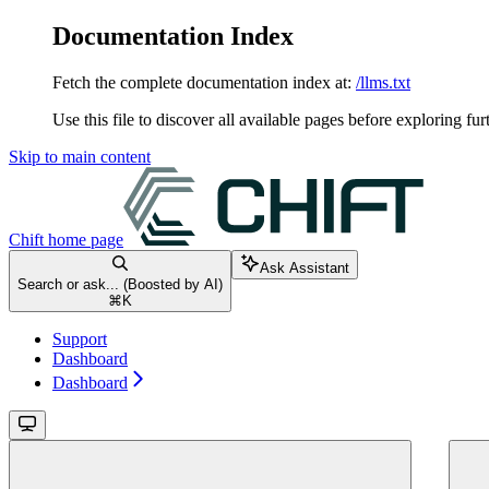
Documentation Index
Fetch the complete documentation index at:
/llms.txt
Use this file to discover all available pages before exploring fur
Skip to main content
Chift
home page
Ask Assistant
Search or ask... (Boosted by AI)
⌘
K
Support
Dashboard
Dashboard