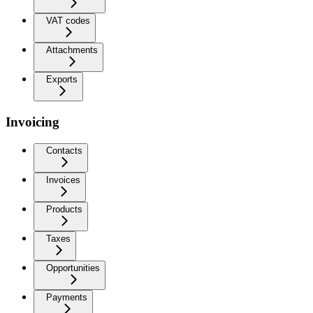
VAT codes
Attachments
Exports
Invoicing
Contacts
Invoices
Products
Taxes
Opportunities
Payments