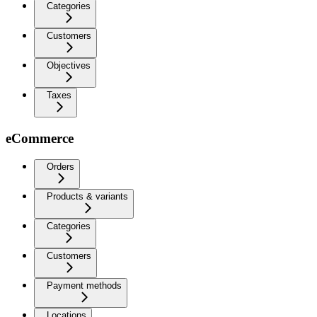
Categories
Customers
Objectives
Taxes
eCommerce
Orders
Products & variants
Categories
Customers
Payment methods
Locations