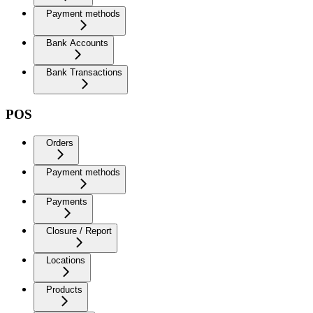
Payment methods
Bank Accounts
Bank Transactions
POS
Orders
Payment methods
Payments
Closure / Report
Locations
Products