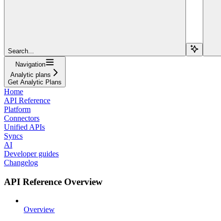
Search...
Navigation
Analytic plans
Get Analytic Plans
Home
API Reference
Platform
Connectors
Unified APIs
Syncs
AI
Developer guides
Changelog
API Reference Overview
Overview