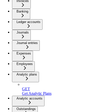
Invoices
Banking
Ledger accounts
Journals
Journal entries
Expenses
Employees
Analytic plans
GET
Get Analytic Plans
Analytic accounts
Outstandings