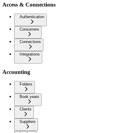
Access & Connections
Authentication
Consumers
Connections
Integrations
Accounting
Folders
Book years
Clients
Suppliers