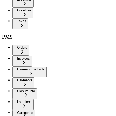
Countries
Taxes
PMS
Orders
Invoices
Payment methods
Payments
Closure info
Locations
Categories