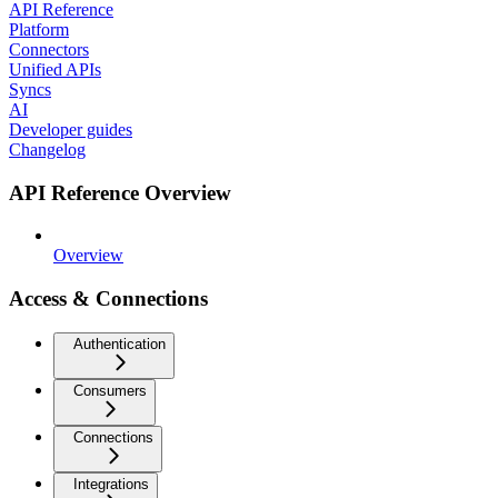
API Reference
Platform
Connectors
Unified APIs
Syncs
AI
Developer guides
Changelog
API Reference Overview
Overview
Access & Connections
Authentication
Consumers
Connections
Integrations