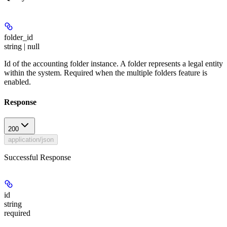
folder_id
string | null
Id of the accounting folder instance. A folder represents a legal entity
within the system. Required when the multiple folders feature is
enabled.
Response
200
application/json
Successful Response
id
string
required