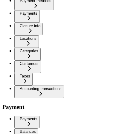
Payment methods
Payments
Closure info
Locations
Categories
Customers
Taxes
Accounting transactions
Payment
Payments
Balances