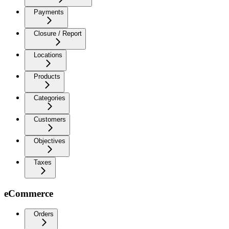
Payments
Closure / Report
Locations
Products
Categories
Customers
Objectives
Taxes
eCommerce
Orders