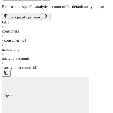
Returns one specific analytic account of the default analytic plan
Copy page
Copy page
GET
/
consumers
/
{consumer_id}
/
accounting
/
analytic-accounts
/
{analytic_account_id}
Try it