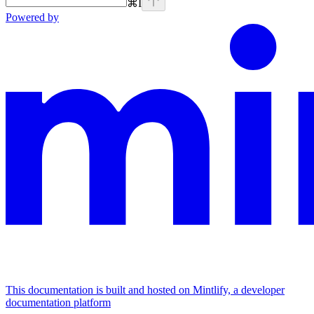
⌘
I
Powered by
This documentation is built and hosted on Mintlify, a developer
documentation platform