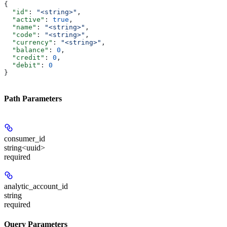
{
  "id"
: 
"<string>"
,
  "active"
: 
true
,
  "name"
: 
"<string>"
,
  "code"
: 
"<string>"
,
  "currency"
: 
"<string>"
,
  "balance"
: 
0
,
  "credit"
: 
0
,
  "debit"
: 
0
}
Path Parameters
consumer_id
string<uuid>
required
analytic_account_id
string
required
Query Parameters