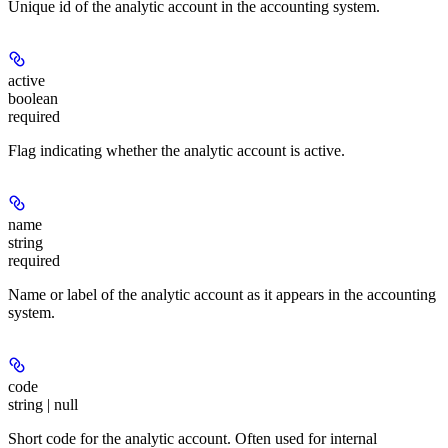
Unique id of the analytic account in the accounting system.
active
boolean
required
Flag indicating whether the analytic account is active.
name
string
required
Name or label of the analytic account as it appears in the accounting
system.
code
string | null
Short code for the analytic account. Often used for internal