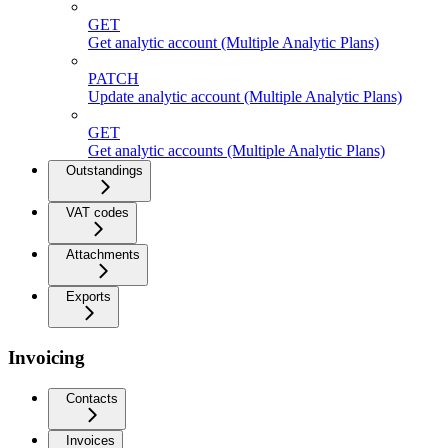
GET
Get analytic account (Multiple Analytic Plans)
PATCH
Update analytic account (Multiple Analytic Plans)
GET
Get analytic accounts (Multiple Analytic Plans)
Outstandings
VAT codes
Attachments
Exports
Invoicing
Contacts
Invoices