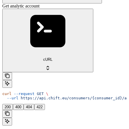
Get analytic account
cURL
curl
 --request
 GET
 \
  --url
 https://api.chift.eu/consumers/{consumer_id}/ac
200
400
404
422