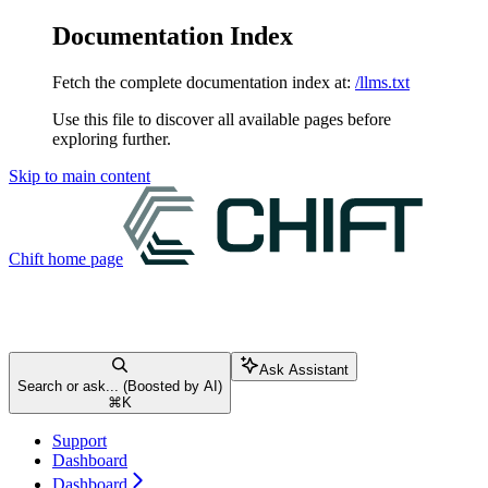
Documentation Index
Fetch the complete documentation index at:
/llms.txt
Use this file to discover all available pages before
exploring further.
Skip to main content
Chift
home page
Ask Assistant
Search or ask... (Boosted by AI)
⌘
K
Support
Dashboard
Dashboard