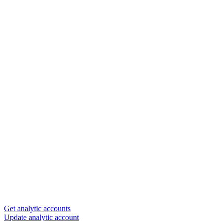
Get analytic accounts
Update analytic account