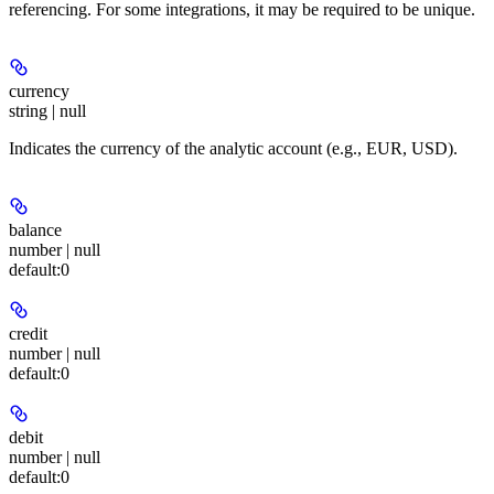
referencing. For some integrations, it may be required to be unique.
currency
string | null
Indicates the currency of the analytic account (e.g., EUR, USD).
balance
number | null
default:
0
credit
number | null
default:
0
debit
number | null
default:
0