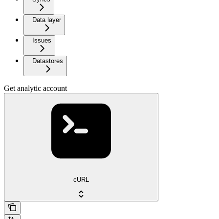
Data layer
Issues
Datastores
Get analytic account
cURL