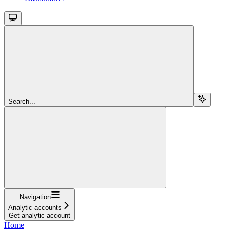
Search...
Navigation
Analytic accounts
Get analytic account
Home