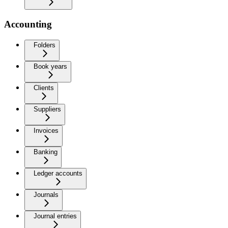
Accounting
Folders
Book years
Clients
Suppliers
Invoices
Banking
Ledger accounts
Journals
Journal entries