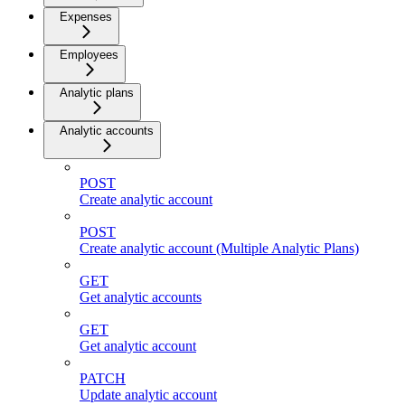
Expenses
Employees
Analytic plans
Analytic accounts
POST
Create analytic account
POST
Create analytic account (Multiple Analytic Plans)
GET
Get analytic accounts
GET
Get analytic account
PATCH
Update analytic account