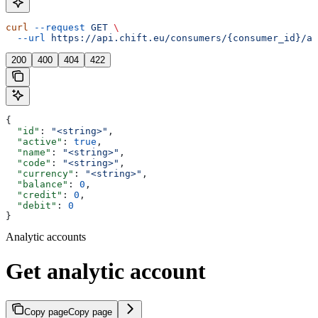
curl
 --request
 GET
 \
  --url
 https://api.chift.eu/consumers/{consumer_id}/ac
200
400
404
422
{
  "id"
: 
"<string>"
,
  "active"
: 
true
,
  "name"
: 
"<string>"
,
  "code"
: 
"<string>"
,
  "currency"
: 
"<string>"
,
  "balance"
: 
0
,
  "credit"
: 
0
,
  "debit"
: 
0
}
Analytic accounts
Get analytic account
Copy page
Copy page