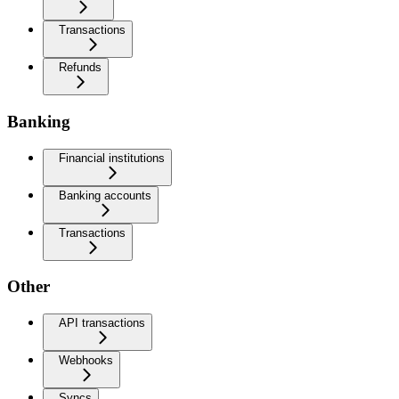
Transactions
Refunds
Banking
Financial institutions
Banking accounts
Transactions
Other
API transactions
Webhooks
Syncs