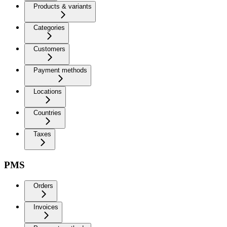
Products & variants
Categories
Customers
Payment methods
Locations
Countries
Taxes
PMS
Orders
Invoices