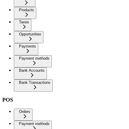
Products
Taxes
Opportunities
Payments
Payment methods
Bank Accounts
Bank Transactions
POS
Orders
Payment methods