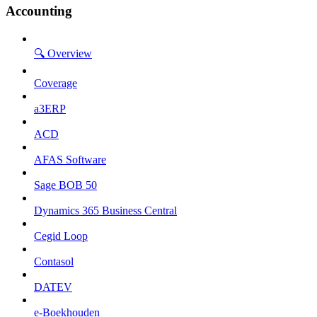
Accounting
🔍 Overview
Coverage
a3ERP
ACD
AFAS Software
Sage BOB 50
Dynamics 365 Business Central
Cegid Loop
Contasol
DATEV
e-Boekhouden