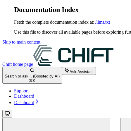
Documentation Index
Fetch the complete documentation index at:
/llms.txt
Use this file to discover all available pages before exploring fur
Skip to main content
Chift
home page
Ask Assistant
Search or ask... (Boosted by AI)
⌘
K
Support
Dashboard
Dashboard