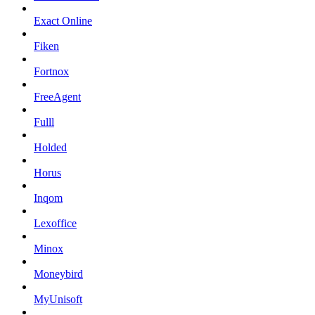
Exact Online
Fiken
Fortnox
FreeAgent
Fulll
Holded
Horus
Inqom
Lexoffice
Minox
Moneybird
MyUnisoft