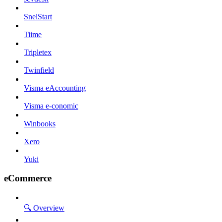
SnelStart
Tiime
Tripletex
Twinfield
Visma eAccounting
Visma e-conomic
Winbooks
Xero
Yuki
eCommerce
🔍 Overview