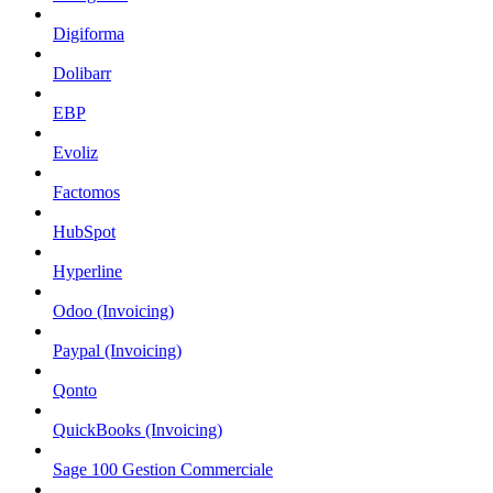
Digiforma
Dolibarr
EBP
Evoliz
Factomos
HubSpot
Hyperline
Odoo (Invoicing)
Paypal (Invoicing)
Qonto
QuickBooks (Invoicing)
Sage 100 Gestion Commerciale