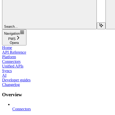
Search...
Navigation
PMS
Opera
Home
API Reference
Platform
Connectors
Unified APIs
Syncs
AI
Developer guides
Changelog
Overview
Connectors