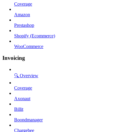
Coverage
Amazon
Prestashop
Shopify (Ecommerce)
WooCommerce
Invoicing
🔍 Overview
Coverage
Axonaut
Billit
Boondmanager
Chargebee