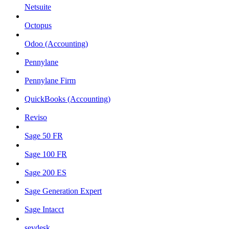
Netsuite
Octopus
Odoo (Accounting)
Pennylane
Pennylane Firm
QuickBooks (Accounting)
Reviso
Sage 50 FR
Sage 100 FR
Sage 200 ES
Sage Generation Expert
Sage Intacct
sevdesk