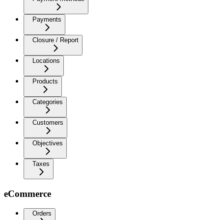
Payments
Closure / Report
Locations
Products
Categories
Customers
Objectives
Taxes
eCommerce
Orders