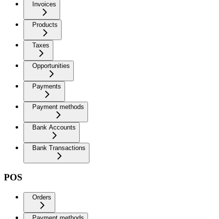
Invoices
Products
Taxes
Opportunities
Payments
Payment methods
Bank Accounts
Bank Transactions
POS
Orders
Payment methods