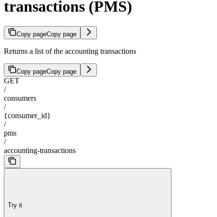
transactions (PMS)
Copy page
Copy page
Returns a list of the accounting transactions
Copy page
Copy page
GET
/
consumers
/
{consumer_id}
/
pms
/
accounting-transactions
Try it