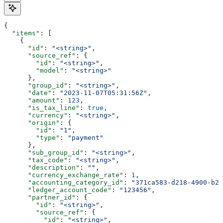
{
  "items"
: [
    {
      "id"
: 
"<string>"
,
      "source_ref"
: {
        "id"
: 
"<string>"
,
        "model"
: 
"<string>"
      },
      "group_id"
: 
"<string>"
,
      "date"
: 
"2023-11-07T05:31:56Z"
,
      "amount"
: 
123
,
      "is_tax_line"
: 
true
,
      "currency"
: 
"<string>"
,
      "origin"
: {
        "id"
: 
"1"
,
        "type"
: 
"payment"
      },
      "sub_group_id"
: 
"<string>"
,
      "tax_code"
: 
"<string>"
,
      "description"
: 
""
,
      "currency_exchange_rate"
: 
1
,
      "accounting_category_id"
: 
"371ca583-d218-4900-b23
      "ledger_account_code"
: 
"123456"
,
      "partner_id"
: {
        "id"
: 
"<string>"
,
        "source_ref"
: {
          "id"
: 
"<string>"
,