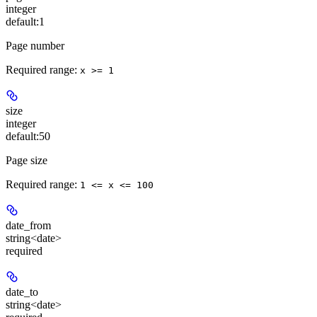
integer
default:
1
Page number
Required range
:
x >= 1
size
integer
default:
50
Page size
Required range
:
1 <= x <= 100
date_from
string<date>
required
date_to
string<date>