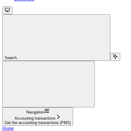
Search...
Navigation
Accounting transactions
Get the accounting transactions (PMS)
Home