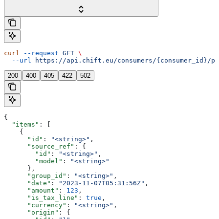
curl
 --request
 GET
 \
  --url
 https://api.chift.eu/consumers/{consumer_id}/pm
200
400
405
422
502
{
  "items"
: [
    {
      "id"
: 
"<string>"
,
      "source_ref"
: {
        "id"
: 
"<string>"
,
        "model"
: 
"<string>"
      },
      "group_id"
: 
"<string>"
,
      "date"
: 
"2023-11-07T05:31:56Z"
,
      "amount"
: 
123
,
      "is_tax_line"
: 
true
,
      "currency"
: 
"<string>"
,
      "origin"
: {