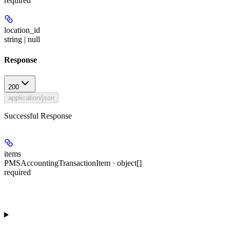
required
location_id
string | null
Response
200
application/json
Successful Response
items
PMSAccountingTransactionItem · object[]
required