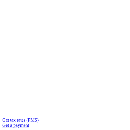
Get tax rates (PMS)
Get a payment