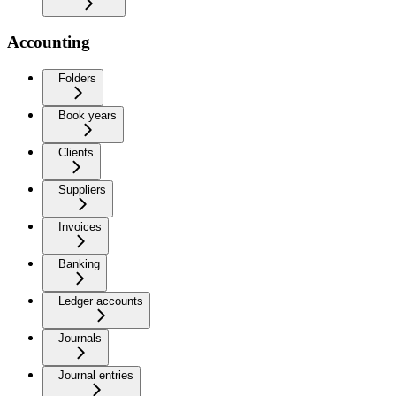
Accounting
Folders
Book years
Clients
Suppliers
Invoices
Banking
Ledger accounts
Journals
Journal entries