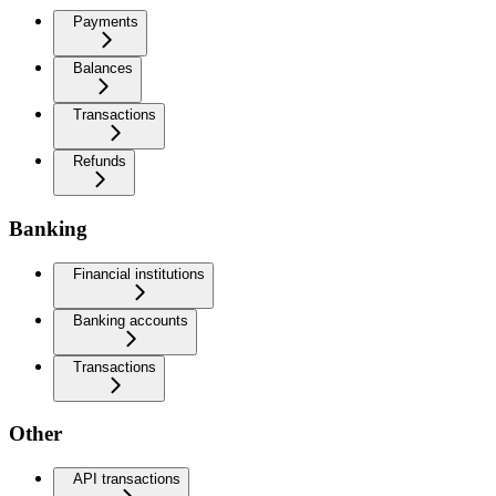
Payments
Balances
Transactions
Refunds
Banking
Financial institutions
Banking accounts
Transactions
Other
API transactions