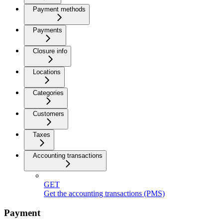
Payment methods
Payments
Closure info
Locations
Categories
Customers
Taxes
Accounting transactions
GET
Get the accounting transactions (PMS)
Payment