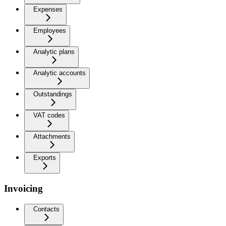
Expenses
Employees
Analytic plans
Analytic accounts
Outstandings
VAT codes
Attachments
Exports
Invoicing
Contacts