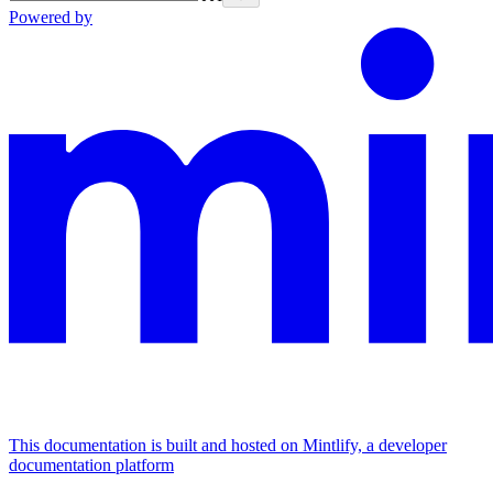
Powered by
This documentation is built and hosted on Mintlify, a developer
documentation platform