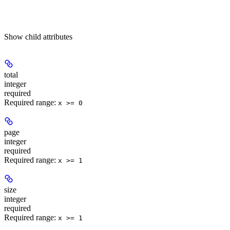
Show
child attributes
total
integer
required
Required range
:
x >= 0
page
integer
required
Required range
:
x >= 1
size
integer
required
Required range
:
x >= 1