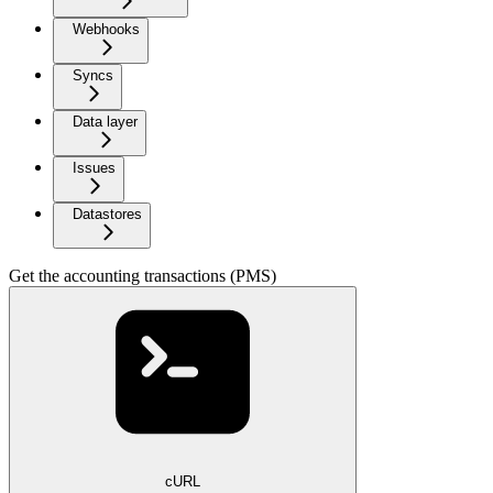
Webhooks
Syncs
Data layer
Issues
Datastores
Get the accounting transactions (PMS)
cURL