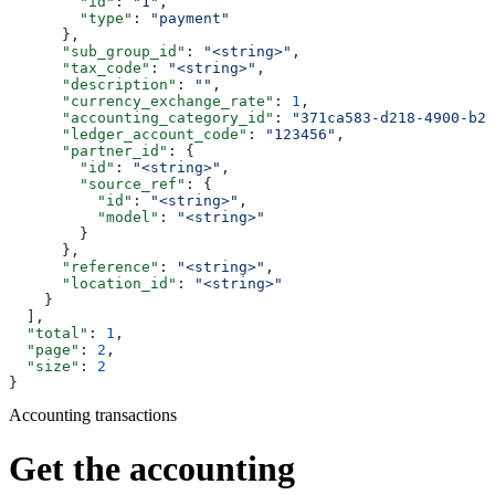
        "id"
: 
"1"
,
        "type"
: 
"payment"
      },
      "sub_group_id"
: 
"<string>"
,
      "tax_code"
: 
"<string>"
,
      "description"
: 
""
,
      "currency_exchange_rate"
: 
1
,
      "accounting_category_id"
: 
"371ca583-d218-4900-b23
      "ledger_account_code"
: 
"123456"
,
      "partner_id"
: {
        "id"
: 
"<string>"
,
        "source_ref"
: {
          "id"
: 
"<string>"
,
          "model"
: 
"<string>"
        }
      },
      "reference"
: 
"<string>"
,
      "location_id"
: 
"<string>"
    }
  ],
  "total"
: 
1
,
  "page"
: 
2
,
  "size"
: 
2
}
Accounting transactions
Get the accounting