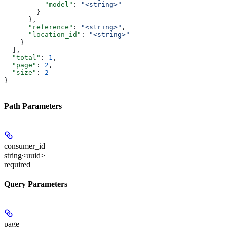
          "model"
: 
"<string>"
        }
      },
      "reference"
: 
"<string>"
,
      "location_id"
: 
"<string>"
    }
  ],
  "total"
: 
1
,
  "page"
: 
2
,
  "size"
: 
2
}
Path Parameters
consumer_id
string<uuid>
required
Query Parameters
page