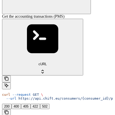
Get the accounting transactions (PMS)
cURL
curl
 --request
 GET
 \
  --url
 https://api.chift.eu/consumers/{consumer_id}/pm
200
400
405
422
502