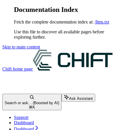
Documentation Index
Fetch the complete documentation index at:
/llms.txt
Use this file to discover all available pages before
exploring further.
Skip to main content
Chift
home page
Ask Assistant
Search or ask... (Boosted by AI)
⌘
K
Support
Dashboard
Dashboard