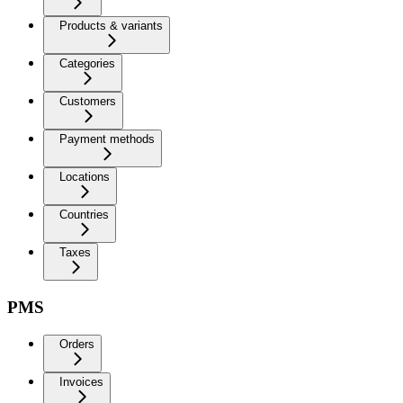
Products & variants
Categories
Customers
Payment methods
Locations
Countries
Taxes
PMS
Orders
Invoices