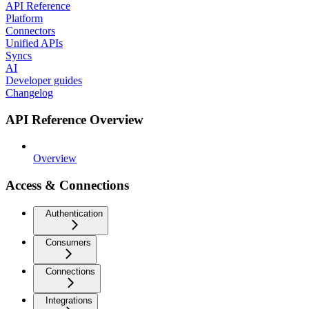
API Reference
Platform
Connectors
Unified APIs
Syncs
AI
Developer guides
Changelog
API Reference Overview
Overview
Access & Connections
Authentication
Consumers
Connections
Integrations