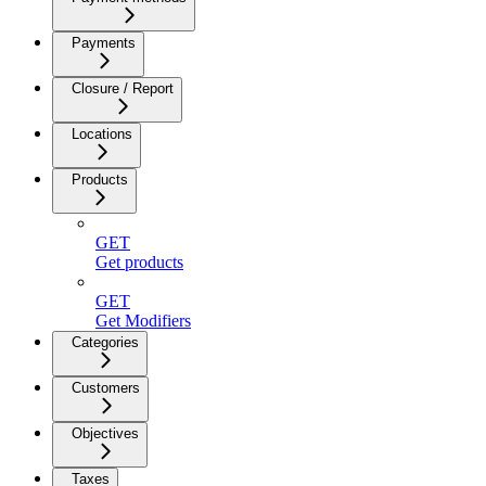
Payments
Closure / Report
Locations
Products
GET
Get products
GET
Get Modifiers
Categories
Customers
Objectives
Taxes