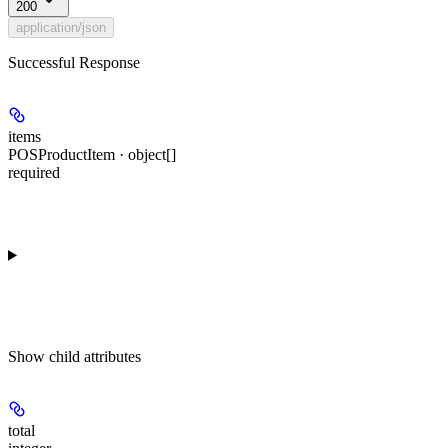
200
application/json
Successful Response
items
POSProductItem · object[]
required
Show
child attributes
total