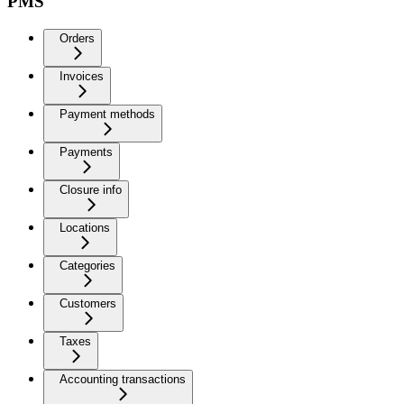
PMS
Orders
Invoices
Payment methods
Payments
Closure info
Locations
Categories
Customers
Taxes
Accounting transactions