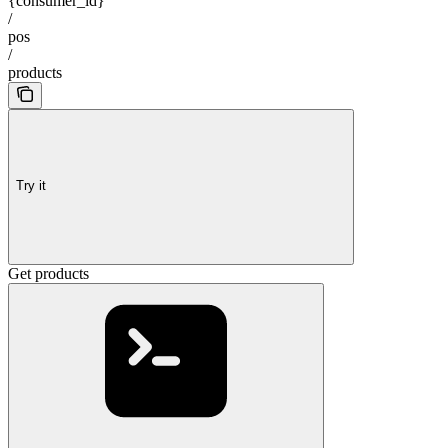
{consumer_id}
/
pos
/
products
Try it
Get products