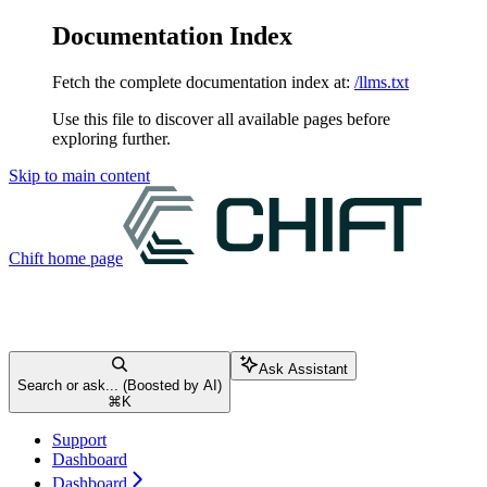
Documentation Index
Fetch the complete documentation index at:
/llms.txt
Use this file to discover all available pages before
exploring further.
Skip to main content
Chift
home page
Ask Assistant
Search or ask... (Boosted by AI)
⌘
K
Support
Dashboard
Dashboard