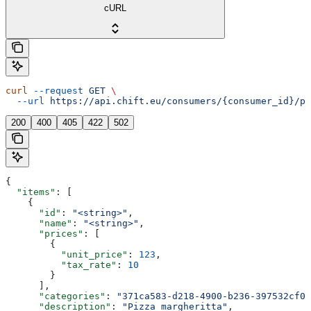
cURL
curl
 --request
 GET
 \
  --url
 https://api.chift.eu/consumers/{consumer_id}/po
200
400
405
422
502
{
  "items"
: [
    {
      "id"
: 
"<string>"
,
      "name"
: 
"<string>"
,
      "prices"
: [
        {
          "unit_price"
: 
123
,
          "tax_rate"
: 
10
        }
      ],
      "categories"
: 
"371ca583-d218-4900-b236-397532cf0e
      "description"
: 
"Pizza margheritta"
,