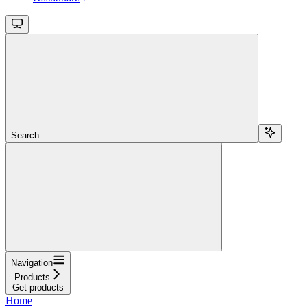
Search...
Navigation
Products
Get products
Home