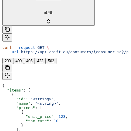
cURL
curl
 --request
 GET
 \
  --url
 https://api.chift.eu/consumers/{consumer_id}/po
200
400
405
422
502
{
  "items"
: [
    {
      "id"
: 
"<string>"
,
      "name"
: 
"<string>"
,
      "prices"
: [
        {
          "unit_price"
: 
123
,
          "tax_rate"
: 
10
        }
      ],