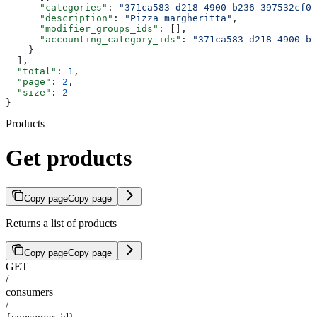
      "categories"
: 
"371ca583-d218-4900-b236-397532cf0e
      "description"
: 
"Pizza margheritta"
,
      "modifier_groups_ids"
: [],
      "accounting_category_ids"
: 
"371ca583-d218-4900-b2
    }
  ],
  "total"
: 
1
,
  "page"
: 
2
,
  "size"
: 
2
}
Products
Get products
Copy page
Copy page
Returns a list of products
Copy page
Copy page
GET
/
consumers
/