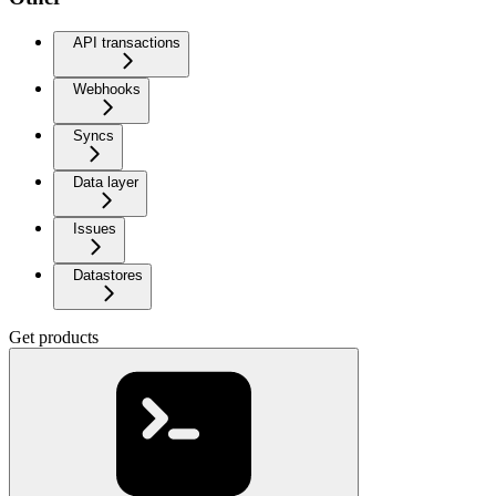
API transactions
Webhooks
Syncs
Data layer
Issues
Datastores
Get products