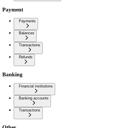
Payment
Payments
Balances
Transactions
Refunds
Banking
Financial institutions
Banking accounts
Transactions
Other