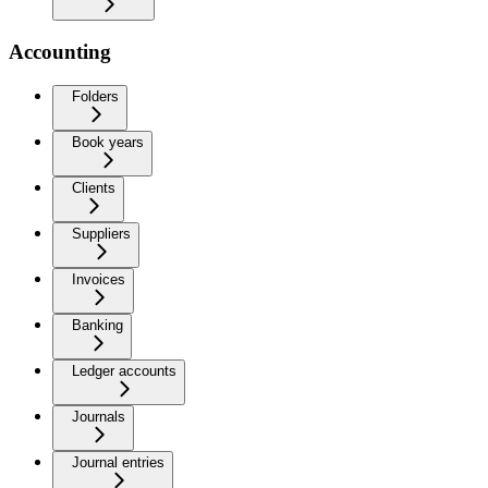
Accounting
Folders
Book years
Clients
Suppliers
Invoices
Banking
Ledger accounts
Journals
Journal entries