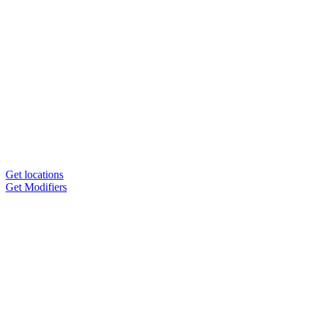
Get locations
Get Modifiers