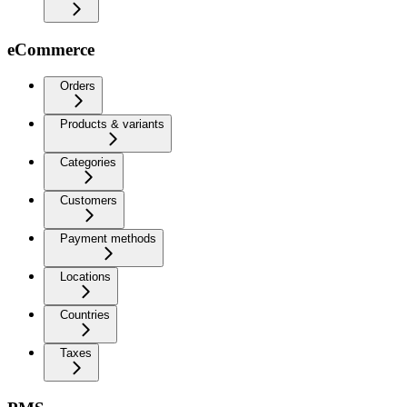
eCommerce
Orders
Products & variants
Categories
Customers
Payment methods
Locations
Countries
Taxes