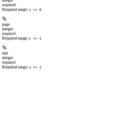
integer
required
Required range
:
x >= 0
page
integer
required
Required range
:
x >= 1
size
integer
required
Required range
:
x >= 1