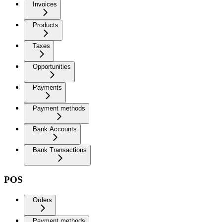
Invoices
Products
Taxes
Opportunities
Payments
Payment methods
Bank Accounts
Bank Transactions
POS
Orders
Payment methods