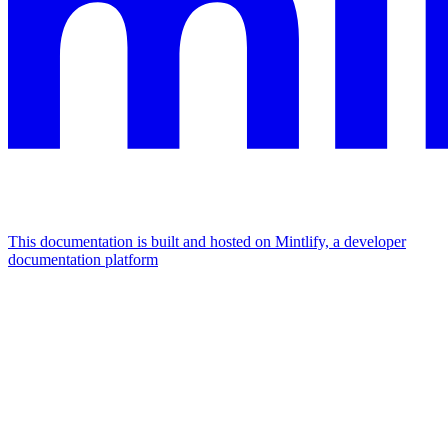
This documentation is built and hosted on Mintlify, a developer
documentation platform
Assistant
Responses
are
generated
using
AI