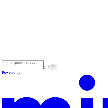
⌘
I
Powered by