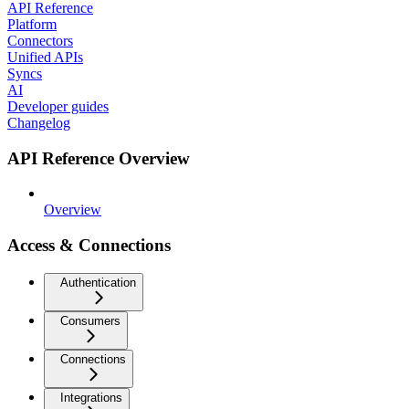
API Reference
Platform
Connectors
Unified APIs
Syncs
AI
Developer guides
Changelog
API Reference Overview
Overview
Access & Connections
Authentication
Consumers
Connections
Integrations