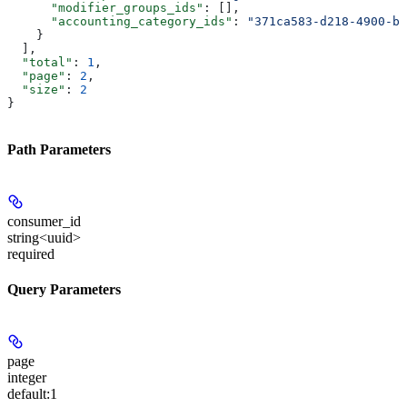
      "modifier_groups_ids"
: [],
      "accounting_category_ids"
: 
"371ca583-d218-4900-b2
    }
  ],
  "total"
: 
1
,
  "page"
: 
2
,
  "size"
: 
2
}
Path Parameters
consumer_id
string<uuid>
required
Query Parameters
page
integer
default:
1