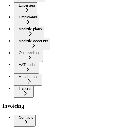
Expenses
Employees
Analytic plans
Analytic accounts
Outstandings
VAT codes
Attachments
Exports
Invoicing
Contacts