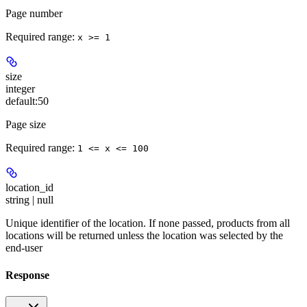
Page number
Required range
:
x >= 1
size
integer
default:
50
Page size
Required range
:
1 <= x <= 100
location_id
string | null
Unique identifier of the location. If none passed, products from all
locations will be returned unless the location was selected by the
end-user
Response