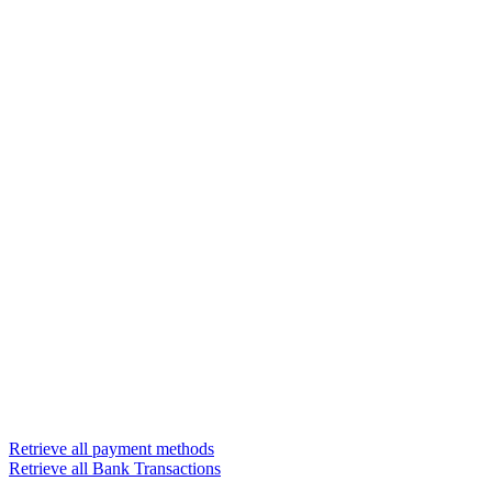
Retrieve all payment methods
Retrieve all Bank Transactions