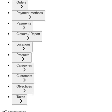
Orders
Payment methods
Payments
Closure / Report
Locations
Products
Categories
Customers
Objectives
Taxes