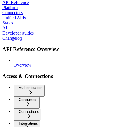
API Reference
Platform
Connectors
Unified APIs
Syncs
AI
Developer guides
Changelog
API Reference Overview
Overview
Access & Connections
Authentication
Consumers
Connections
Integrations