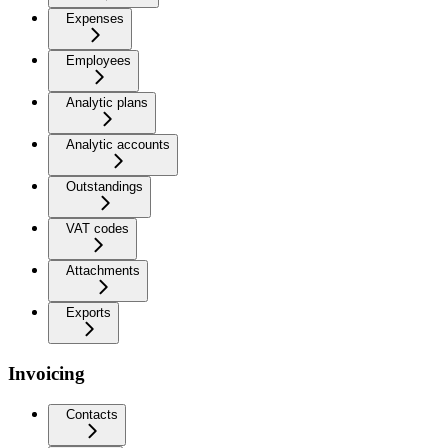
Expenses
Employees
Analytic plans
Analytic accounts
Outstandings
VAT codes
Attachments
Exports
Invoicing
Contacts