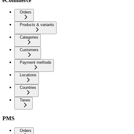
eCommerce
Orders
Products & variants
Categories
Customers
Payment methods
Locations
Countries
Taxes
PMS
Orders