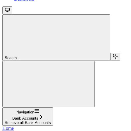
Search...
Navigation
Bank Accounts
Retrieve all Bank Accounts
Home