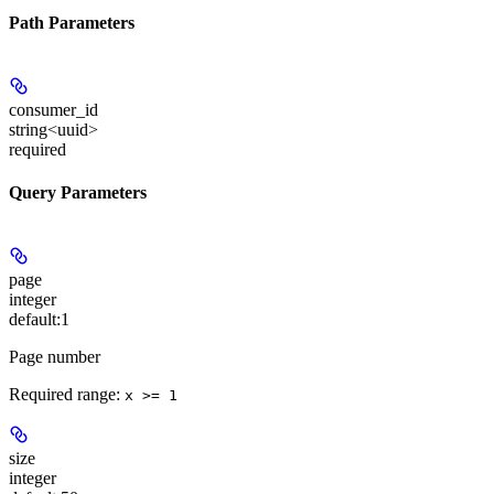
Path Parameters
consumer_id
string<uuid>
required
Query Parameters
page
integer
default:
1
Page number
Required range
:
x >= 1
size
integer