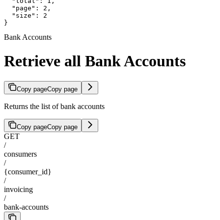
  "total": 1,

  "page": 2,

  "size": 2

}
Bank Accounts
Retrieve all Bank Accounts
Copy page
Copy page
Returns the list of bank accounts
Copy page
Copy page
GET
/
consumers
/
{consumer_id}
/
invoicing
/
bank-accounts