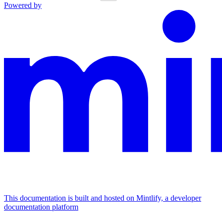
Powered by
This documentation is built and hosted on Mintlify, a developer
documentation platform