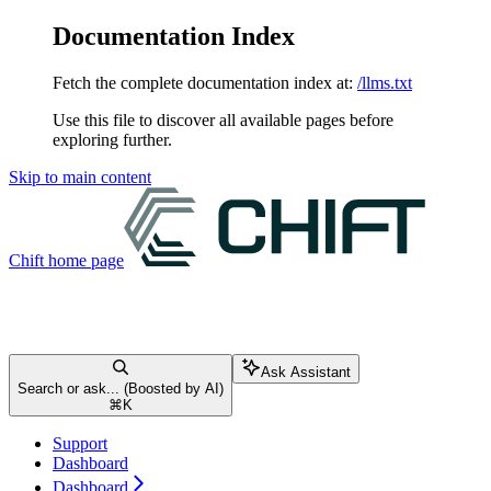
Documentation Index
Fetch the complete documentation index at:
/llms.txt
Use this file to discover all available pages before
exploring further.
Skip to main content
Chift
home page
Ask Assistant
Search or ask... (Boosted by AI)
⌘
K
Support
Dashboard
Dashboard