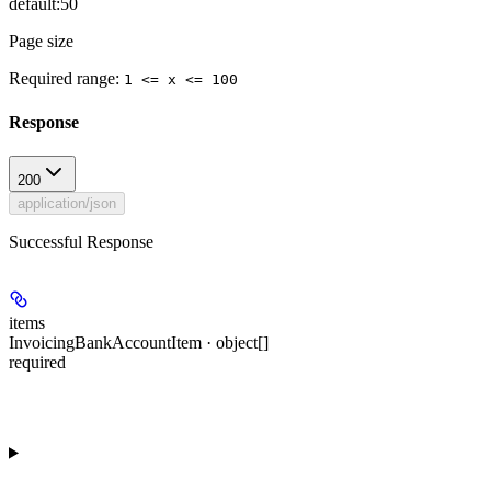
default:
50
Page size
Required range
:
1 <= x <= 100
Response
200
application/json
Successful Response
items
InvoicingBankAccountItem · object[]
required