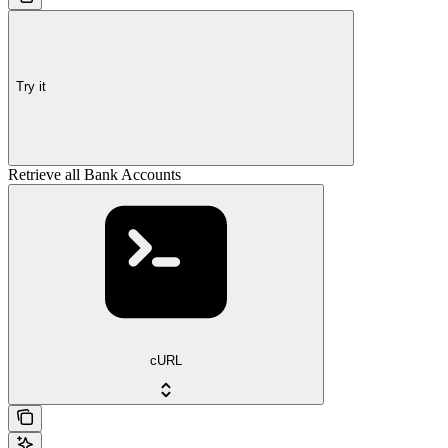
Try it
Retrieve all Bank Accounts
cURL