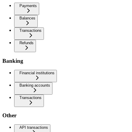
Payments
Balances
Transactions
Refunds
Banking
Financial institutions
Banking accounts
Transactions
Other
API transactions