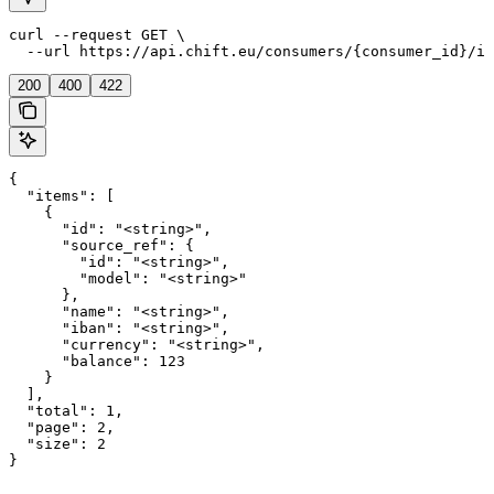
curl --request GET \

  --url https://api.chift.eu/consumers/{consumer_id}/in
200
400
422
{

  "items": [

    {

      "id": "<string>",

      "source_ref": {

        "id": "<string>",

        "model": "<string>"

      },

      "name": "<string>",

      "iban": "<string>",

      "currency": "<string>",

      "balance": 123

    }

  ],

  "total": 1,

  "page": 2,

  "size": 2

}