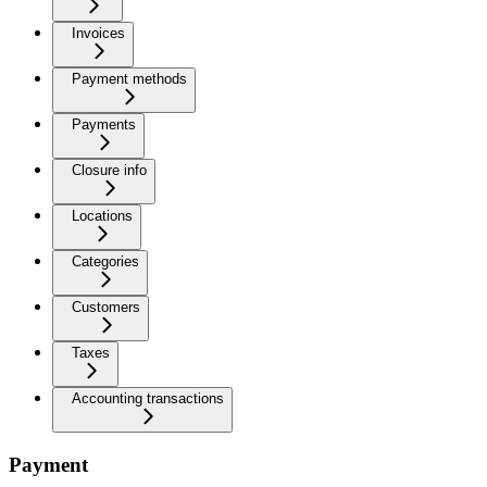
Invoices
Payment methods
Payments
Closure info
Locations
Categories
Customers
Taxes
Accounting transactions
Payment