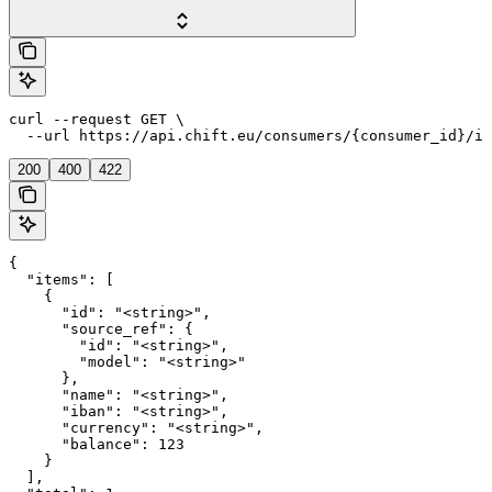
curl --request GET \

  --url https://api.chift.eu/consumers/{consumer_id}/in
200
400
422
{

  "items": [

    {

      "id": "<string>",

      "source_ref": {

        "id": "<string>",

        "model": "<string>"

      },

      "name": "<string>",

      "iban": "<string>",

      "currency": "<string>",

      "balance": 123

    }

  ],
