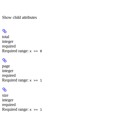
Show
child attributes
total
integer
required
Required range
:
x >= 0
page
integer
required
Required range
:
x >= 1
size
integer
required
Required range
:
x >= 1