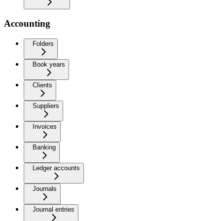
Accounting
Folders
Book years
Clients
Suppliers
Invoices
Banking
Ledger accounts
Journals
Journal entries