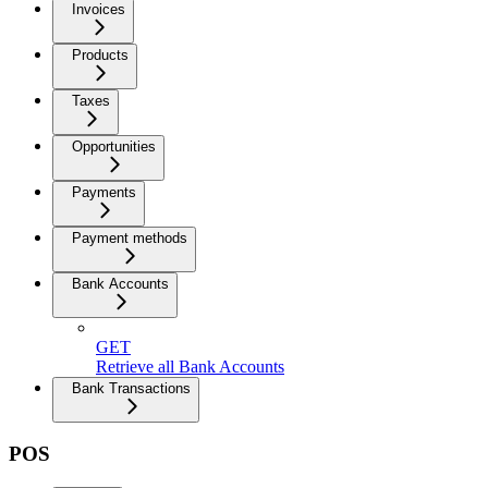
Invoices
Products
Taxes
Opportunities
Payments
Payment methods
Bank Accounts
GET
Retrieve all Bank Accounts
Bank Transactions
POS