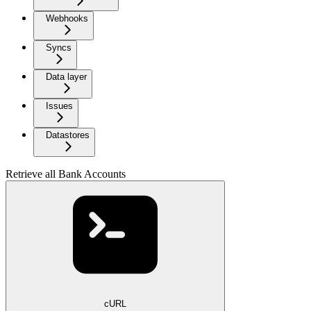
Webhooks
Syncs
Data layer
Issues
Datastores
Retrieve all Bank Accounts
cURL