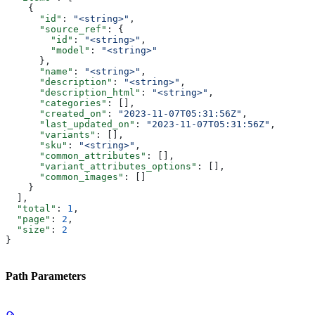
    {
      "id"
: 
"<string>"
,
      "source_ref"
: {
        "id"
: 
"<string>"
,
        "model"
: 
"<string>"
      },
      "name"
: 
"<string>"
,
      "description"
: 
"<string>"
,
      "description_html"
: 
"<string>"
,
      "categories"
: [],
      "created_on"
: 
"2023-11-07T05:31:56Z"
,
      "last_updated_on"
: 
"2023-11-07T05:31:56Z"
,
      "variants"
: [],
      "sku"
: 
"<string>"
,
      "common_attributes"
: [],
      "variant_attributes_options"
: [],
      "common_images"
: []
    }
  ],
  "total"
: 
1
,
  "page"
: 
2
,
  "size"
: 
2
}
Path Parameters