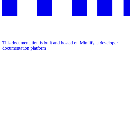
This documentation is built and hosted on Mintlify, a developer
documentation platform
Assistant
Responses
are
generated
using
AI
and
may
contain
mistakes.