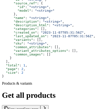
      "source_ref"
: {
        "id"
: 
"<string>"
,
        "model"
: 
"<string>"
      },
      "name"
: 
"<string>"
,
      "description"
: 
"<string>"
,
      "description_html"
: 
"<string>"
,
      "categories"
: [],
      "created_on"
: 
"2023-11-07T05:31:56Z"
,
      "last_updated_on"
: 
"2023-11-07T05:31:56Z"
,
      "variants"
: [],
      "sku"
: 
"<string>"
,
      "common_attributes"
: [],
      "variant_attributes_options"
: [],
      "common_images"
: []
    }
  ],
  "total"
: 
1
,
  "page"
: 
2
,
  "size"
: 
2
}
Products & variants
Get all products