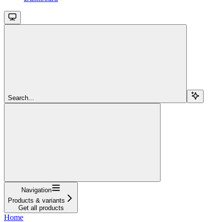
Search...
Navigation
Products & variants
Get all products
Home