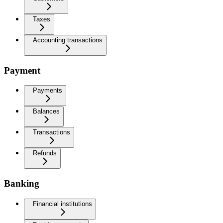
Taxes
Accounting transactions
Payment
Payments
Balances
Transactions
Refunds
Banking
Financial institutions