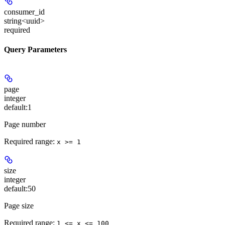
consumer_id
string<uuid>
required
Query Parameters
page
integer
default:
1
Page number
Required range
:
x >= 1
size
integer
default:
50
Page size
Required range
:
1 <= x <= 100