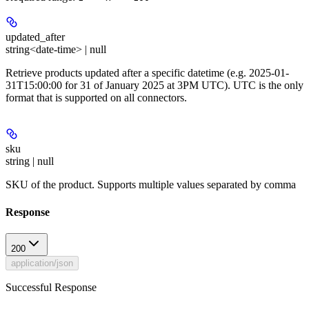
updated_after
string<date-time> | null
Retrieve products updated after a specific datetime (e.g. 2025-01-
31T15:00:00 for 31 of January 2025 at 3PM UTC). UTC is the only
format that is supported on all connectors.
sku
string | null
SKU of the product. Supports multiple values separated by comma
Response
200
application/json
Successful Response