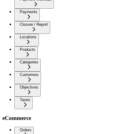
Payments
Closure / Report
Locations
Products
Categories
Customers
Objectives
Taxes
eCommerce
Orders