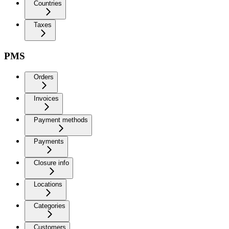
Countries
Taxes
PMS
Orders
Invoices
Payment methods
Payments
Closure info
Locations
Categories
Customers