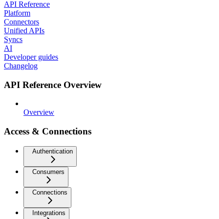
API Reference
Platform
Connectors
Unified APIs
Syncs
AI
Developer guides
Changelog
API Reference Overview
Overview
Access & Connections
Authentication
Consumers
Connections
Integrations