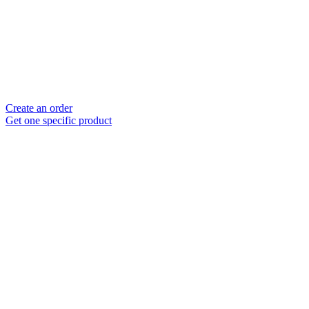
Create an order
Get one specific product