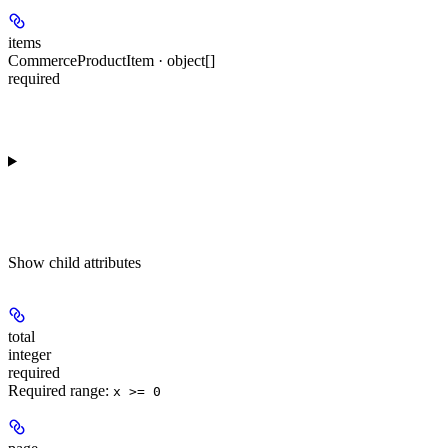
items
CommerceProductItem · object[]
required
Show
child attributes
total
integer
required
Required range
:
x >= 0