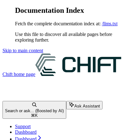
Documentation Index
Fetch the complete documentation index at:
/llms.txt
Use this file to discover all available pages before
exploring further.
Skip to main content
Chift
home page
Ask Assistant
Search or ask... (Boosted by AI)
⌘
K
Support
Dashboard
Dashboard