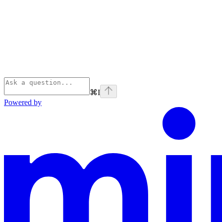
⌘
I
Powered by