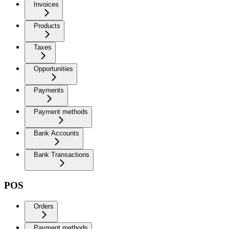
Invoices
Products
Taxes
Opportunities
Payments
Payment methods
Bank Accounts
Bank Transactions
POS
Orders
Payment methods