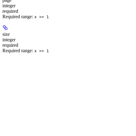
page
integer
required
Required range
:
x >= 1
size
integer
required
Required range
:
x >= 1