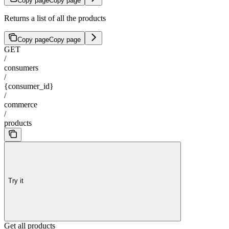
Copy page
Copy page
Returns a list of all the products
Copy page
Copy page
GET
/
consumers
/
{consumer_id}
/
commerce
/
products
Try it
Get all products