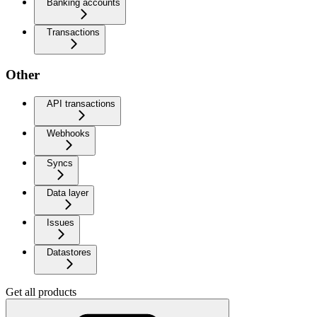
Banking accounts
Transactions
Other
API transactions
Webhooks
Syncs
Data layer
Issues
Datastores
Get all products