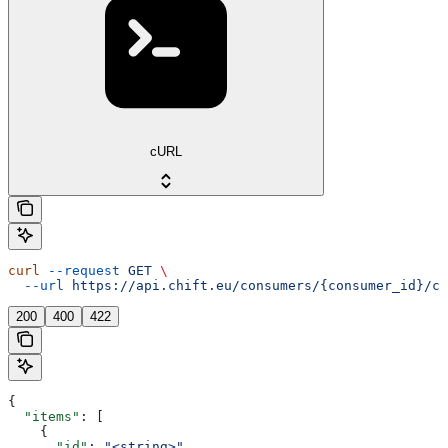
cURL
curl
 --request
 GET
 \
  --url
 https://api.chift.eu/consumers/{consumer_id}/co
200
400
422
{
  "items"
: [
    {
      "id"
: 
"<string>"
,