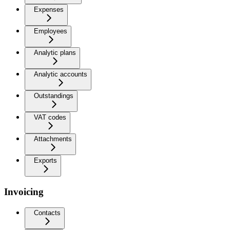
Expenses
Employees
Analytic plans
Analytic accounts
Outstandings
VAT codes
Attachments
Exports
Invoicing
Contacts