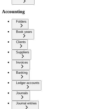
Accounting
Folders
Book years
Clients
Suppliers
Invoices
Banking
Ledger accounts
Journals
Journal entries