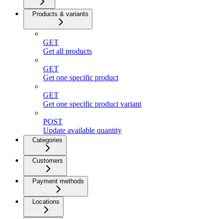
Products & variants
GET
Get all products
GET
Get one specific product
GET
Get one specific product variant
POST
Update available quantity
Categories
Customers
Payment methods
Locations