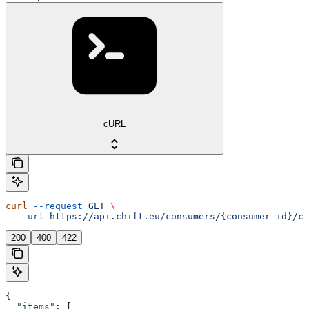
cURL
curl
 --request
 GET
 \
  --url
 https://api.chift.eu/consumers/{consumer_id}/co
200
400
422
{
  "items"
: [