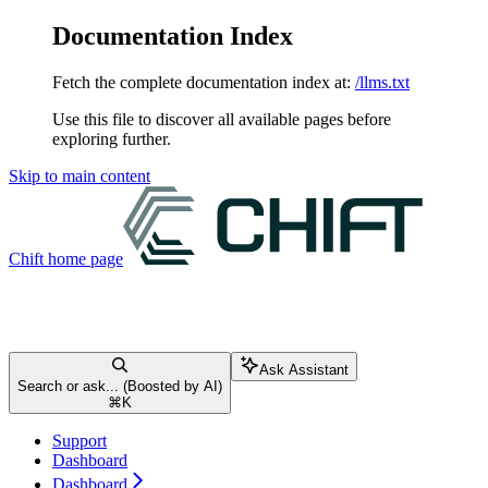
Documentation Index
Fetch the complete documentation index at:
/llms.txt
Use this file to discover all available pages before
exploring further.
Skip to main content
Chift
home page
Ask Assistant
Search or ask... (Boosted by AI)
⌘
K
Support
Dashboard
Dashboard