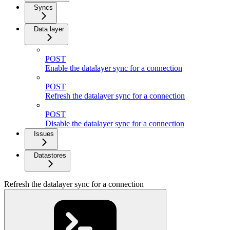
Syncs
Data layer
POST
Enable the datalayer sync for a connection
POST
Refresh the datalayer sync for a connection
POST
Disable the datalayer sync for a connection
Issues
Datastores
Refresh the datalayer sync for a connection