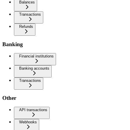
Balances
Transactions
Refunds
Banking
Financial institutions
Banking accounts
Transactions
Other
API transactions
Webhooks