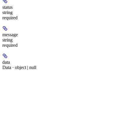
status
string
required
message
string
required
data
Data · object | null