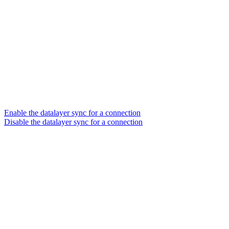
Enable the datalayer sync for a connection
Disable the datalayer sync for a connection