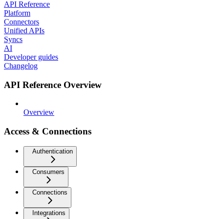
API Reference
Platform
Connectors
Unified APIs
Syncs
AI
Developer guides
Changelog
API Reference Overview
Overview
Access & Connections
Authentication
Consumers
Connections
Integrations