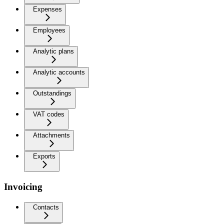
Expenses
Employees
Analytic plans
Analytic accounts
Outstandings
VAT codes
Attachments
Exports
Invoicing
Contacts