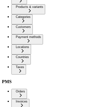
Products & variants
Categories
Customers
Payment methods
Locations
Countries
Taxes
PMS
Orders
Invoices