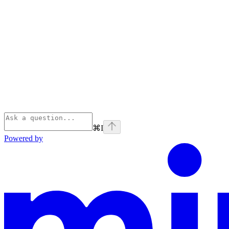
⌘
I
Powered by