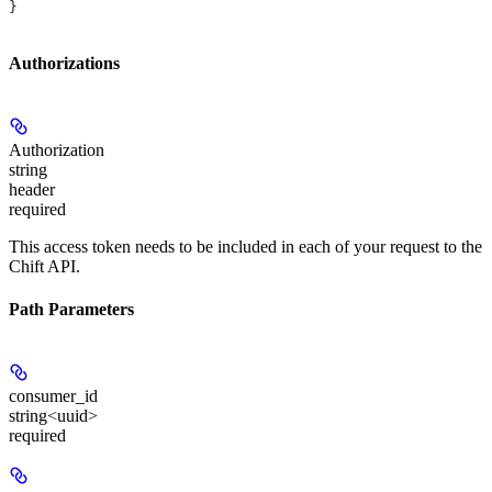
}
Authorizations
Authorization
string
header
required
This access token needs to be included in each of your request to the
Chift API.
Path Parameters
consumer_id
string<uuid>
required