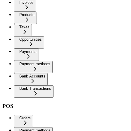
Invoices
Products
Taxes
Opportunities
Payments
Payment methods
Bank Accounts
Bank Transactions
POS
Orders
Payment methods