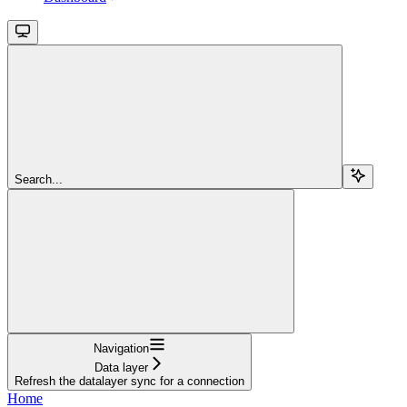
Search...
Navigation
Data layer
Refresh the datalayer sync for a connection
Home