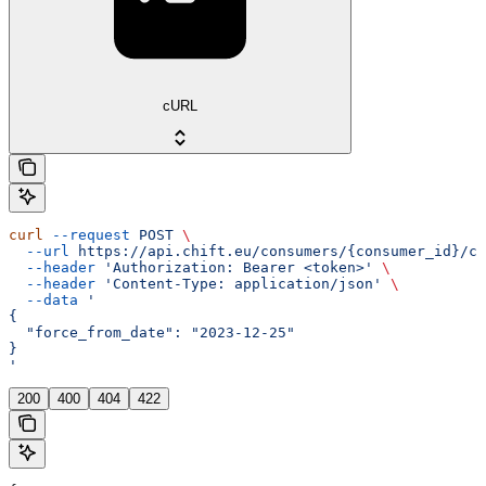
cURL
curl
 --request
 POST
 \
  --url
 https://api.chift.eu/consumers/{consumer_id}/co
  --header
 'Authorization: Bearer <token>'
 \
  --header
 'Content-Type: application/json'
 \
  --data
 '
{
  "force_from_date": "2023-12-25"
}
'
200
400
404
422