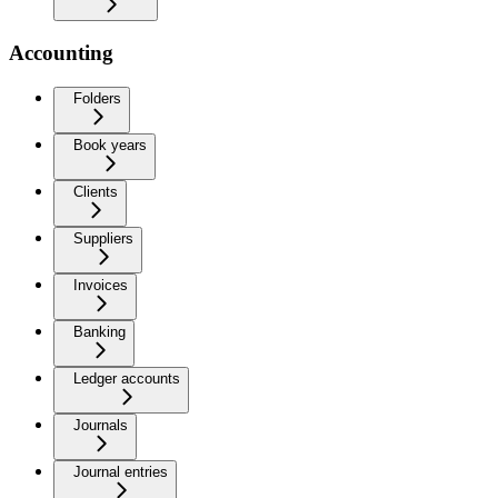
Accounting
Folders
Book years
Clients
Suppliers
Invoices
Banking
Ledger accounts
Journals
Journal entries