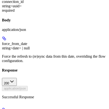
connection_id
string<uuid>
required
Body
application/json
force_from_date
string<date> | null
Force the refresh to (re)sync data from this date, overriding the flow
configuration.
Response
200
application/json
Successful Response