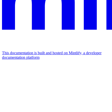
This documentation is built and hosted on Mintlify, a developer
documentation platform
Assistant
Responses
are
generated
using
AI
and