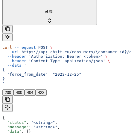
cURL
curl
 --request
 POST
 \
  --url
 https://api.chift.eu/consumers/{consumer_id}/co
  --header
 'Authorization: Bearer <token>'
 \
  --header
 'Content-Type: application/json'
 \
  --data
 '
{
  "force_from_date": "2023-12-25"
}
'
200
400
404
422
{
  "status"
: 
"<string>"
,
  "message"
: 
"<string>"
,
  "data"
: {}