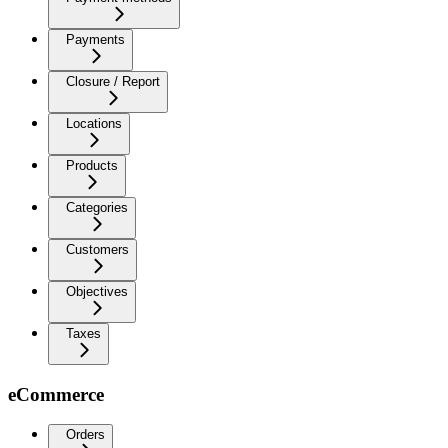
Payments
Closure / Report
Locations
Products
Categories
Customers
Objectives
Taxes
eCommerce
Orders