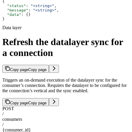
{
  "status"
: 
"<string>"
,
  "message"
: 
"<string>"
,
  "data"
: {}
}
Data layer
Refresh the datalayer sync for
a connection
Copy page
Copy page
Triggers an on-demand execution of the datalayer sync for the
consumer’s connection. Requires the datalayer to be configured for
the connection’s vertical and the sync enabled.
Copy page
Copy page
POST
/
consumers
/
{consumer_id}