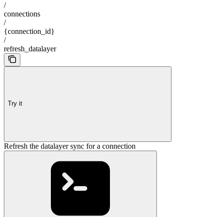
/
connections
/
{connection_id}
/
refresh_datalayer
Try it
Refresh the datalayer sync for a connection