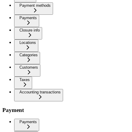
Payment methods
Payments
Closure info
Locations
Categories
Customers
Taxes
Accounting transactions
Payment
Payments