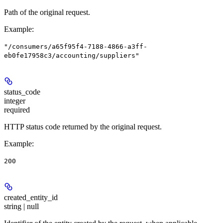
Path of the original request.
Example
:
"/consumers/a65f95f4-7188-4866-a3ff-
eb0fe17958c3/accounting/suppliers"
status_code
integer
required
HTTP status code returned by the original request.
Example
:
200
created_entity_id
string | null