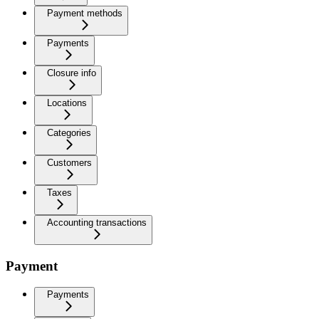
Payment methods
Payments
Closure info
Locations
Categories
Customers
Taxes
Accounting transactions
Payment
Payments