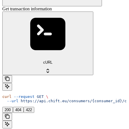
Get transaction information
cURL
curl
 --request
 GET
 \
  --url
 https://api.chift.eu/consumers/{consumer_id}/co
200
404
422