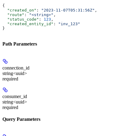
{
  "created_on"
: 
"2023-11-07T05:31:56Z"
,
  "route"
: 
"<string>"
,
  "status_code"
: 
123
,
  "created_entity_id"
: 
"inv_123"
}
Path Parameters
connection_id
string<uuid>
required
consumer_id
string<uuid>
required
Query Parameters