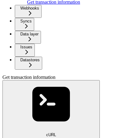
Get transaction information
Webhooks
Syncs
Data layer
Issues
Datastores
Get transaction information
cURL