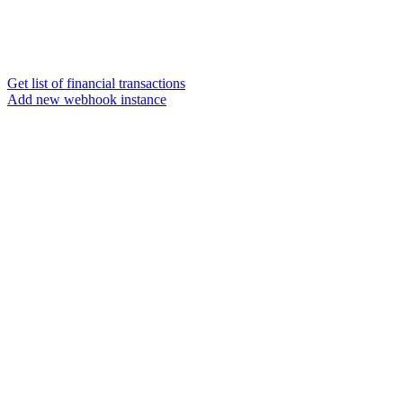
Get list of financial transactions
Add new webhook instance