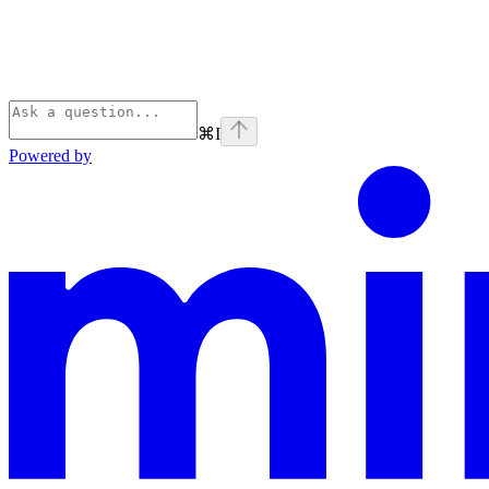
⌘
I
Powered by