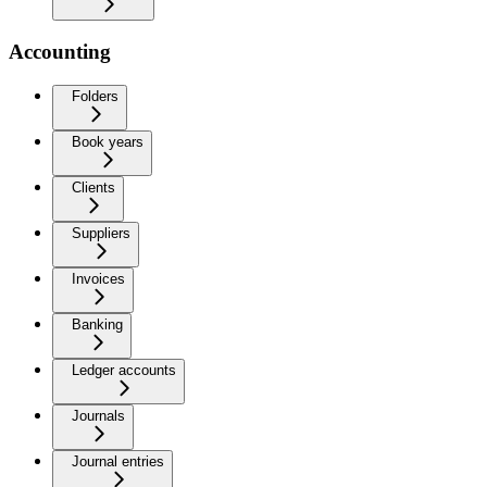
Accounting
Folders
Book years
Clients
Suppliers
Invoices
Banking
Ledger accounts
Journals
Journal entries