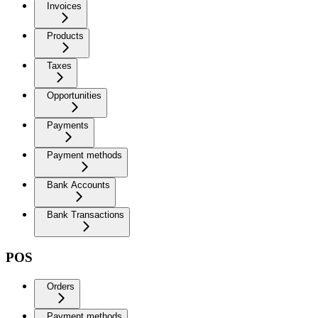
Invoices
Products
Taxes
Opportunities
Payments
Payment methods
Bank Accounts
Bank Transactions
POS
Orders
Payment methods