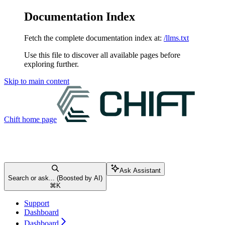
Documentation Index
Fetch the complete documentation index at:
/llms.txt
Use this file to discover all available pages before
exploring further.
Skip to main content
Chift
home page
Ask Assistant
Search or ask... (Boosted by AI)
⌘
K
Support
Dashboard
Dashboard