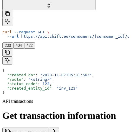
curl
 --request
 GET
 \
  --url
 https://api.chift.eu/consumers/{consumer_id}/co
200
404
422
{
  "created_on"
: 
"2023-11-07T05:31:56Z"
,
  "route"
: 
"<string>"
,
  "status_code"
: 
123
,
  "created_entity_id"
: 
"inv_123"
}
API transactions
Get transaction information