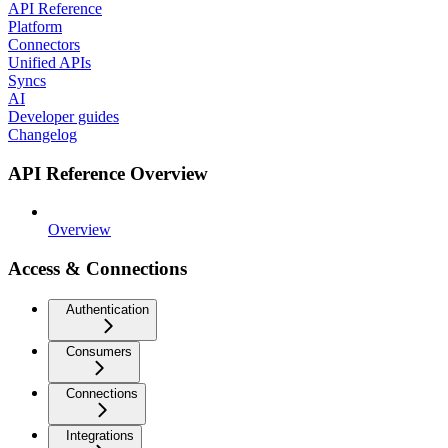
API Reference
Platform
Connectors
Unified APIs
Syncs
AI
Developer guides
Changelog
API Reference Overview
Overview
Access & Connections
Authentication
Consumers
Connections
Integrations