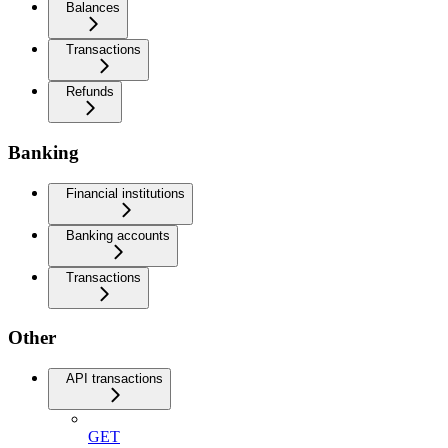
Balances
Transactions
Refunds
Banking
Financial institutions
Banking accounts
Transactions
Other
API transactions
GET