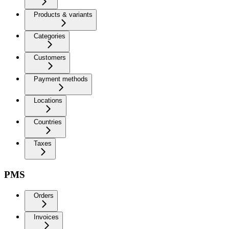
Products & variants
Categories
Customers
Payment methods
Locations
Countries
Taxes
PMS
Orders
Invoices