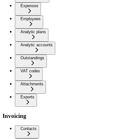
Expenses
Employees
Analytic plans
Analytic accounts
Outstandings
VAT codes
Attachments
Exports
Invoicing
Contacts