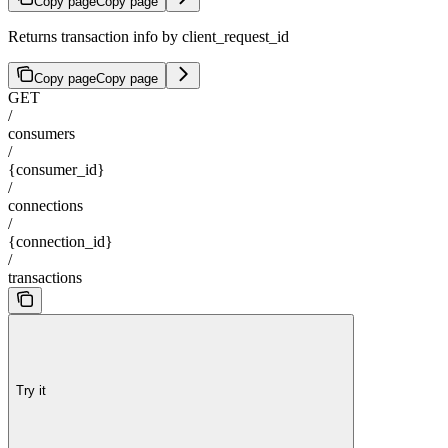
Copy page
Copy page
Returns transaction info by client_request_id
Copy page
Copy page
GET
/
consumers
/
{consumer_id}
/
connections
/
{connection_id}
/
transactions
Try it