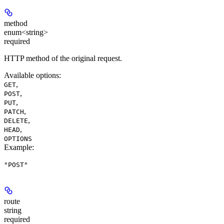
method
enum<string>
required
HTTP method of the original request.
Available options
:
,
GET
,
POST
,
PUT
,
PATCH
,
DELETE
,
HEAD
OPTIONS
Example
:
"POST"
route
string
required