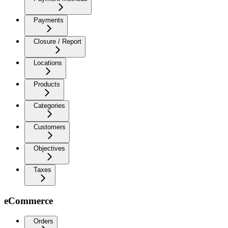
Payments
Closure / Report
Locations
Products
Categories
Customers
Objectives
Taxes
eCommerce
Orders