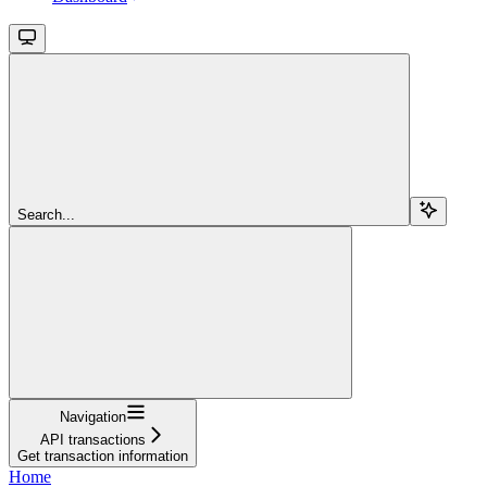
Search...
Navigation
API transactions
Get transaction information
Home