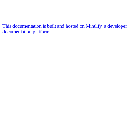
This documentation is built and hosted on Mintlify, a developer
documentation platform
Assistant
Responses
are
generated
using
AI
and
may
contain
mistakes.