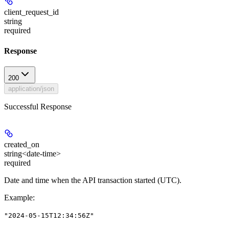
client_request_id
string
required
Response
200
application/json
Successful Response
created_on
string<date-time>
required
Date and time when the API transaction started (UTC).
Example
:
"2024-05-15T12:34:56Z"