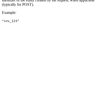
Identifier of the entity created by the request, when applicable
(typically for POST).
Example
:
"inv_123"